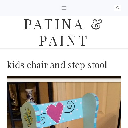
Skip
to
PATINA &
content
PAINT
kids chair and step stool