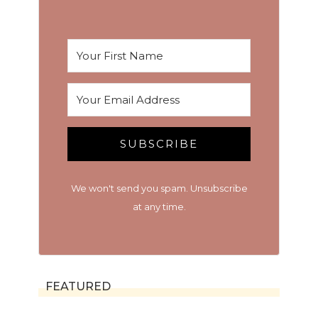
SUBSCRIBE
We won't send you spam. Unsubscribe
at any time.
FEATURED