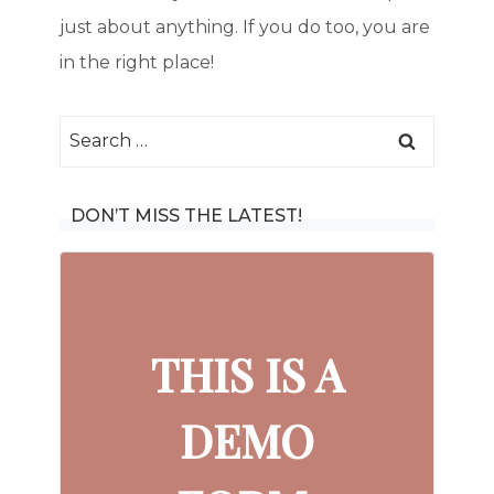
just about anything. If you do too, you are
in the right place!
Search
for:
DON’T MISS THE LATEST!
THIS IS A
DEMO