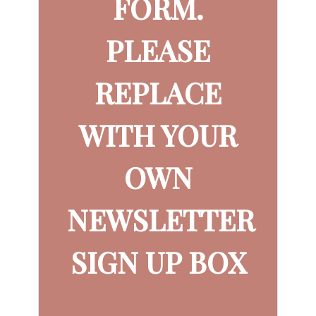
FORM.
PLEASE
REPLACE
WITH YOUR
OWN
NEWSLETTER
SIGN UP BOX