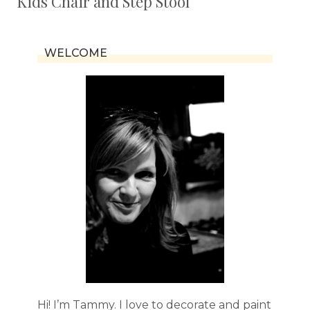
Kids Chair and Step Stool
WELCOME
Hi! I’m Tammy. I love to decorate and paint