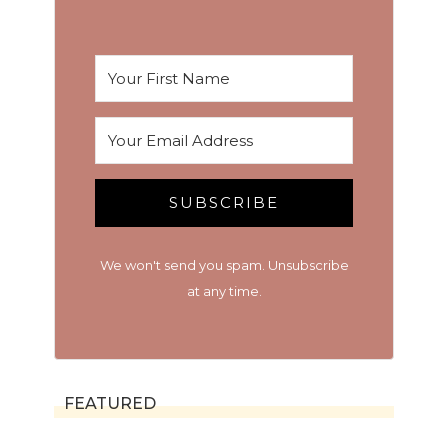
SUBSCRIBE
We won't send you spam. Unsubscribe
at any time.
FEATURED