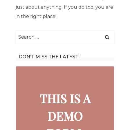
just about anything. If you do too, you are
in the right place!
Search
for:
DON’T MISS THE LATEST!
THIS IS A
DEMO