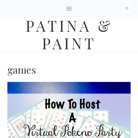
Skip
to
PATINA &
content
PAINT
games