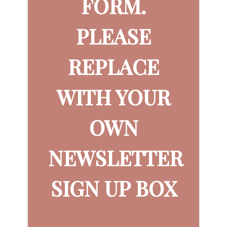
FORM.
PLEASE
REPLACE
WITH YOUR
OWN
NEWSLETTER
SIGN UP BOX