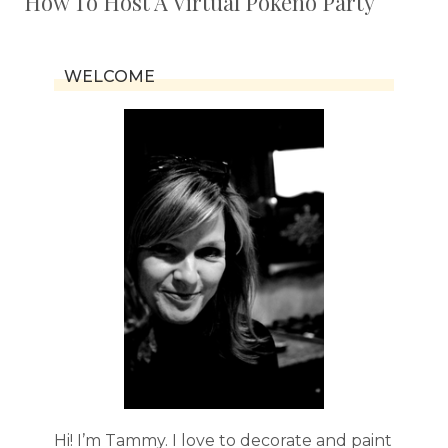
How To Host A Virtual Pokeno Party
WELCOME
Hi! I’m Tammy. I love to decorate and paint