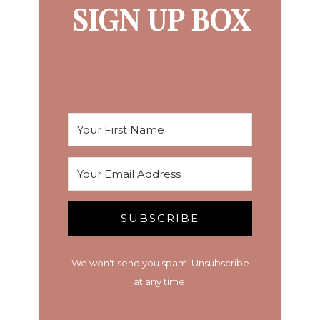
SIGN UP BOX
SUBSCRIBE
We won't send you spam. Unsubscribe
at any time.