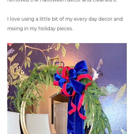
I love using a little bit of my every day decor and
mixing in my holiday pieces.