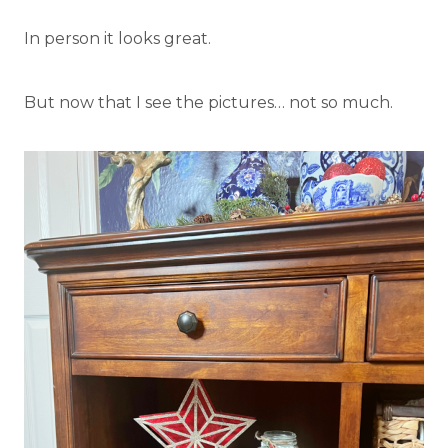
In person it looks great.
But now that I see the pictures… not so much.