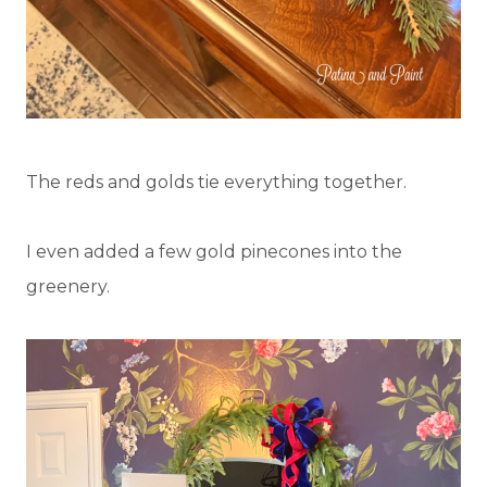
The reds and golds tie everything together.
I even added a few gold pinecones into the
greenery.