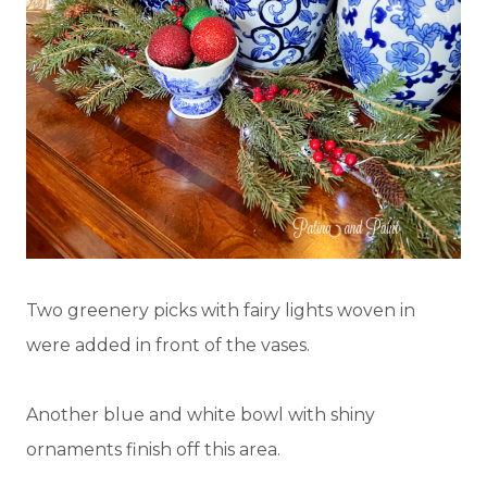
Two greenery picks with fairy lights woven in
were added in front of the vases.
Another blue and white bowl with shiny
ornaments finish off this area.