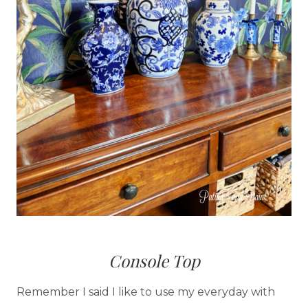
Console Top
Remember I said I like to use my everyday with