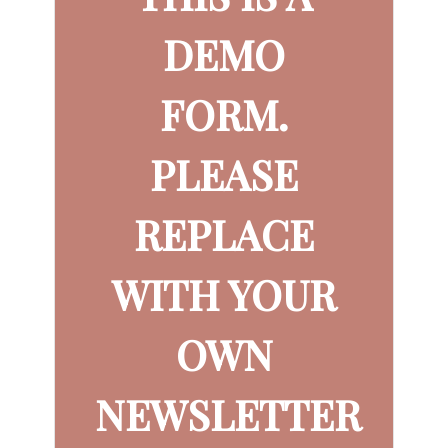
DEMO
FORM.
PLEASE
REPLACE
WITH YOUR
OWN
NEWSLETTER