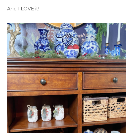
And I LOVE it!