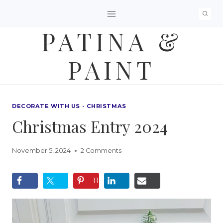
Skip
to
PATINA &
content
PAINT
DECORATE WITH US - CHRISTMAS
Christmas Entry 2024
November 5, 2024
2 Comments
11