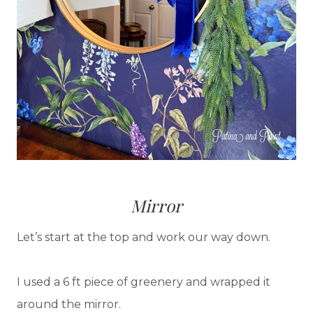
Mirror
Let’s start at the top and work our way down.
I used a 6 ft piece of greenery and wrapped it
around the mirror.