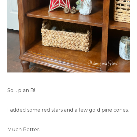
So… plan B!
I added some red stars and a few gold pine cones.
Much Better.