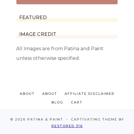
FEATURED
IMAGE CREDIT
All Images are from Patina and Paint
unless otherwise specified.
ABOUT
ABOUT
AFFILIATE DISCLAIMER
BLOG
CART
© 2026 PATINA & PAINT • CAPTIVATING THEME BY
RESTORED 316