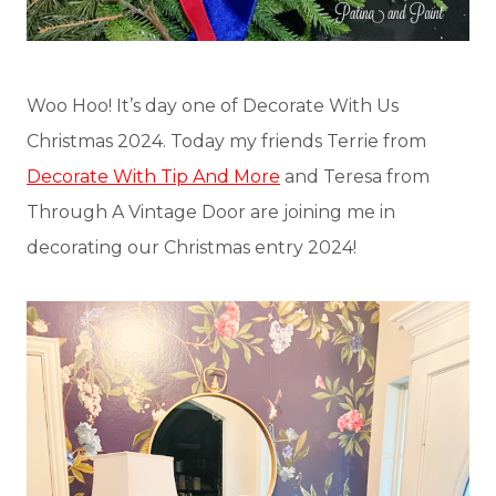
Woo Hoo! It’s day one of Decorate With Us
Christmas 2024. Today my friends Terrie from
Decorate With Tip And More
and Teresa from
Through A Vintage Door are joining me in
decorating our Christmas entry 2024!