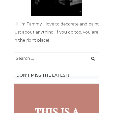
Hi! I’m Tammy. I love to decorate and paint
just about anything. If you do too, you are
in the right place!
Search
for:
DON’T MISS THE LATEST!
THIS IS A