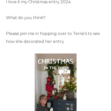
I love it my Christmas entry 2024.
What do you thinK?
Please join me in hopping over to Terrie’s to see
how she decorated her entry.