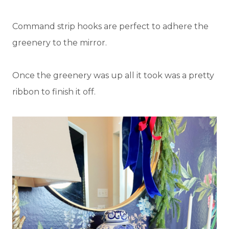
Command strip hooks are perfect to adhere the
greenery to the mirror.
Once the greenery was up all it took was a pretty
ribbon to finish it off.