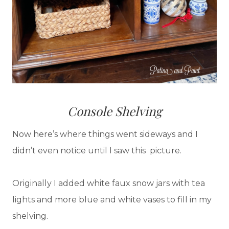
Console Shelving
Now here’s where things went sideways and I
didn’t even notice until I saw this picture.
Originally I added white faux snow jars with tea
lights and more blue and white vases to fill in my
shelving.