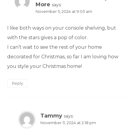
More
says:
November 5, 2024 at 9:03 am
I like both ways on your console shelving, but
with the stars gives a pop of color.
I can’t wait to see the rest of your home
decorated for Christmas, so far I am loving how
you style your Christmas home!
Reply
Tammy
says:
November 11, 2024 at 2:18 pm