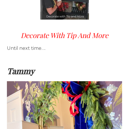
Decorate With Tip And More
Until next time….
Tammy