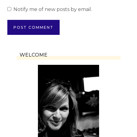
Notify me of new posts by email.
WELCOME