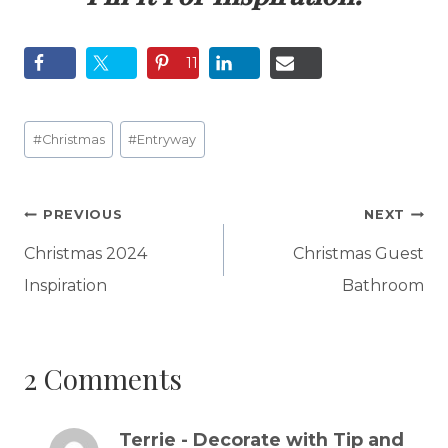
11
Post
#
Christmas
#
Entryway
Tags:
Post
PREVIOUS
NEXT
navigation
Christmas 2024
Christmas Guest
Inspiration
Bathroom
2 Comments
Terrie - Decorate with Tip and