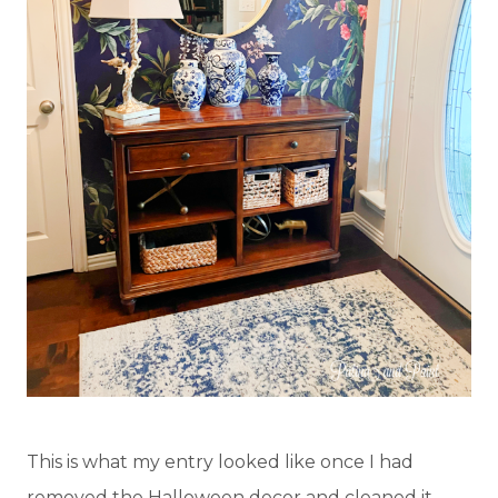
This is what my entry looked like once I had
removed the Halloween decor and cleaned it.