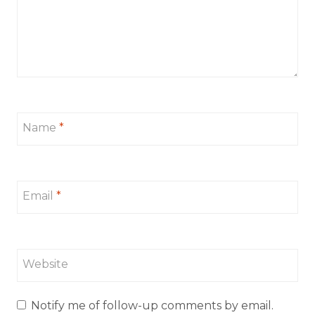
Name
*
Email
*
Website
Notify me of follow-up comments by email.