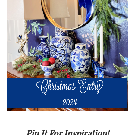
Pin It For Inspiration!