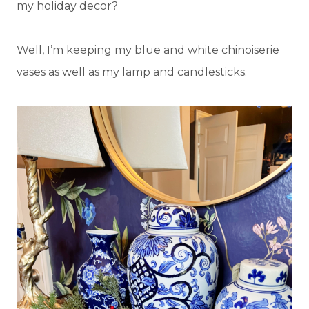
my holiday decor?
Well, I’m keeping my blue and white chinoiserie
vases as well as my lamp and candlesticks.