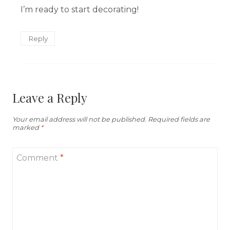
I’m ready to start decorating!
Reply
Leave a Reply
Your email address will not be published.
Required fields are
marked
*
Comment
*