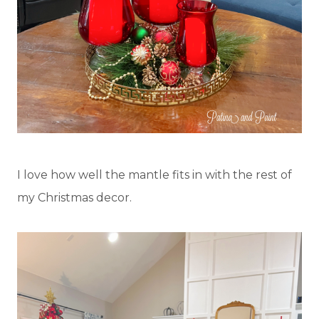
I love how well the mantle fits in with the rest of
my Christmas decor.