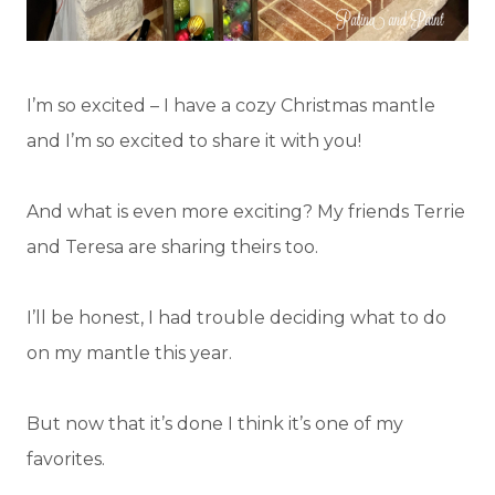
I’m so excited – I have a cozy Christmas mantle
and I’m so excited to share it with you!
And what is even more exciting? My friends Terrie
and Teresa are sharing theirs too.
I’ll be honest, I had trouble deciding what to do
on my mantle this year.
But now that it’s done I think it’s one of my
favorites.