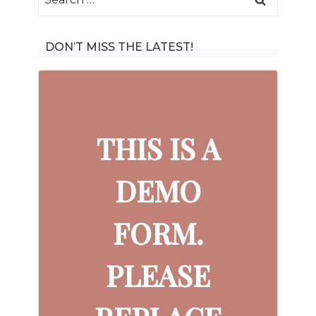
for:
DON’T MISS THE LATEST!
THIS IS A
DEMO
FORM.
PLEASE