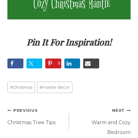
Pin It For Inspiration!
9
Post
#
Christmas
#
mantle decor
Tags:
Post
PREVIOUS
NEXT
navigation
Christmas Tree Tips
Warm and Cozy
Bedroom