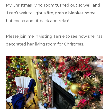
My Christmas living room turned out so well and
I can’t wait to light a fire, grab a blanket, some
hot cocoa and sit back and relax!
Please join me in visiting Terrie to see how she has
decorated her living room for Christmas.