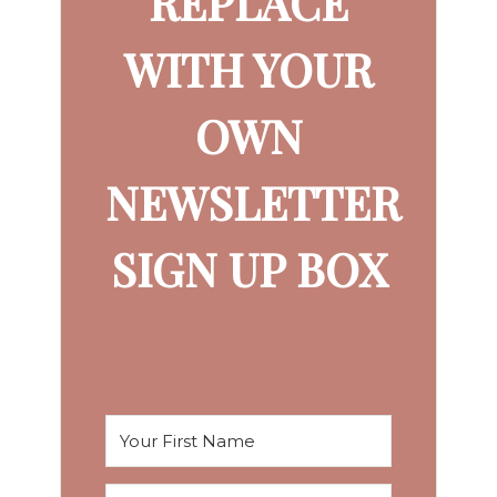
REPLACE
WITH YOUR
OWN
NEWSLETTER
SIGN UP BOX