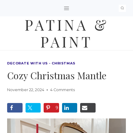
Skip
to
PATINA &
content
PAINT
DECORATE WITH US - CHRISTMAS
Cozy Christmas Mantle
November 22, 2024
4 Comments
9