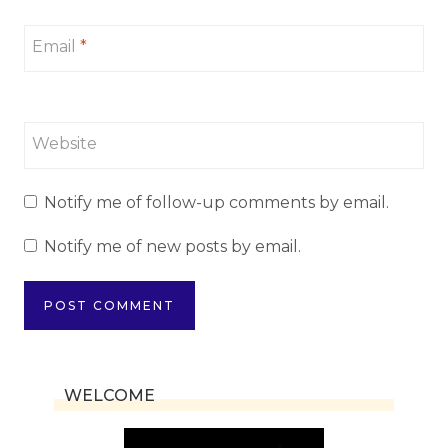
Email
*
Website
Notify me of follow-up comments by email.
Notify me of new posts by email.
WELCOME