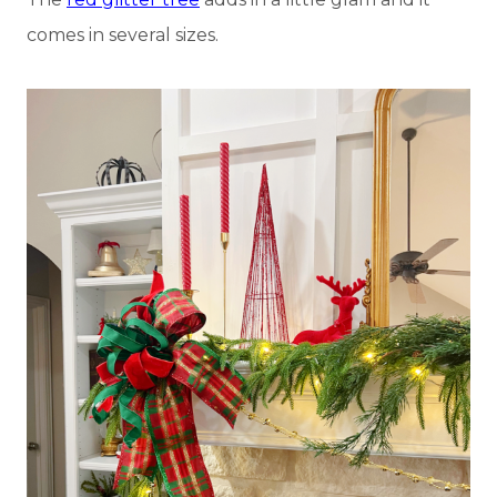
comes in several sizes.