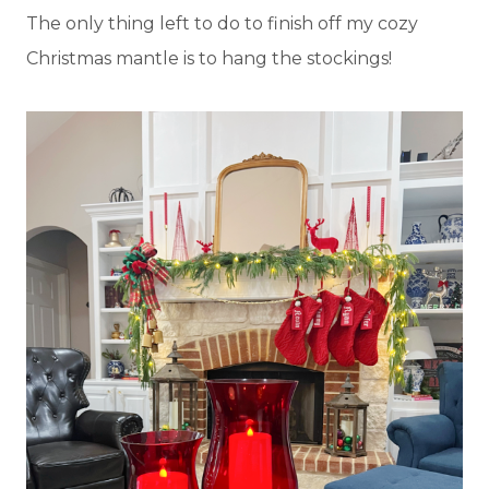
The only thing left to do to finish off my cozy
Christmas mantle is to hang the stockings!