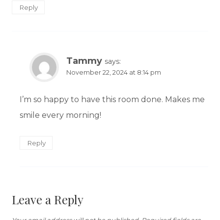
Reply
Tammy
says:
November 22, 2024 at 8:14 pm
I’m so happy to have this room done. Makes me
smile every morning!
Reply
Leave a Reply