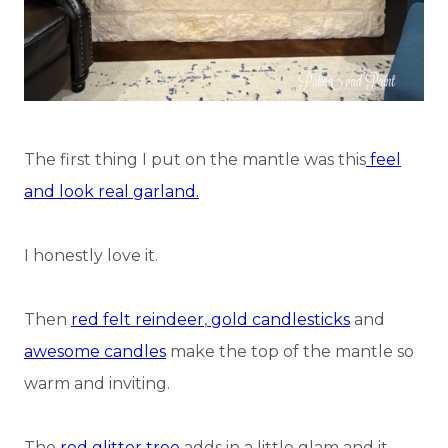
The first thing I put on the mantle was this
feel
and look real garland.
I honestly love it.
Then
red felt reindeer
,
gold candlesticks
and
awesome candles
make the top of the mantle so
warm and inviting.
The
red glitter tree
adds in a little glam and it