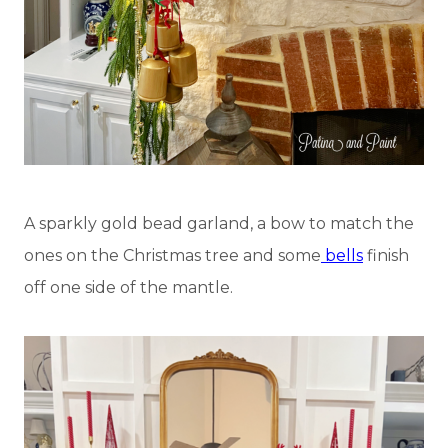
A sparkly gold bead garland, a bow to match the
ones on the Christmas tree and some
bells
finish
off one side of the mantle.