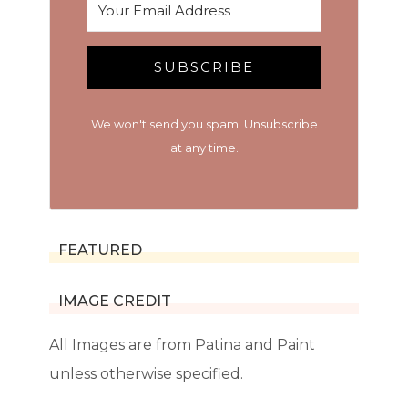
SUBSCRIBE
We won't send you spam. Unsubscribe
at any time.
FEATURED
IMAGE CREDIT
All Images are from Patina and Paint
unless otherwise specified.