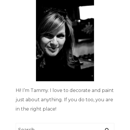
Hi! I’m Tammy. I love to decorate and paint
just about anything. If you do too, you are
in the right place!
Search