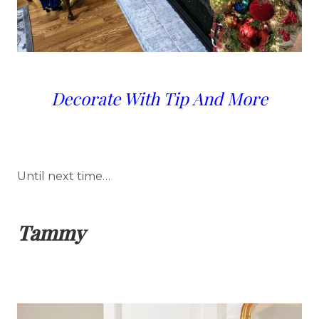
Decorate With Tip And More
Until next time…
Tammy