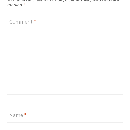
Your email address will not be published.
Required fields are
marked
*
Comment
*
Name
*