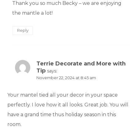
Thank you so much Becky – we are enjoying
the mantle a lot!
Reply
Terrie Decorate and More with
Tip
says:
November 22, 2024 at 8:45 am
Your mantel tied all your decor in your space
perfectly. I love how it all looks. Great job. You will
have a grand time thus holiday season in this
room.