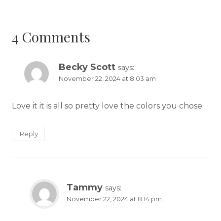
4 Comments
Becky Scott
says:
November 22, 2024 at 8:03 am
Love it it is all so pretty love the colors you chose
Reply
Tammy
says:
November 22, 2024 at 8:14 pm