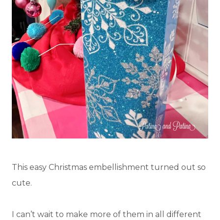
This easy Christmas embellishment turned out so
cute.
I can’t wait to make more of them in all different