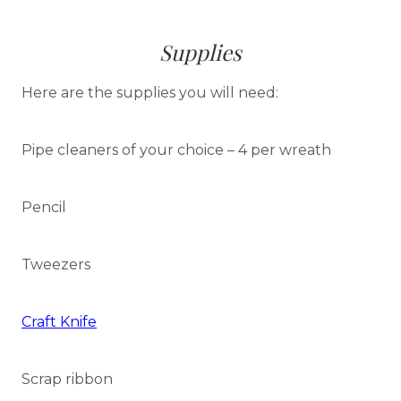
Supplies
Here are the supplies you will need:
Pipe cleaners of your choice – 4 per wreath
Pencil
Tweezers
Craft Knife
Scrap ribbon