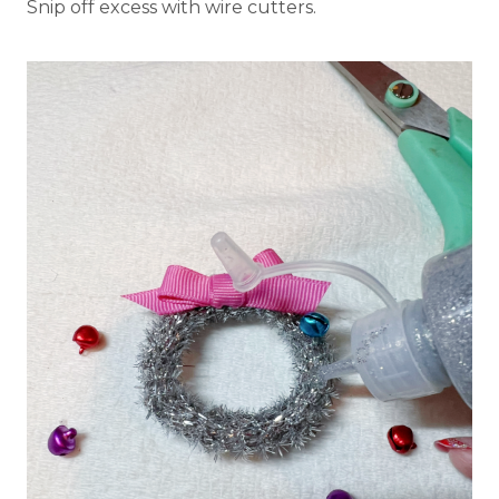
Snip off excess with wire cutters.