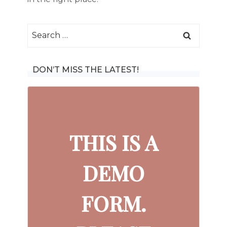
Search
for:
DON’T MISS THE LATEST!
THIS IS A
DEMO
FORM.