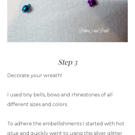
Step 3
Decorate your wreath!
I used tiny bells, bows and rhinestones of all
different sizes and colors.
To adhere the embellishments I started with hot
glue and quickly went to using this silver glitter