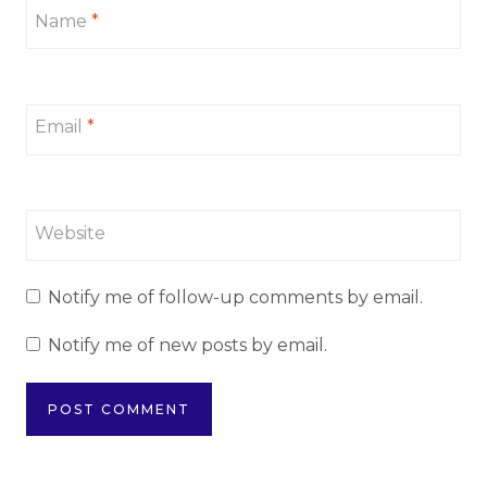
Name
*
Email
*
Website
Notify me of follow-up comments by email.
Notify me of new posts by email.