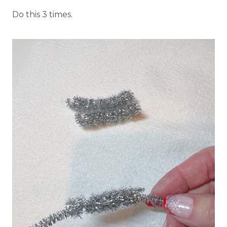
Do this 3 times.