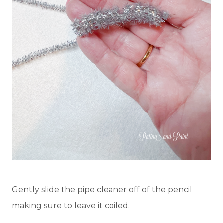
Gently slide the pipe cleaner off of the pencil
making sure to leave it coiled.