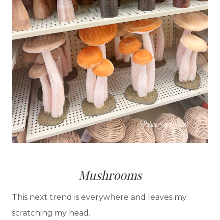
Mushrooms
This next trend is everywhere and leaves my
scratching my head.