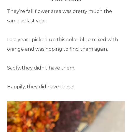
They’re fall flower area was pretty much the
same as last year.
Last year I picked up this color blue mixed with
orange and was hoping to find them again.
Sadly, they didn’t have them.
Happily, they did have these!