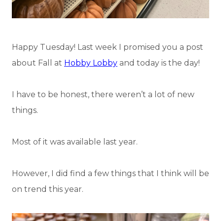
Happy Tuesday! Last week I promised you a post
about Fall at
Hobby Lobby
and today is the day!
I have to be honest, there weren’t a lot of new
things.
Most of it was available last year.
However, I did find a few things that I think will be
on trend this year.