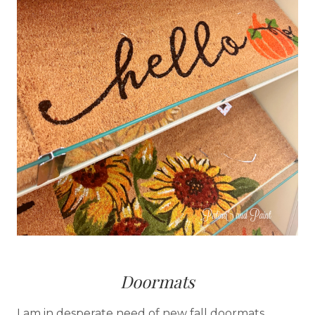
Doormats
I am in desperate need of new fall doormats.