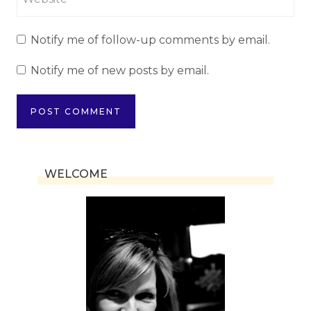
Notify me of follow-up comments by email.
Notify me of new posts by email.
WELCOME