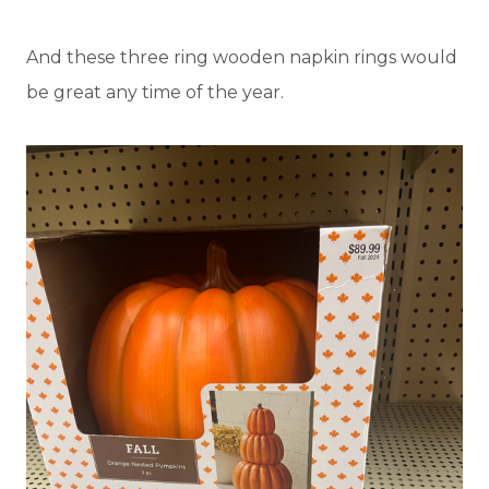
And these three ring wooden napkin rings would
be great any time of the year.