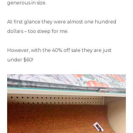
generous in size.
At first glance they were almost one hundred
dollars – too steep for me.
However, with the 40% off sale they are just
under $60!