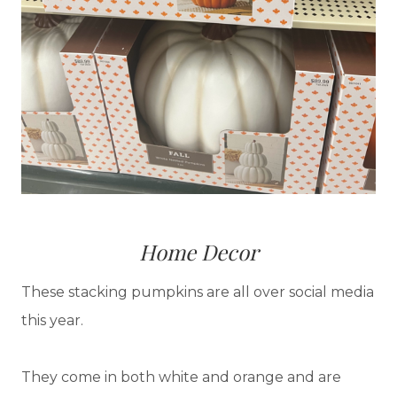
Home Decor
These stacking pumpkins are all over social media
this year.
They come in both white and orange and are