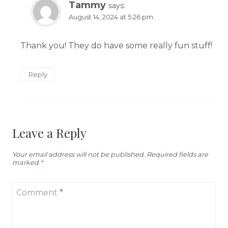
Tammy
says:
August 14, 2024 at 5:26 pm
Thank you! They do have some really fun stuff!
Reply
Leave a Reply
Your email address will not be published.
Required fields are
marked
*
Comment
*