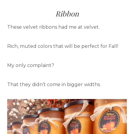
Ribbon
These velvet ribbons had me at velvet.
Rich, muted colors that will be perfect for Fall!
My only complaint?
That they didn’t come in bigger widths.