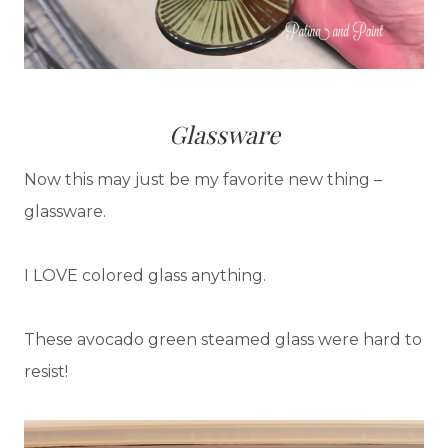
Glassware
Now this may just be my favorite new thing –
glassware.
I LOVE colored glass anything.
These avocado green steamed glass were hard to
resist!