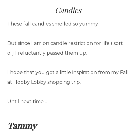
Candles
These fall candles smelled so yummy.
But since I am on candle restriction for life ( sort
of) I reluctantly passed them up.
I hope that you got a little inspiration from my Fall
at Hobby Lobby shopping trip.
Until next time…
Tammy