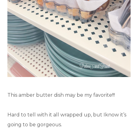
This amber butter dish may be my favorite!!!
Hard to tell with it all wrapped up, but Iknow it’s
going to be gorgeous.