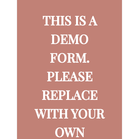
THIS IS A
DEMO
FORM.
PLEASE
REPLACE
WITH YOUR
OWN