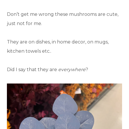
Don’t get me wrong these mushrooms are cute,
just not for me.
They are on dishes, in home decor, on mugs,
kitchen towels etc..
Did I say that they are
everywhere
?