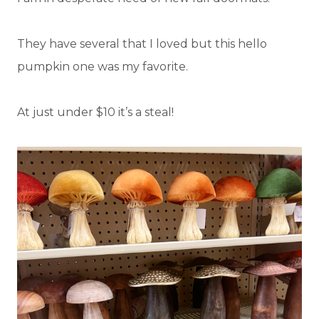
They have several that I loved but this hello
pumpkin one was my favorite.
At just under $10 it’s a steal!