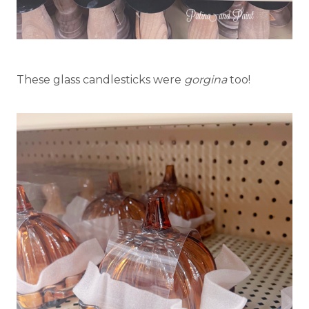
These glass candlesticks were
gorgina
too!