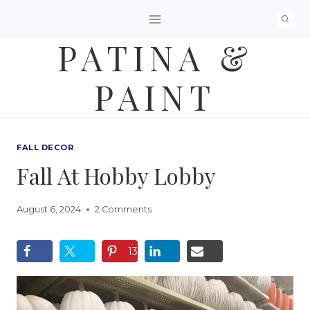
Skip
to
PATINA &
content
PAINT
FALL DECOR
Fall At Hobby Lobby
August 6, 2024
2 Comments
13