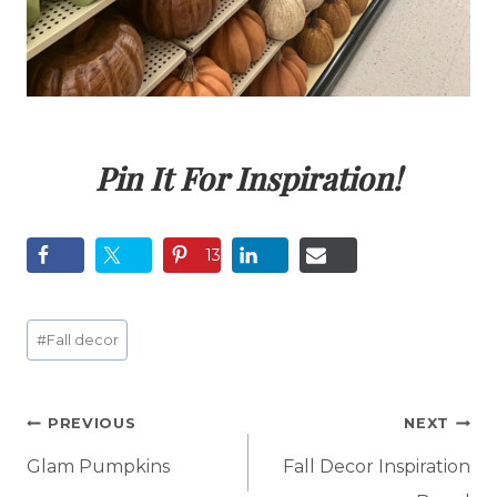
Pin It For Inspiration!
13
Post
#
Fall decor
Tags:
Post
PREVIOUS
NEXT
navigation
Glam Pumpkins
Fall Decor Inspiration