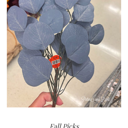
Fall Picks