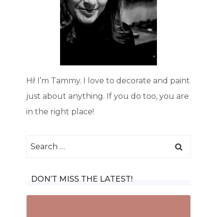
Hi! I’m Tammy. I love to decorate and paint
just about anything. If you do too, you are
in the right place!
Search
for:
DON’T MISS THE LATEST!