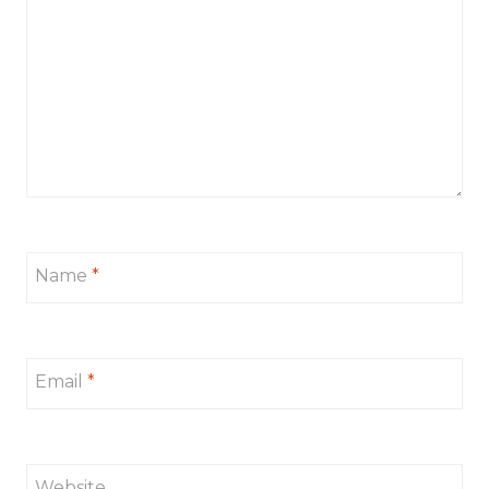
Name
*
Email
*
Website