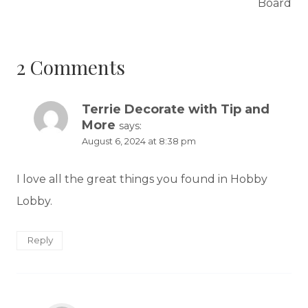
Board
2 Comments
Terrie Decorate with Tip and
More
says:
August 6, 2024 at 8:38 pm
I love all the great things you found in Hobby
Lobby.
Reply