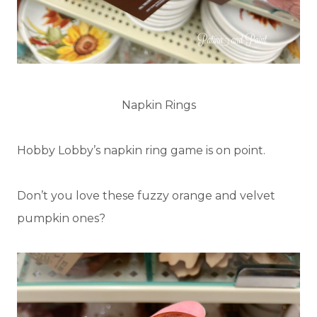
Napkin Rings
Hobby Lobby’s napkin ring game is on point.
Don’t you love these fuzzy orange and velvet
pumpkin ones?