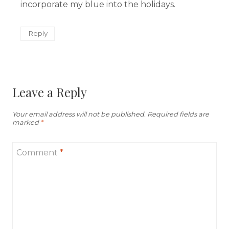
incorporate my blue into the holidays.
Reply
Leave a Reply
Your email address will not be published.
Required fields are
marked
*
Comment
*