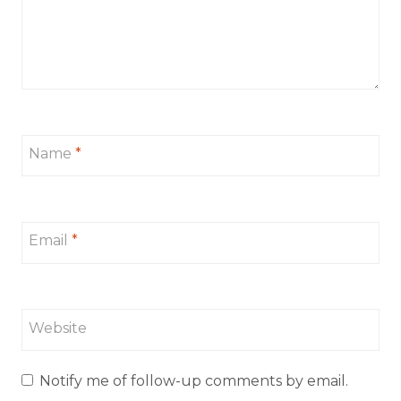
Name
*
Email
*
Website
Notify me of follow-up comments by email.