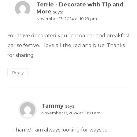
Terrie - Decorate with Tip and
More
says:
November 13, 2024 at 10:29 pm
You have decorated your cocoa bar and breakfast
bar so festive. I love all the red and blue. Thanks
for sharing!
Reply
Tammy
says:
November 17, 2024 at 10:18 am
Thanks! I am always looking for ways to