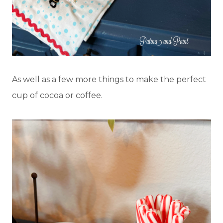
As well as a few more things to make the perfect
cup of cocoa or coffee.