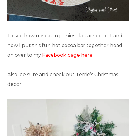
To see how my eat in peninsula turned out and
how I put this fun hot cocoa bar together head
on over to my
Facebook page here.
Also, be sure and check out Terrie’s Christmas
decor.