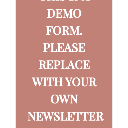
DEMO
FORM.
PLEASE
REPLACE
WITH YOUR
OWN
NEWSLETTER