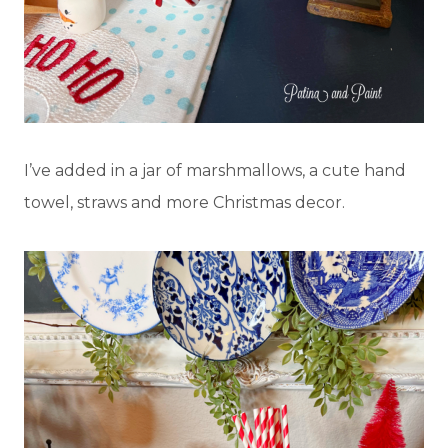
I’ve added in a jar of marshmallows, a cute hand
towel, straws and more Christmas decor.