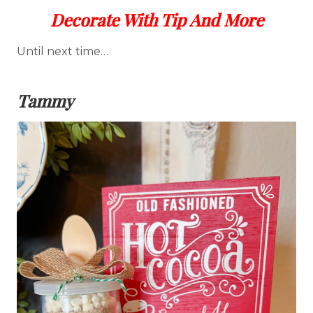
Decorate With Tip And More
Until next time…
Tammy