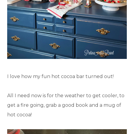
I love how my fun hot cocoa bar turned out!
All I need now is for the weather to get cooler, to
get a fire going, grab a good book and a mug of
hot cocoa!