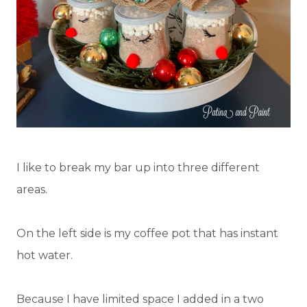
I like to break my bar up into three different
areas.
On the left side is my coffee pot that has instant
hot water.
Because I have limited space I added in a two