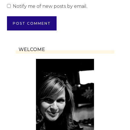
Notify me of new posts by email.
WELCOME