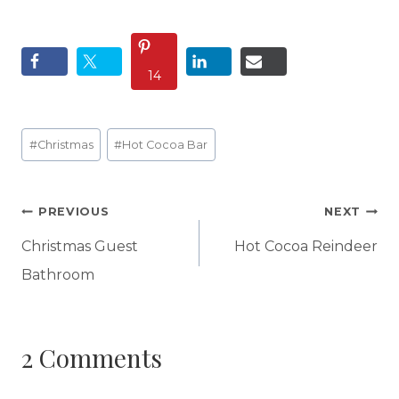
14
Post
#
Christmas
#
Hot Cocoa Bar
Tags:
Post
PREVIOUS
NEXT
navigation
Christmas Guest
Hot Cocoa Reindeer
Bathroom
2 Comments