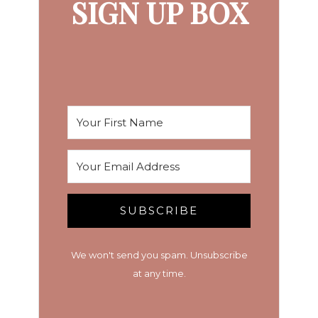
SIGN UP BOX
SUBSCRIBE
We won't send you spam. Unsubscribe
at any time.