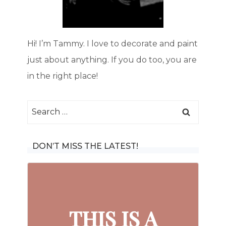
Hi! I’m Tammy. I love to decorate and paint
just about anything. If you do too, you are
in the right place!
Search
for:
DON’T MISS THE LATEST!
THIS IS A