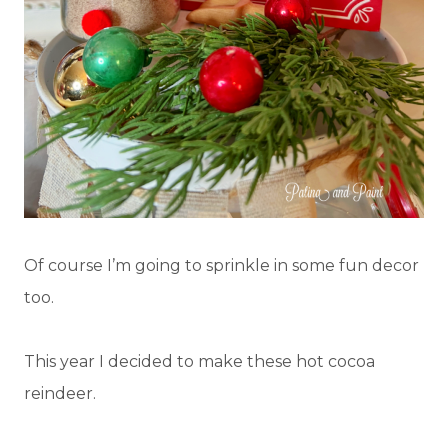
Of course I’m going to sprinkle in some fun decor
too.
This year I decided to make these hot cocoa
reindeer.