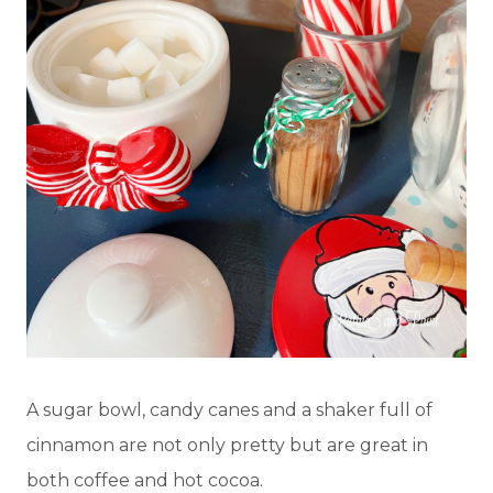
A sugar bowl, candy canes and a shaker full of
cinnamon are not only pretty but are great in
both coffee and hot cocoa.