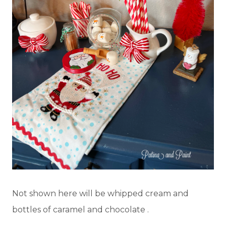
Not shown here will be whipped cream and
bottles of caramel and chocolate .