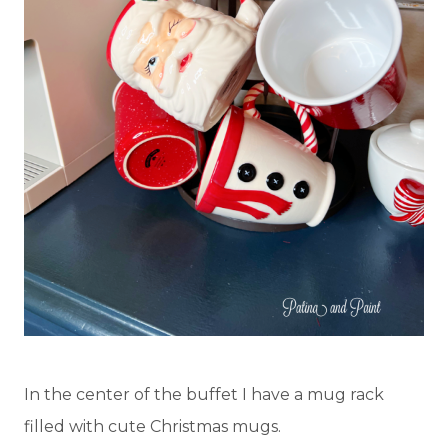
In the center of the buffet I have a mug rack
filled with cute Christmas mugs.