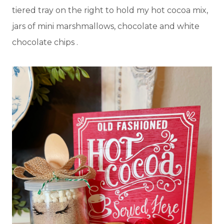
tiered tray on the right to hold my hot cocoa mix,
jars of mini marshmallows, chocolate and white
chocolate chips .