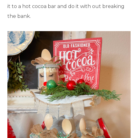
it to a hot cocoa bar and do it with out breaking
the bank.