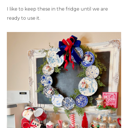
I like to keep these in the fridge until we are
ready to use it.