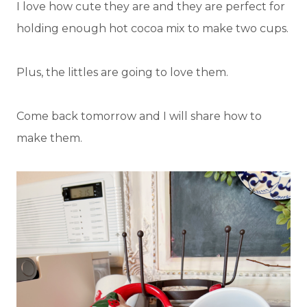
I love how cute they are and they are perfect for
holding enough hot cocoa mix to make two cups.
Plus, the littles are going to love them.
Come back tomorrow and I will share how to
make them.