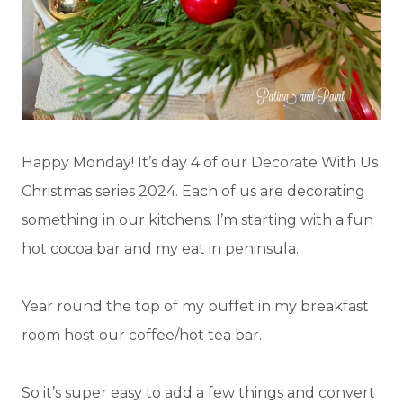
Happy Monday! It’s day 4 of our Decorate With Us
Christmas series 2024. Each of us are decorating
something in our kitchens. I’m starting with a fun
hot cocoa bar and my eat in peninsula.
Year round the top of my buffet in my breakfast
room host our coffee/hot tea bar.
So it’s super easy to add a few things and convert