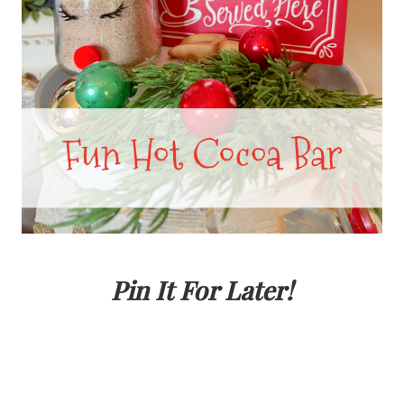
Pin It For Later!