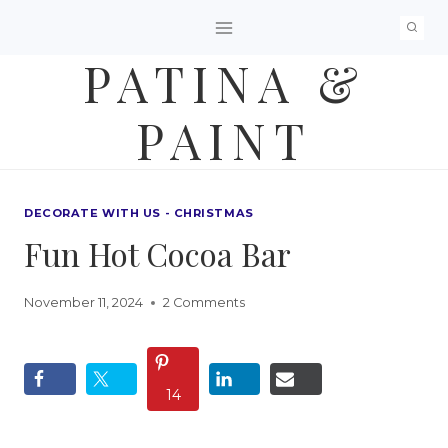
Skip
to
PATINA &
content
PAINT
DECORATE WITH US - CHRISTMAS
Fun Hot Cocoa Bar
November 11, 2024
2 Comments
14