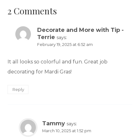
2 Comments
Decorate and More with Tip -
Terrie
says:
February 19, 2025 at 6:52 am
It all looks so colorful and fun. Great job
decorating for Mardi Gras!
Reply
Tammy
says:
March 10, 2025 at 1:52 pm