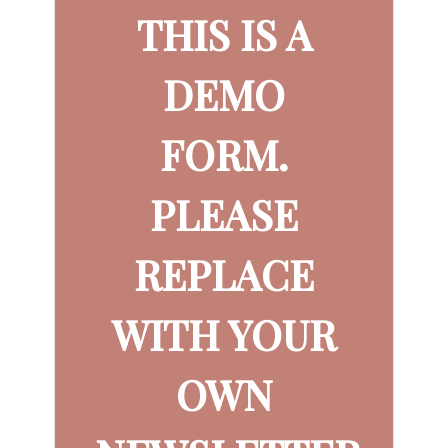
THIS IS A
DEMO
FORM.
PLEASE
REPLACE
WITH YOUR
OWN