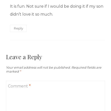
It is fun. Not sure if I would be doing it if my son
didn’t love it so much.
Reply
Leave a Reply
Your email address will not be published.
Required fields are
marked
*
Comment
*