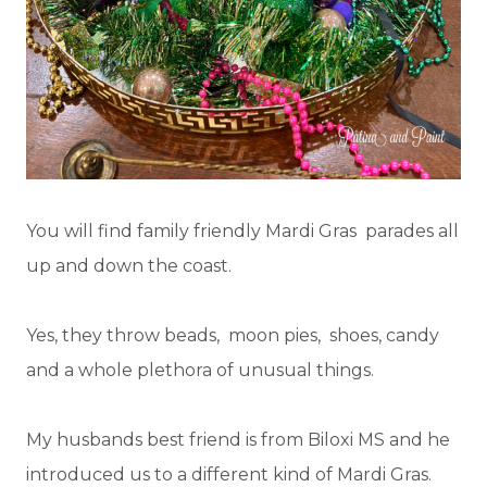
You will find family friendly Mardi Gras parades all
up and down the coast.
Yes, they throw beads, moon pies, shoes, candy
and a whole plethora of unusual things.
My husbands best friend is from Biloxi MS and he
introduced us to a different kind of Mardi Gras.