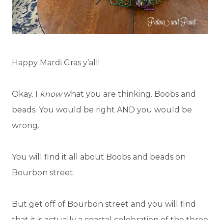
Happy Mardi Gras y’all!
Okay. I
know
what you are thinking. Boobs and
beads. You would be right AND you would be
wrong.
You will find it all about Boobs and beads on
Bourbon street.
But get off of Bourbon street and you will find
that it is actually a coastal celebration of the three