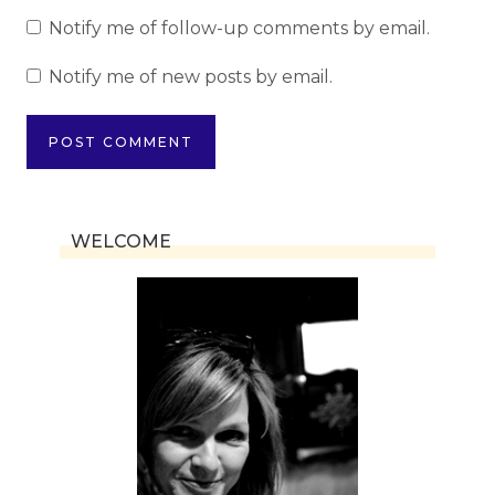
Notify me of follow-up comments by email.
Notify me of new posts by email.
WELCOME