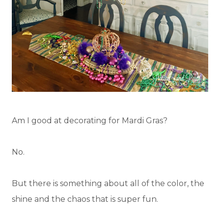
Am I good at decorating for Mardi Gras?
No.
But there is something about all of the color, the
shine and the chaos that is super fun.