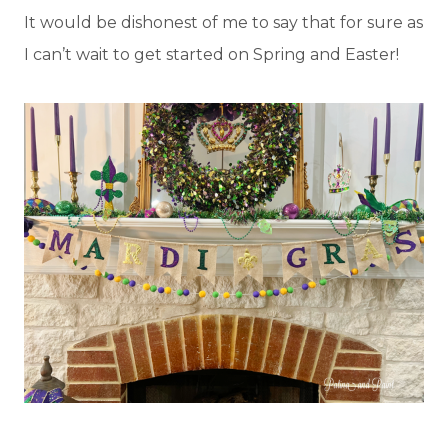
It would be dishonest of me to say that for sure as
I can’t wait to get started on Spring and Easter!