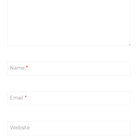
Name
*
Email
*
Website