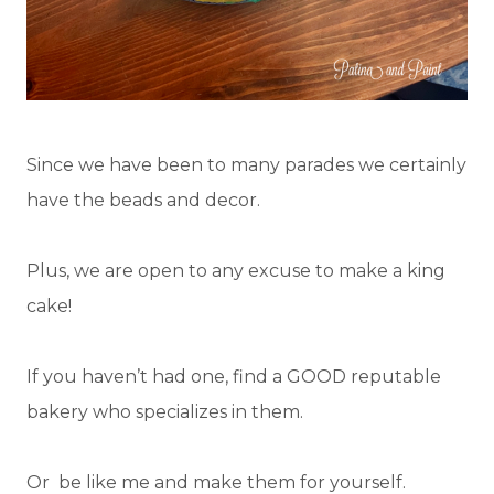
Since we have been to many parades we certainly
have the beads and decor.
Plus, we are open to any excuse to make a king
cake!
If you haven’t had one, find a GOOD reputable
bakery who specializes in them.
Or be like me and make them for yourself.