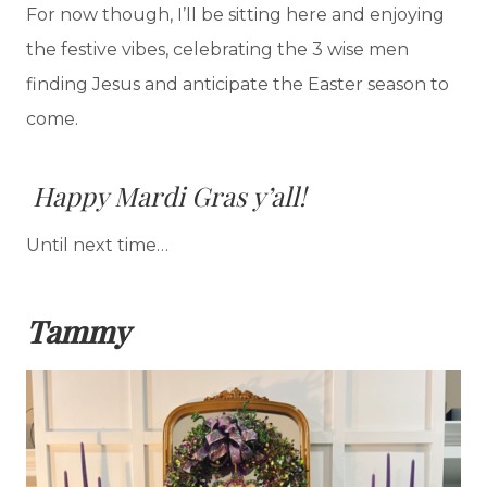
For now though, I’ll be sitting here and enjoying
the festive vibes, celebrating the 3 wise men
finding Jesus and anticipate the Easter season to
come.
Happy Mardi Gras y’all!
Until next time…
Tammy