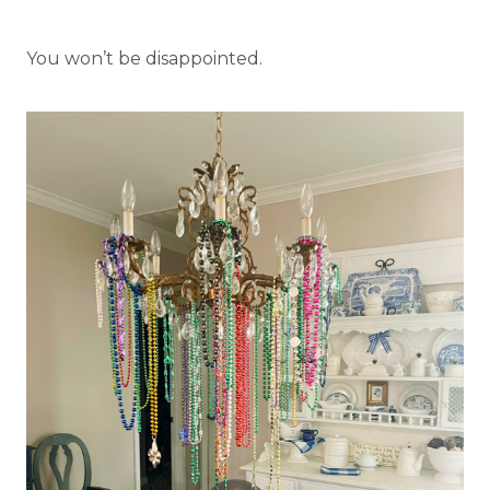
You won’t be disappointed.