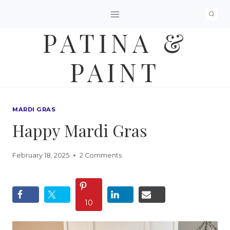
Skip
to
PATINA &
content
PAINT
MARDI GRAS
Happy Mardi Gras
February 18, 2025
2 Comments
10