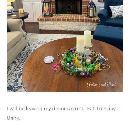
I will be leaving my decor up until Fat Tuesday – I
think.