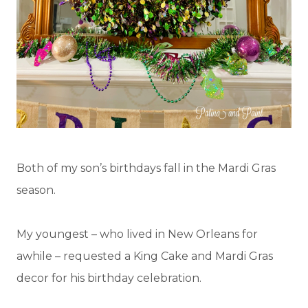
Both of my son’s birthdays fall in the Mardi Gras
season.
My youngest – who lived in New Orleans for
awhile – requested a King Cake and Mardi Gras
decor for his birthday celebration.