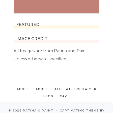
FEATURED
IMAGE CREDIT
All Images are from Patina and Paint
unless otherwise specified.
ABOUT
ABOUT
AFFILIATE DISCLAIMER
BLOG
CART
© 2026 PATINA & PAINT • CAPTIVATING THEME BY