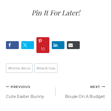
Pin It For Later!
10
Post
#
home decor
#
Mardi Gras
Tags:
Post
PREVIOUS
NEXT
navigation
Cute Easter Bunny
Boujie On A Budget