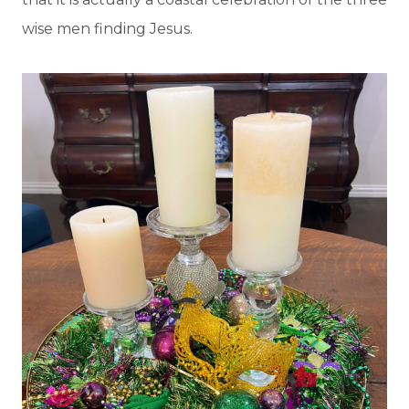
wise men finding Jesus.