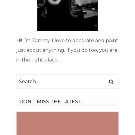
Hi! I’m Tammy. I love to decorate and paint
just about anything. If you do too, you are
in the right place!
Search
for:
DON’T MISS THE LATEST!