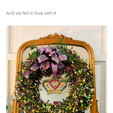
And we fell in love with it.