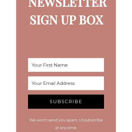
NEWSLETTER
SIGN UP BOX
SUBSCRIBE
We won't send you spam. Unsubscribe
at any time.