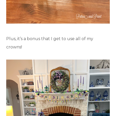
Plus, it’s a bonus that I get to use all of my
crowns!