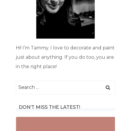
Hi! I’m Tammy. I love to decorate and paint
just about anything. If you do too, you are
in the right place!
Search
for:
DON’T MISS THE LATEST!