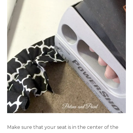
Make sure that your seat is in the center of the