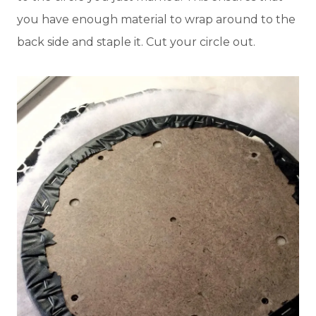
you have enough material to wrap around to the
back side and staple it. Cut your circle out.