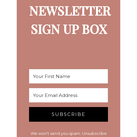
NEWSLETTER
SIGN UP BOX
SUBSCRIBE
We won't send you spam. Unsubscribe