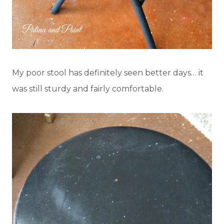
My poor stool has definitely seen better days… it
was still sturdy and fairly comfortable.