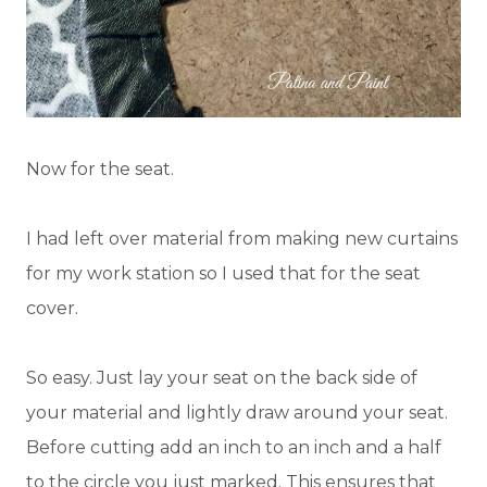
Now for the seat.
I had left over material from making new curtains
for my work station so I used that for the seat
cover.
So easy. Just lay your seat on the back side of
your material and lightly draw around your seat.
Before cutting add an inch to an inch and a half
to the circle you just marked. This ensures that