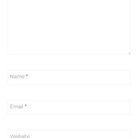
Name
*
Email
*
Website