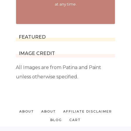
at any time.
FEATURED
IMAGE CREDIT
All Images are from Patina and Paint
unless otherwise specified.
ABOUT
ABOUT
AFFILIATE DISCLAIMER
BLOG
CART