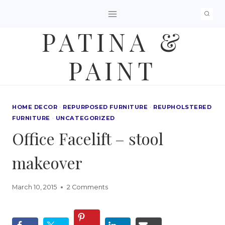
Skip
to
PATINA &
content
PAINT
HOME DECOR
·
REPURPOSED FURNITURE
·
REUPHOLSTERED
FURNITURE
·
UNCATEGORIZED
Office Facelift – stool
makeover
March 10, 2015
2 Comments