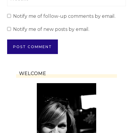
Notify me of follow-up comments by email.
Notify me of new posts by email.
WELCOME