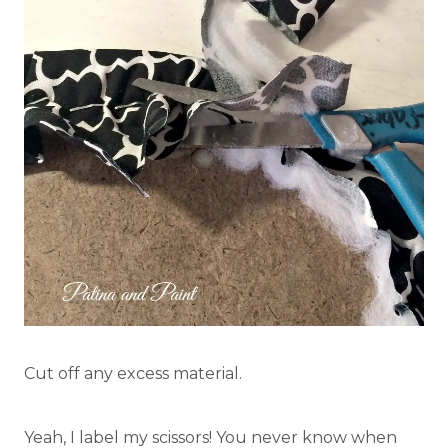
Cut off any excess material.
Yeah, I label my scissors! You never know when