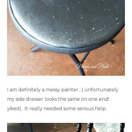
I am definitely a messy painter…( unfortunately
my side dresser looks the same on one end!
yikes!). It really needed some serious help.