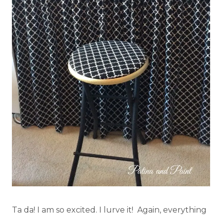
Ta da! I am so excited. I lurve it! Again, everything