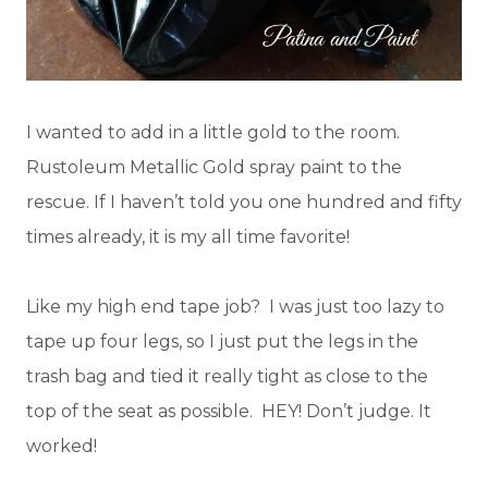
I wanted to add in a little gold to the room.
Rustoleum Metallic Gold spray paint to the
rescue. If I haven’t told you one hundred and fifty
times already, it is my all time favorite!
Like my high end tape job? I was just too lazy to
tape up four legs, so I just put the legs in the
trash bag and tied it really tight as close to the
top of the seat as possible. HEY! Don’t judge. It
worked!