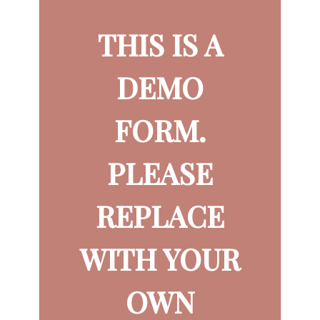
THIS IS A
DEMO
FORM.
PLEASE
REPLACE
WITH YOUR
OWN