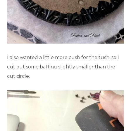
I also wanted a little more cush for the tush, so I
cut out some batting slightly smaller than the
cut circle.