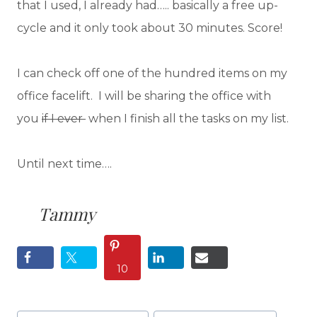
that I used, I already had….. basically a free up-
cycle and it only took about 30 minutes. Score!
I can check off one of the hundred items on my
office facelift. I will be sharing the office with
you
if I ever
when I finish all the tasks on my list.
Until next time….
Tammy
10
Post