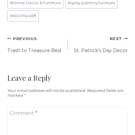
#
Home Decor & Furniture
#
spray painting furniture
Tags:
#
stool facelift
Post
PREVIOUS
NEXT
navigation
Trash to Treasure Bed
St. Patrick’s Day Decor
Leave a Reply
Your email address will not be published.
Required fields are
marked
*
Comment
*