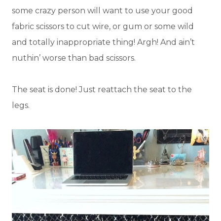
some crazy person will want to use your good
fabric scissors to cut wire, or gum or some wild
and totally inappropriate thing! Argh! And ain’t
nuthin’ worse than bad scissors.
The seat is done! Just reattach the seat to the
legs.