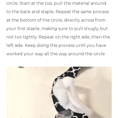
circle. Start at the top, pull the material around
to the back and staple. Repeat the same process
at the bottom of the circle, directly across from
your first staple, making sure to pull snugly, but
not too tightly. Repeat on the right side, then the
left side. Keep doing this process until you have
worked your way all the way around the circle.