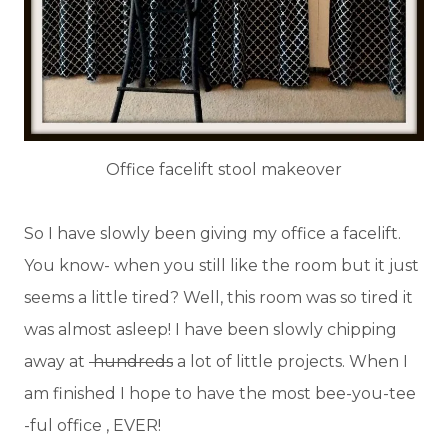
Office facelift stool makeover
So I have slowly been giving my office a facelift.
You know- when you still like the room but it just
seems a little tired? Well, this room was so tired it
was almost asleep! I have been slowly chipping
away at
hundreds
a lot of little projects. When I
am finished I hope to have the most bee-you-tee
-ful office , EVER!