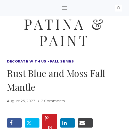
Skip
to
PATINA &
content
PAINT
DECORATE WITH US - FALL SERIES
Rust Blue and Moss Fall
Mantle
August 25, 2023
2 Comments
18