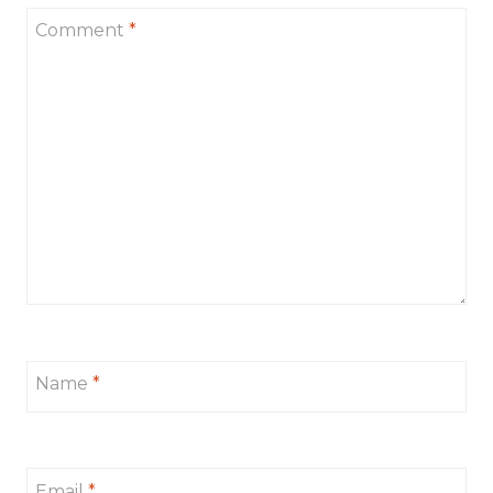
Comment
*
Name
*
Email
*