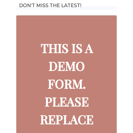
DON’T MISS THE LATEST!
THIS IS A
DEMO
FORM.
PLEASE
REPLACE