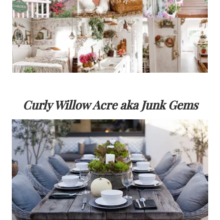
Curly Willow Acre aka Junk Gems