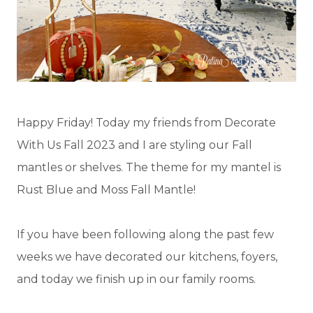
Happy Friday! Today my friends from Decorate
With Us Fall 2023 and I are styling our Fall
mantles or shelves. The theme for my mantel is
Rust Blue and Moss Fall Mantle!
If you have been following along the past few
weeks we have decorated our kitchens, foyers,
and today we finish up in our family rooms.