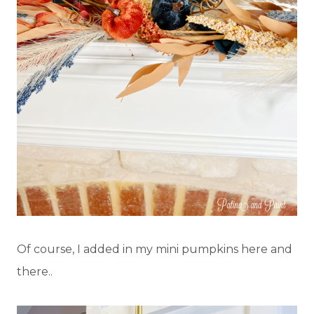
Of course, I added in my mini pumpkins here and
there..