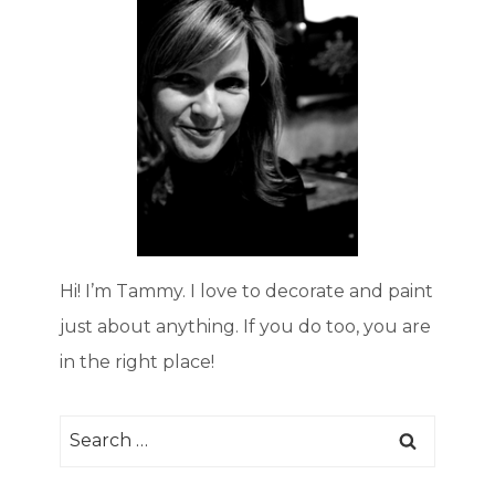
Hi! I’m Tammy. I love to decorate and paint
just about anything. If you do too, you are
in the right place!
Search
for: