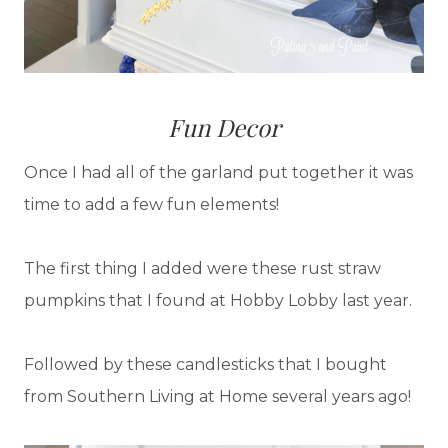
Fun Decor
Once I had all of the garland put together it was
time to add a few fun elements!
The first thing I added were these rust straw
pumpkins that I found at Hobby Lobby last year.
Followed by these candlesticks that I bought
from Southern Living at Home several years ago!