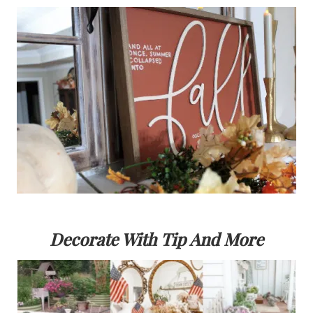
Decorate With Tip And More