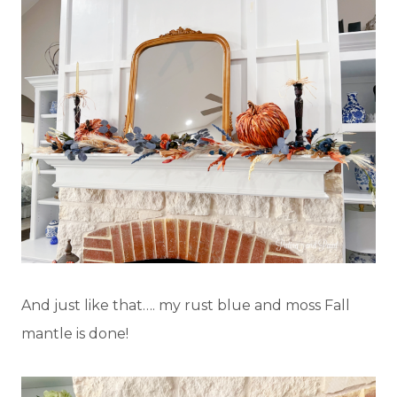
And just like that…. my rust blue and moss Fall
mantle is done!