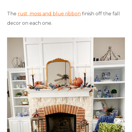
The
rust, moss and blue ribbon
finish off the fall
decor on each one.