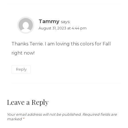
Tammy
says:
August 31, 2023 at 4:44 pm
Thanks Terrie. I am loving this colors for Fall
right now!
Reply
Leave a Reply
Your email address will not be published.
Required fields are
marked
*