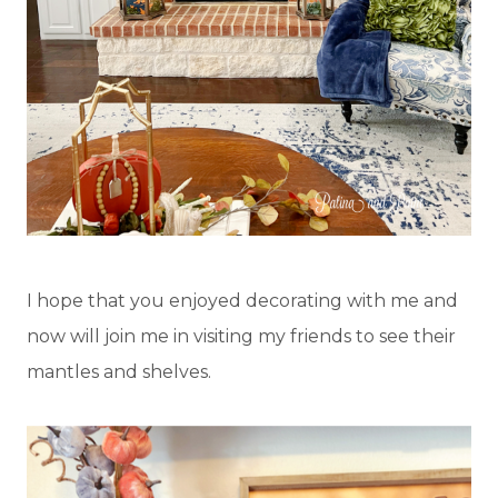
I hope that you enjoyed decorating with me and
now will join me in visiting my friends to see their
mantles and shelves.