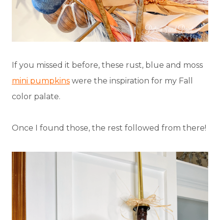
If you missed it before, these rust, blue and moss
mini pumpkins
were the inspiration for my Fall
color palate.
Once I found those, the rest followed from there!