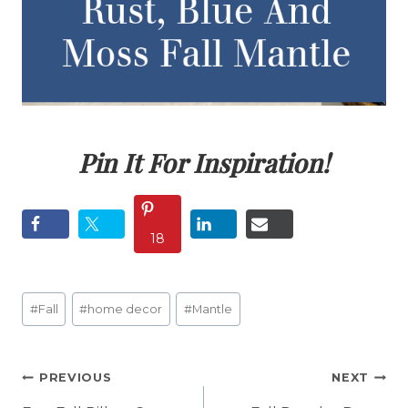
Pin It For Inspiration!
18
Post
#
Fall
#
home decor
#
Mantle
Tags:
Post
PREVIOUS
NEXT