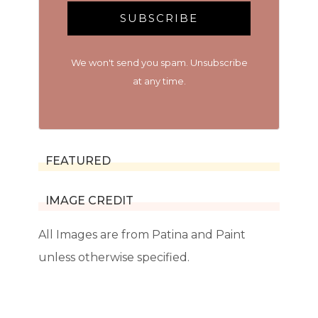
SUBSCRIBE
We won't send you spam. Unsubscribe
at any time.
FEATURED
IMAGE CREDIT
All Images are from Patina and Paint
unless otherwise specified.