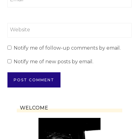
Website
Notify me of follow-up comments by email.
Notify me of new posts by email.
WELCOME