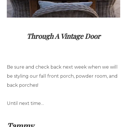
Through A Vintage Door
Be sure and check back next week when we will
be styling our fall front porch, powder room, and
back porches!
Until next time…
Tammy