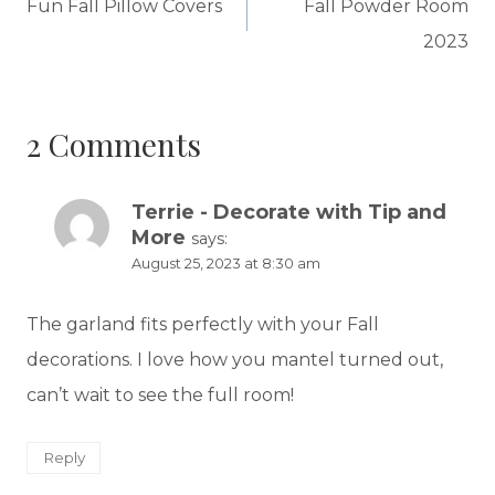
navigation
Fun Fall Pillow Covers
Fall Powder Room
2023
2 Comments
Terrie - Decorate with Tip and
More
says:
August 25, 2023 at 8:30 am
The garland fits perfectly with your Fall
decorations. I love how you mantel turned out,
can’t wait to see the full room!
Reply