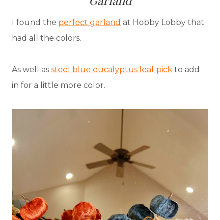
Garland
I found the
perfect garland
at Hobby Lobby that
had all the colors.
As well as
steel blue eucalyptus leaf pick
to add
in for a little more color.