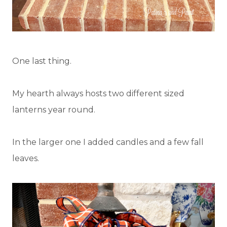
One last thing.
My hearth always hosts two different sized
lanterns year round.
In the larger one I added candles and a few fall
leaves.