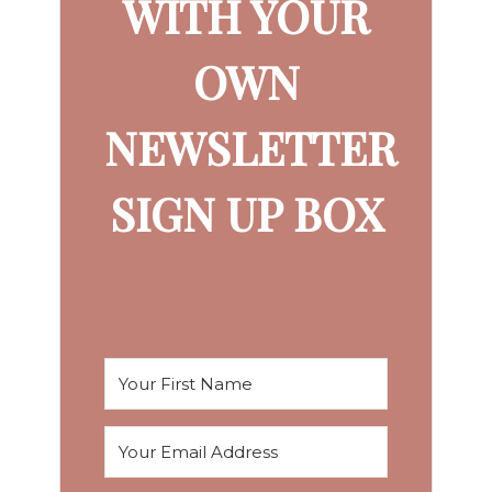
WITH YOUR
OWN
NEWSLETTER
SIGN UP BOX