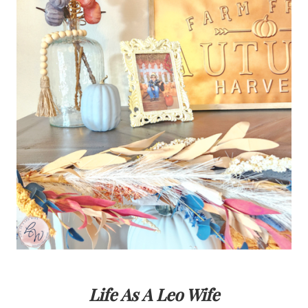
Life As A Leo Wife