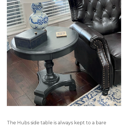
The Hubs side table is always kept to a bare