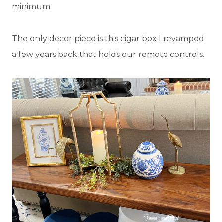
minimum.
The only decor piece is this cigar box I revamped
a few years back that holds our remote controls.