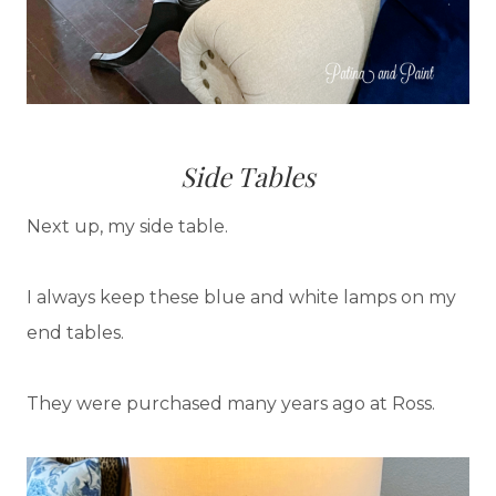
Side Tables
Next up, my side table.
I always keep these blue and white lamps on my
end tables.
They were purchased many years ago at Ross.