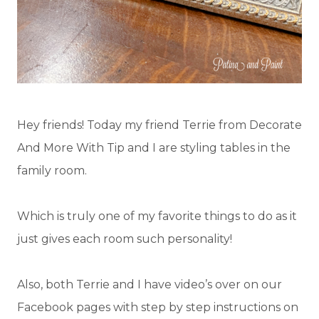
Hey friends! Today my friend Terrie from Decorate
And More With Tip and I are styling tables in the
family room.
Which is truly one of my favorite things to do as it
just gives each room such personality!
Also, both Terrie and I have video’s over on our
Facebook pages with step by step instructions on