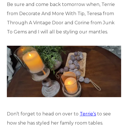
Be sure and come back tomorrow when, Terrie
from Decorate And More With Tip, Teresa from
Through A Vintage Door and Corine from Junk
To Gems and I will all be styling our mantles.
Don’t forget to head on over to
Terrie’s
to see
how she has styled her family room tables.