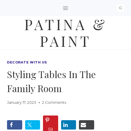
Skip
to
PATINA &
content
PAINT
DECORATE WITH US
Styling Tables In The
Family Room
January 17, 2023
2 Comments
59