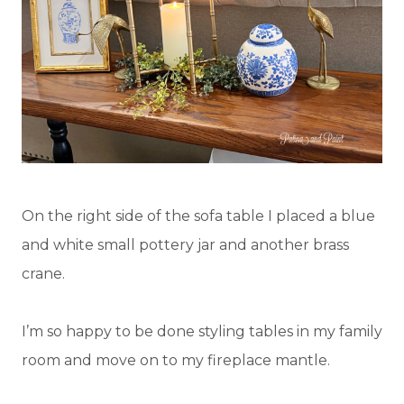
On the right side of the sofa table I placed a blue
and white small pottery jar and another brass
crane.
I’m so happy to be done styling tables in my family
room and move on to my fireplace mantle.