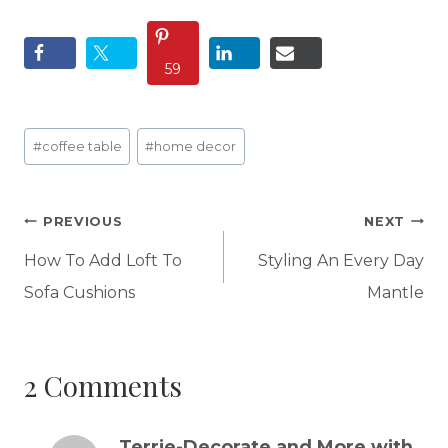
59
Post
#
coffee table
#
home decor
Tags:
Post
PREVIOUS
NEXT
navigation
How To Add Loft To
Styling An Every Day
Sofa Cushions
Mantle
2 Comments
Terrie-Decorate and More with