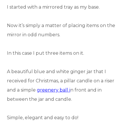
I started with a mirrored tray as my base.
Now it’s simply a matter of placing items on the
mirror in odd numbers.
In this case I put three items on it.
A beautiful blue and white ginger jar that I
received for Christmas, a pillar candle on a riser
and a simple
greenery ball i
n front and in
between the jar and candle.
Simple, elegant and easy to do!