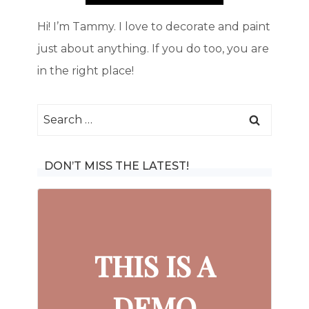
Hi! I’m Tammy. I love to decorate and paint
just about anything. If you do too, you are
in the right place!
Search
for:
DON’T MISS THE LATEST!
THIS IS A
DEMO