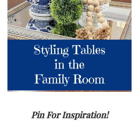
Pin For Inspiration!