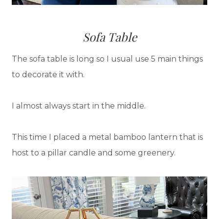
Sofa Table
The sofa table is long so I usual use 5 main things
to decorate it with.
I almost always start in the middle.
This time I placed a metal bamboo lantern that is
host to a pillar candle and some greenery.