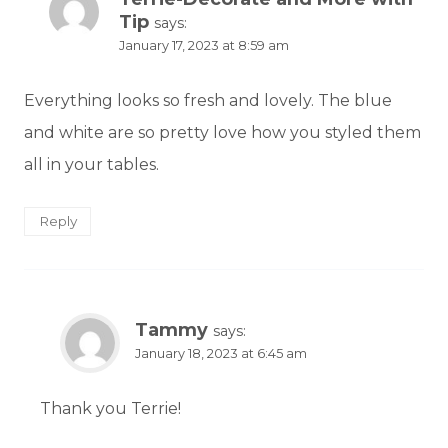
Tip
says:
January 17, 2023 at 8:59 am
Everything looks so fresh and lovely. The blue
and white are so pretty love how you styled them
all in your tables.
Reply
Tammy
says:
January 18, 2023 at 6:45 am
Thank you Terrie!