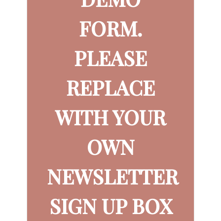
FORM.
PLEASE
REPLACE
WITH YOUR
OWN
NEWSLETTER
SIGN UP BOX