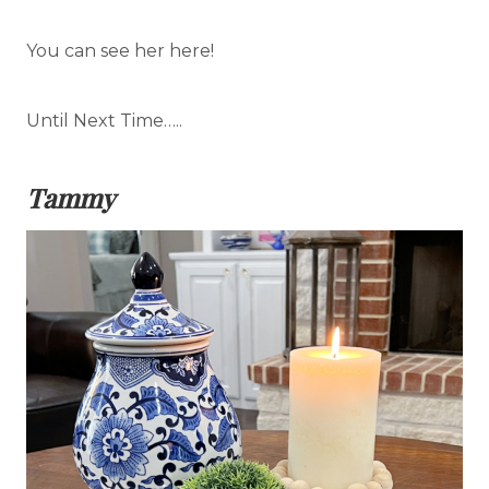
You can see her here!
Until Next Time…..
Tammy