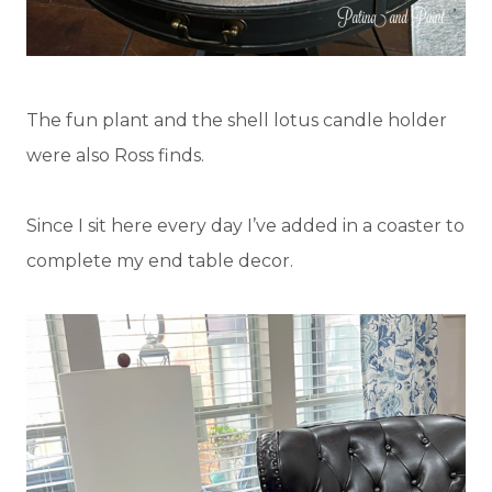
The fun plant and the shell lotus candle holder
were also Ross finds.
Since I sit here every day I’ve added in a coaster to
complete my end table decor.