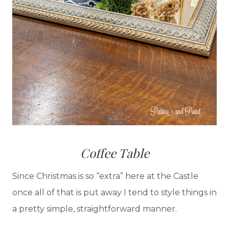
Coffee Table
Since Christmas is so “extra” here at the Castle
once all of that is put away I tend to style things in
a pretty simple, straightforward manner.