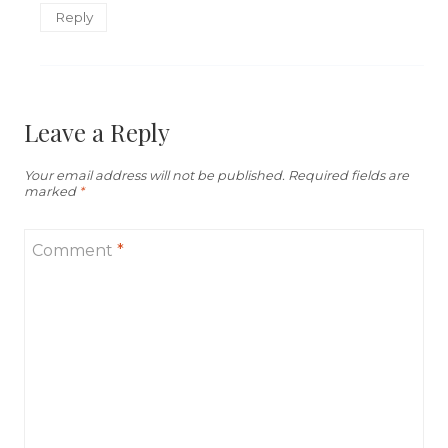
Reply
Leave a Reply
Your email address will not be published.
Required fields are
marked
*
Comment
*