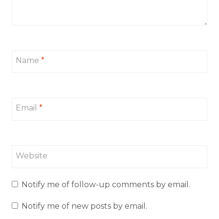
Name
*
Email
*
Website
Notify me of follow-up comments by email.
Notify me of new posts by email.