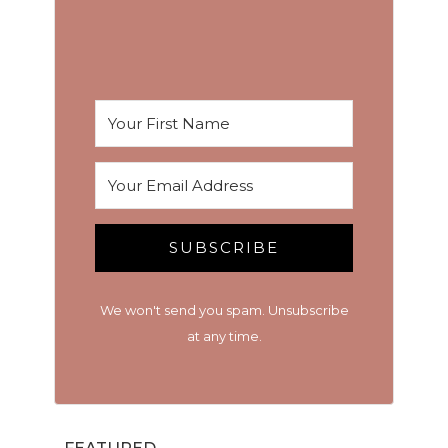
SUBSCRIBE
We won't send you spam. Unsubscribe
at any time.