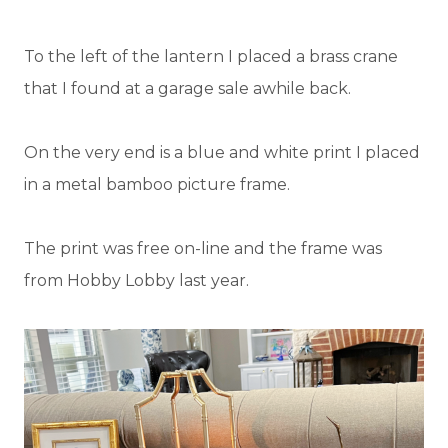
To the left of the lantern I placed a brass crane
that I found at a garage sale awhile back.
On the very end is a blue and white print I placed
in a metal bamboo picture frame.
The print was free on-line and the frame was
from Hobby Lobby last year.