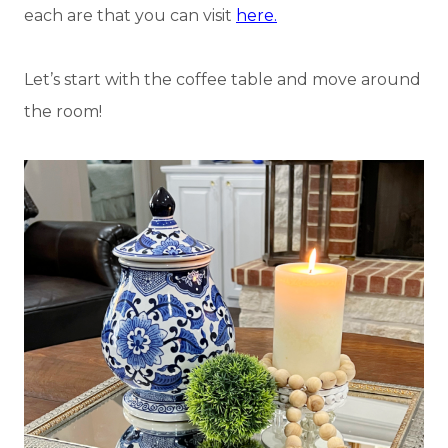
each are that you can visit
here.
Let’s start with the coffee table and move around
the room!