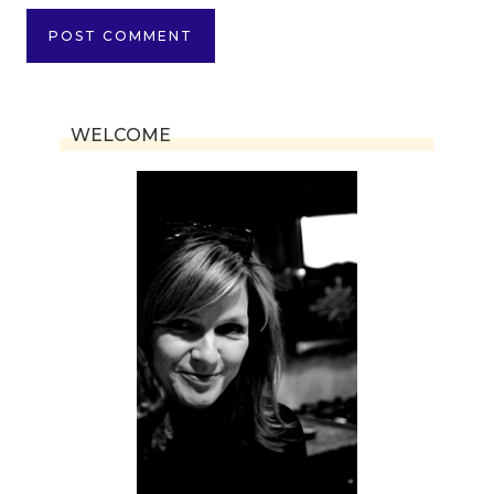
WELCOME