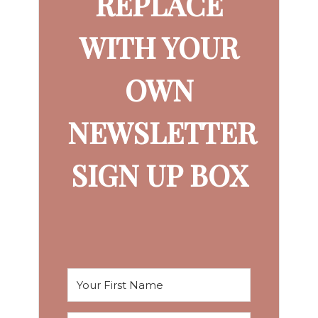
REPLACE
WITH YOUR
OWN
NEWSLETTER
SIGN UP BOX