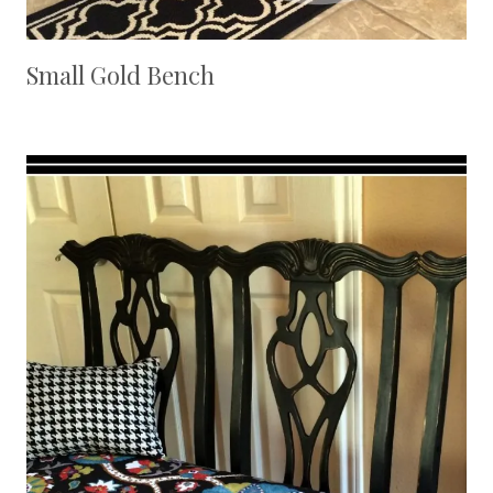
Small Gold Bench