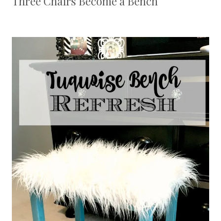
Three Chairs Become a Bench