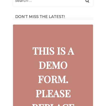
for:
DON’T MISS THE LATEST!
THIS IS A
DEMO
FORM.
PLEASE