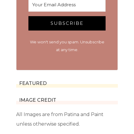
SUBSCRIBE
We won't send you spam. Unsubscribe
at any time.
FEATURED
IMAGE CREDIT
All Images are from Patina and Paint
unless otherwise specified.