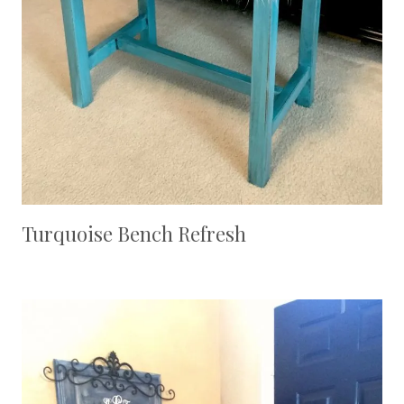
Turquoise Bench Refresh