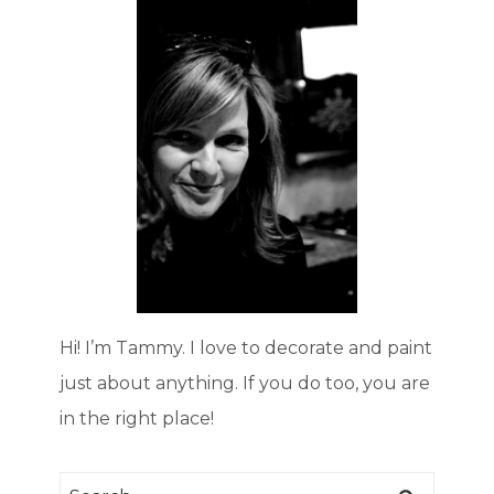
Hi! I’m Tammy. I love to decorate and paint
just about anything. If you do too, you are
in the right place!
Search