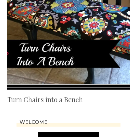
Turn Chairs into a Bench
WELCOME