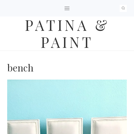
Skip
to
PATINA &
content
PAINT
bench