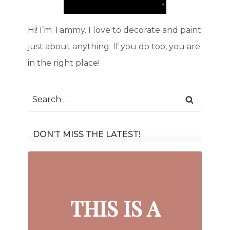
Hi! I’m Tammy. I love to decorate and paint
just about anything. If you do too, you are
in the right place!
Search
for:
DON’T MISS THE LATEST!
THIS IS A