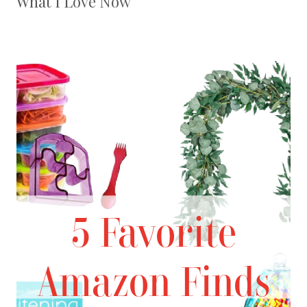
What I Love Now