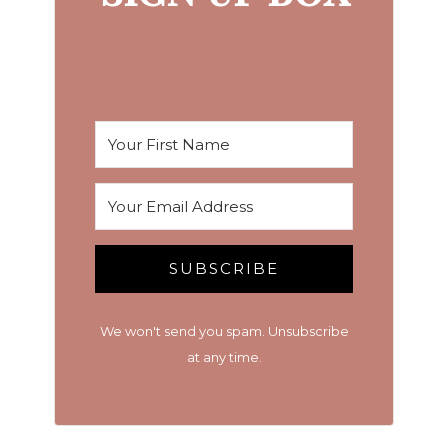
SUBSCRIBE
We won't send you spam. Unsubscribe
at any time.