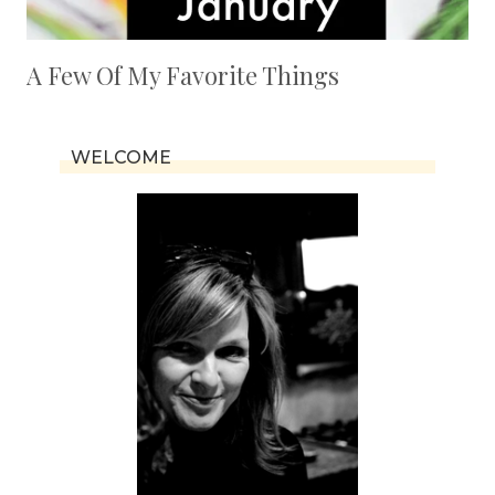
A Few Of My Favorite Things
WELCOME