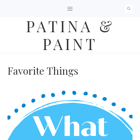
Skip
to
PATINA &
content
PAINT
Favorite Things