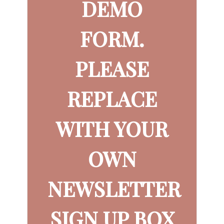
DEMO
FORM.
PLEASE
REPLACE
WITH YOUR
OWN
NEWSLETTER
SIGN UP BOX