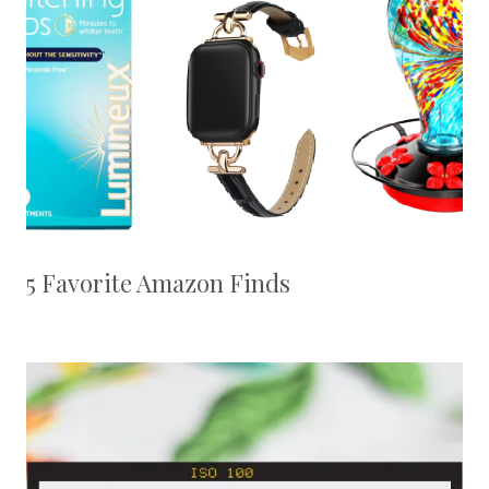
5 Favorite Amazon Finds