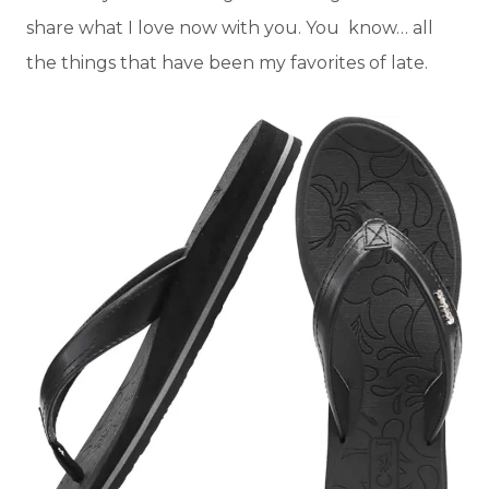
share what I love now with you. You know… all
the things that have been my favorites of late.