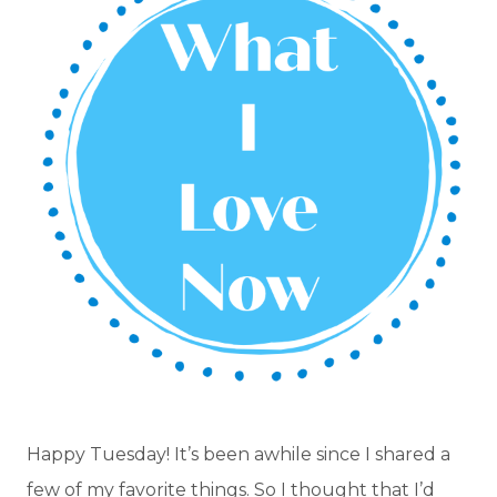
Happy Tuesday! It’s been awhile since I shared a
few of my favorite things. So I thought that I’d