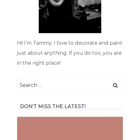
Hi! I’m Tammy. I love to decorate and paint
just about anything. If you do too, you are
in the right place!
Search
for:
DON’T MISS THE LATEST!