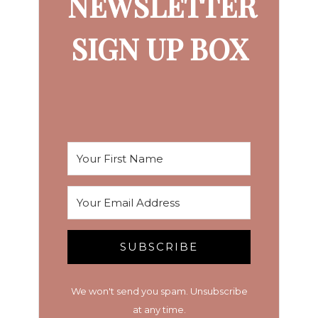
NEWSLETTER
SIGN UP BOX
SUBSCRIBE
We won't send you spam. Unsubscribe
at any time.