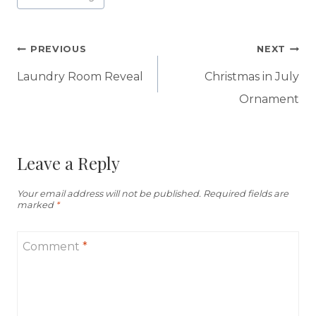
Tags:
Post
PREVIOUS
NEXT
navigation
Laundry Room Reveal
Christmas in July
Ornament
Leave a Reply
Your email address will not be published.
Required fields are
marked
*
Comment
*