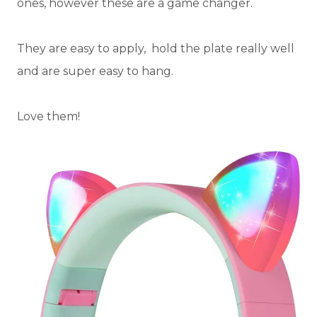
ones, however these are a game changer.
They are easy to apply, hold the plate really well
and are super easy to hang.
Love them!