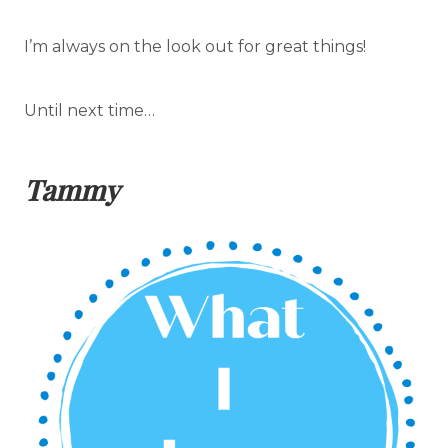
I’m always on the look out for great things!
Until next time…
Tammy