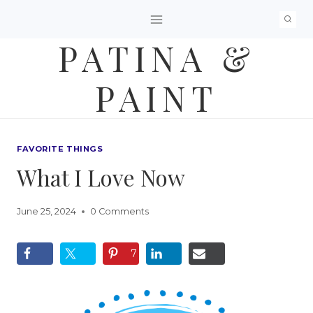
Skip
to
PATINA &
content
PAINT
FAVORITE THINGS
What I Love Now
June 25, 2024
0 Comments
7