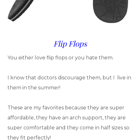
Flip Flops
You either love flip flops or you hate them.
I know that doctors discourage them, but I live in
them in the summer!
These are my favorites because they are super
affordable, they have an arch support, they are
super comfortable and they come in half sizes so
they fit perfectly!