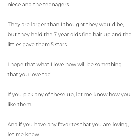
niece and the teenagers.
They are larger than I thought they would be,
but they held the 7 year olds fine hair up and the
littles gave them 5 stars.
I hope that what I love now will be something
that you love too!
If you pick any of these up, let me know how you
like them.
And if you have any favorites that you are loving,
let me know.