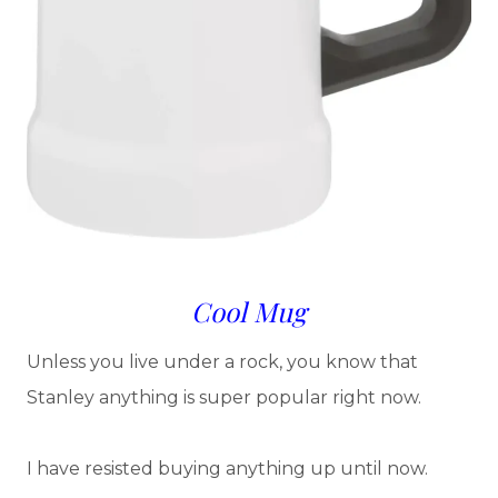
Cool Mug
Unless you live under a rock, you know that
Stanley anything is super popular right now.
I have resisted buying anything up until now.