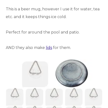
This is a beer mug, however I use it for water, tea
etc. and it keeps things ice cold.
Perfect for around the pool and patio.
AND they also make
lids
for them.