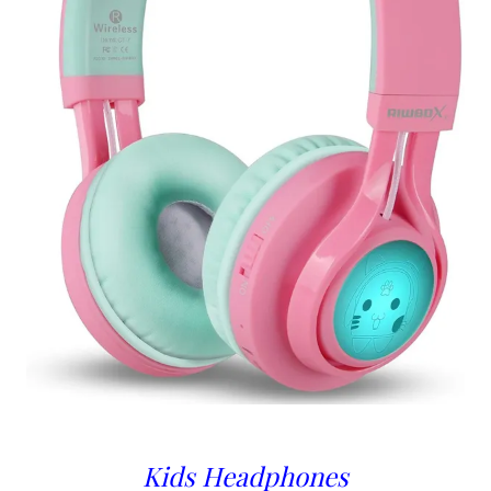
Kids Headphones