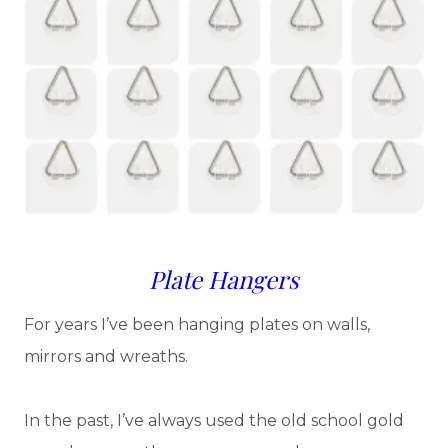
Plate Hangers
For years I’ve been hanging plates on walls,
mirrors and wreaths.
In the past, I’ve always used the old school gold