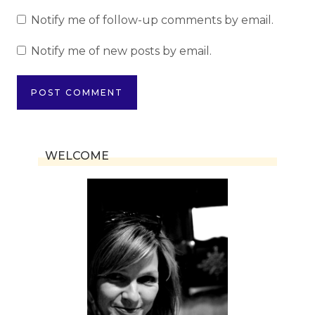
Notify me of follow-up comments by email.
Notify me of new posts by email.
WELCOME