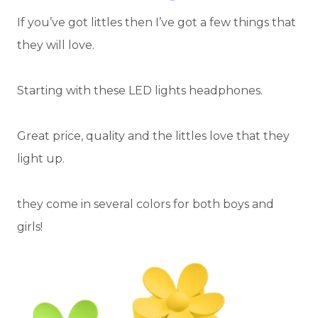
If you’ve got littles then I’ve got a few things that
they will love.
Starting with these LED lights headphones.
Great price, quality and the littles love that they
light up.
they come in several colors for both boys and
girls!