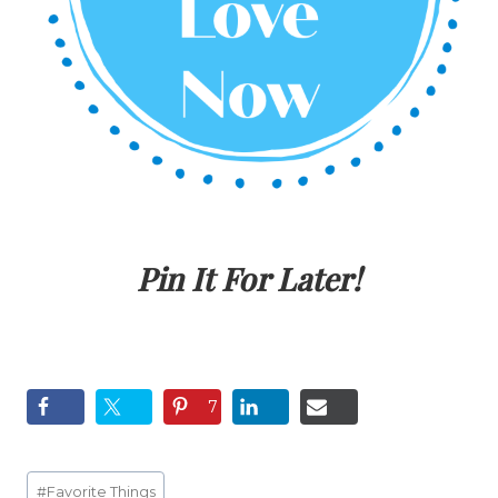
Pin It For Later!
7
Post
#
Favorite Things