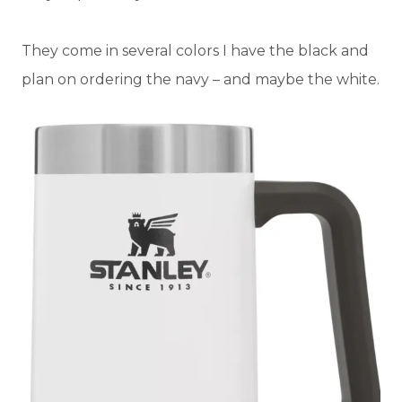
They come in several colors I have the black and
plan on ordering the navy – and maybe the white.