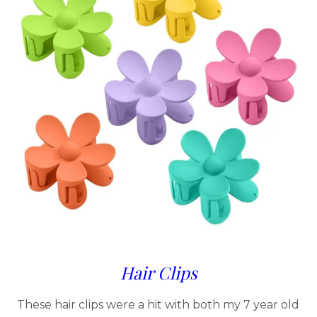
Hair Clips
These hair clips were a hit with both my 7 year old