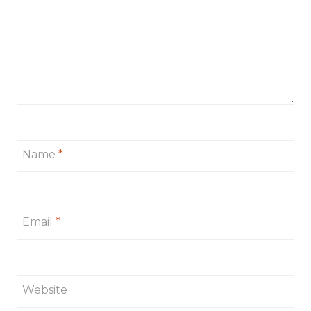
Name
*
Email
*
Website