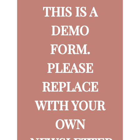
THIS IS A
DEMO
FORM.
PLEASE
REPLACE
WITH YOUR
OWN