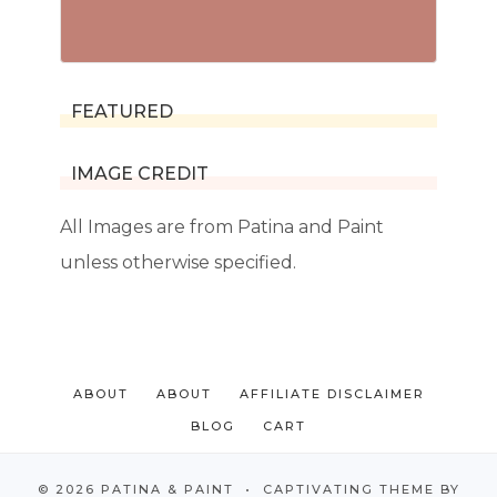
FEATURED
IMAGE CREDIT
All Images are from Patina and Paint
unless otherwise specified.
ABOUT
ABOUT
AFFILIATE DISCLAIMER
BLOG
CART
© 2026 PATINA & PAINT • CAPTIVATING THEME BY