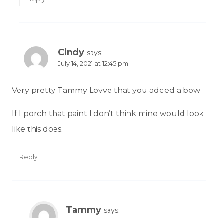
Cindy
says:
July 14, 2021 at 12:45 pm
Very pretty Tammy Lovve that you added a bow.
If I porch that paint I don’t think mine would look
like this does.
Reply
Tammy
says: