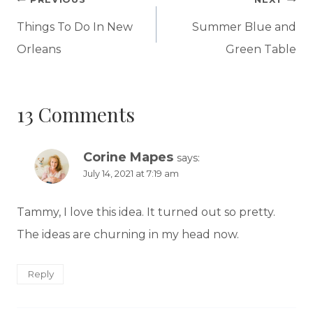
Post
navigation
Things To Do In New
Summer Blue and
Orleans
Green Table
13 Comments
Corine Mapes
says:
July 14, 2021 at 7:19 am
Tammy, I love this idea. It turned out so pretty.
The ideas are churning in my head now.
Reply