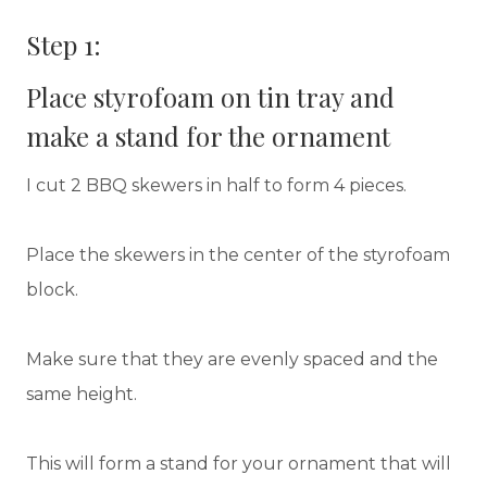
Step 1:
Place styrofoam on tin tray and
make a stand for the ornament
I cut 2 BBQ skewers in half to form 4 pieces.
Place the skewers in the center of the styrofoam
block.
Make sure that they are evenly spaced and the
same height.
This will form a stand for your ornament that will