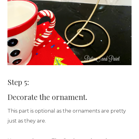
Step 5:
Decorate the ornament.
This part is optional as the ornaments are pretty
just as they are.