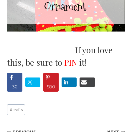
If you love
this, be sure to
PIN
it!
36
580
Post
#
crafts
Tags:
PREVIOUS
NEXT