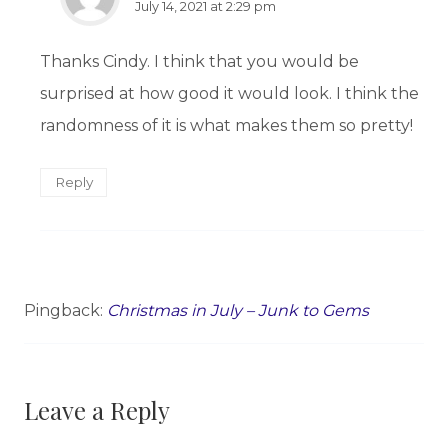
July 14, 2021 at 2:29 pm
Thanks Cindy. I think that you would be
surprised at how good it would look. I think the
randomness of it is what makes them so pretty!
Reply
Pingback:
Christmas in July – Junk to Gems
Leave a Reply