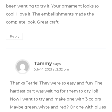
been wanting to try it. Your ornament looks so
cool, I love it. The embellishments made the
complete look. Great craft.
Reply
Tammy
says:
July 14, 2021 at 2:32 pm
Thanks Terrie! They were so easy and fun. The
hardest part was waiting for them to dry. lol!
Now I want to try and make one with 3 colors.
Maybe green, white and red? Or one with blues