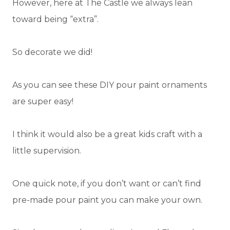
However, here at The Castle we always lean
toward being “extra”.
So decorate we did!
As you can see these DIY pour paint ornaments
are super easy!
I think it would also be a great kids craft with a
little supervision.
One quick note, if you don’t want or can’t find
pre-made pour paint you can make your own.