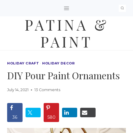
Skip
to
PATINA &
content
PAINT
HOLIDAY CRAFT
·
HOLIDAY DECOR
DIY Pour Paint Ornaments
July 14, 2021
13 Comments
36
580