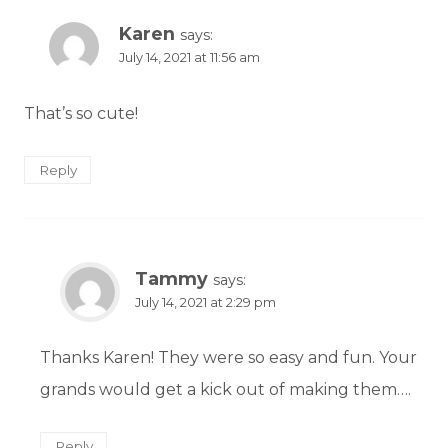
Karen
says:
July 14, 2021 at 11:56 am
That’s so cute!
Reply
Tammy
says:
July 14, 2021 at 2:29 pm
Thanks Karen! They were so easy and fun. Your
grands would get a kick out of making them….
Reply