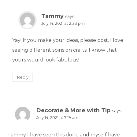
Tammy
says:
July 14, 2021 at 2:33 pm
Yay! If you make your ideas, please post. I love
seeing different spins on crafts. I know that
yours would look fabulous!
Reply
Decorate & More with Tip
says:
July 14, 2021 at 7:19 am
Tammy I have seen this done and myself have