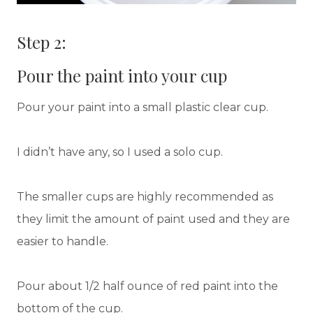
Step 2:
Pour the paint into your cup
Pour your paint into a small plastic clear cup.
I didn’t have any, so I used a solo cup.
The smaller cups are highly recommended as
they limit the amount of paint used and they are
easier to handle.
Pour about 1/2 half ounce of red paint into the
bottom of the cup.