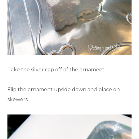
Take the silver cap off of the ornament.
Flip the ornament upside down and place on
skewers.