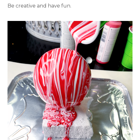
Be creative and have fun.