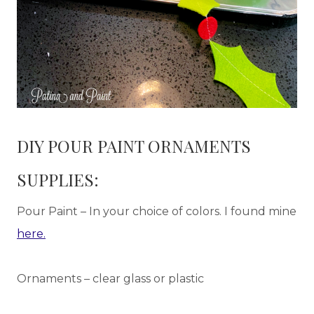
DIY POUR PAINT ORNAMENTS
SUPPLIES:
Pour Paint – In your choice of colors. I found mine
here.
Ornaments – clear glass or plastic