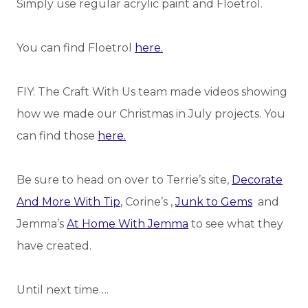
Simply use regular acrylic paint and Floetrol.
You can find Floetrol
here.
FIY: The Craft With Us team made videos showing
how we made our Christmas in July projects. You
can find those
here.
Be sure to head on over to Terrie’s site,
Decorate
And More With Tip
, Corine’s ,
Junk to Gems
and
Jemma’s
At Home With Jemma
to see what they
have created.
Until next time….