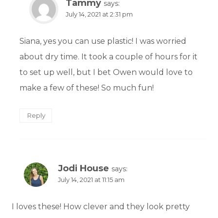
Tammy
says:
July 14, 2021 at 2:31 pm
Siana, yes you can use plastic! I was worried
about dry time. It took a couple of hours for it
to set up well, but I bet Owen would love to
make a few of these! So much fun!
Reply
Jodi House
says:
July 14, 2021 at 11:15 am
I loves these! How clever and they look pretty