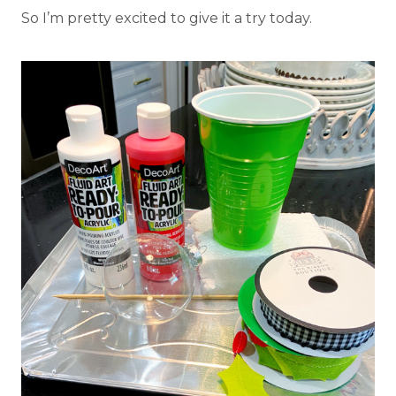
So I’m pretty excited to give it a try today.