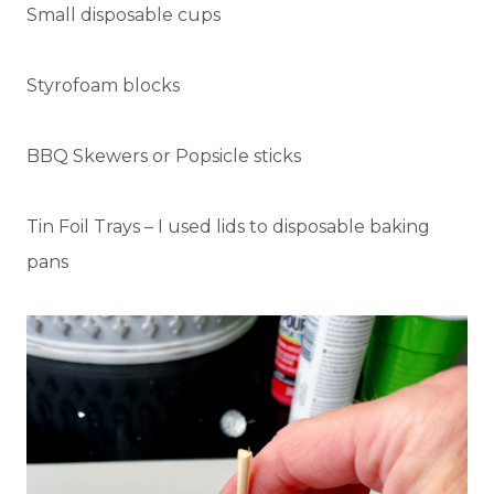
Small disposable cups
Styrofoam blocks
BBQ Skewers or Popsicle sticks
Tin Foil Trays – I used lids to disposable baking
pans