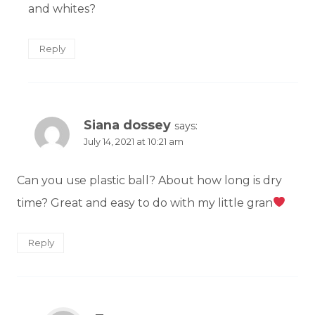
and whites?
Reply
Siana dossey
says:
July 14, 2021 at 10:21 am
Can you use plastic ball? About how long is dry
time? Great and easy to do with my little gran
Reply