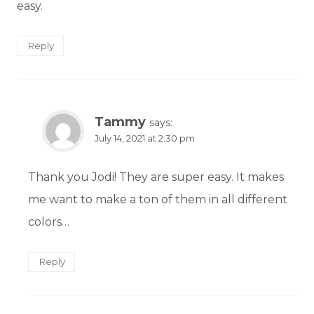
easy.
Reply
Tammy
says:
July 14, 2021 at 2:30 pm
Thank you Jodi! They are super easy. It makes
me want to make a ton of them in all different
colors…
Reply