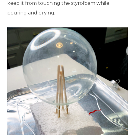
keep it from touching the styrofoam while
pouring and drying.