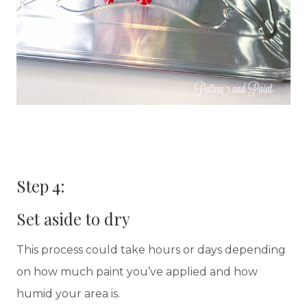
Step 4:
Set aside to dry
This process could take hours or days depending
on how much paint you’ve applied and how
humid your area is.