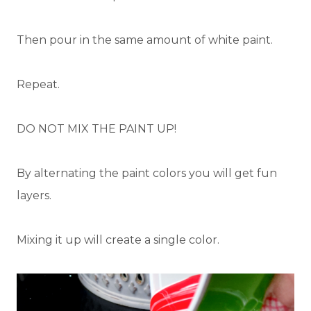
Then pour in the same amount of white paint.
Repeat.
DO NOT MIX THE PAINT UP!
By alternating the paint colors you will get fun
layers.
Mixing it up will create a single color.