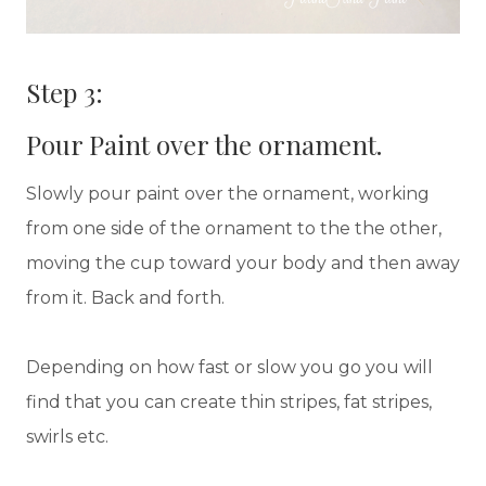
Step 3:
Pour Paint over the ornament.
Slowly pour paint over the ornament, working
from one side of the ornament to the the other,
moving the cup toward your body and then away
from it. Back and forth.
Depending on how fast or slow you go you will
find that you can create thin stripes, fat stripes,
swirls etc.