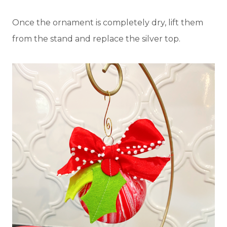
Once the ornament is completely dry, lift them
from the stand and replace the silver top.