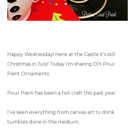
Happy Wednesday! Here at the Castle it’s still
Christmas in July! Today I’m sharing DIY Pour
Paint Ornaments.
Pour Paint has been a hot craft this past year.
I’ve seen everything from canvas art to drink
tumbles done in this medium.