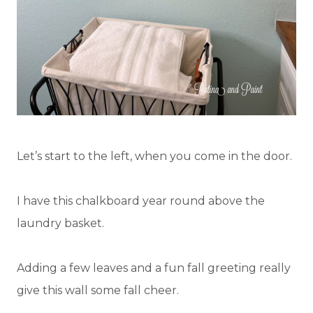
Let’s start to the left, when you come in the door.
I have this chalkboard year round above the
laundry basket.
Adding a few leaves and a fun fall greeting really
give this wall some fall cheer.