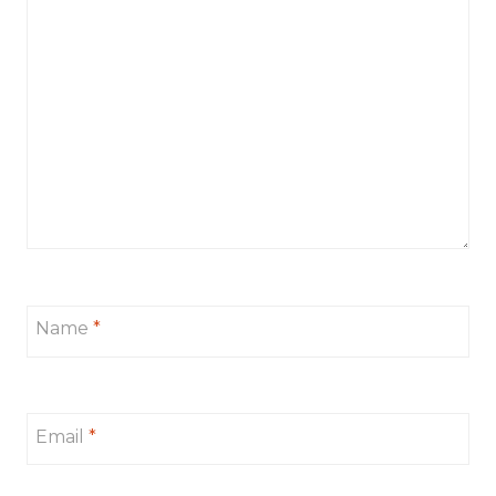
Name
*
Email
*