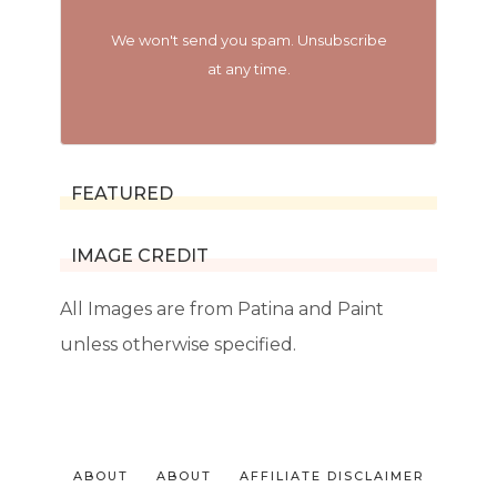
We won't send you spam. Unsubscribe
at any time.
FEATURED
IMAGE CREDIT
All Images are from Patina and Paint
unless otherwise specified.
ABOUT
ABOUT
AFFILIATE DISCLAIMER