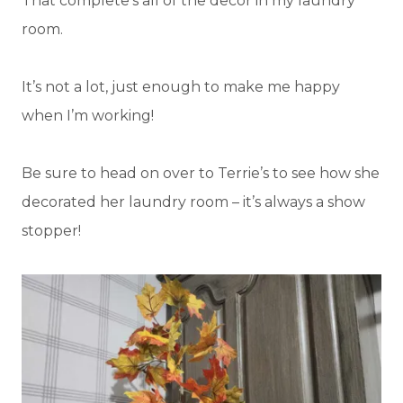
That complete’s all of the decor in my laundry
room.
It’s not a lot, just enough to make me happy
when I’m working!
Be sure to head on over to Terrie’s to see how she
decorated her laundry room – it’s always a show
stopper!