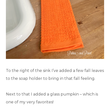
To the right of the sink I’ve added a few fall leaves
to the soap holder to bring in that fall feeling.
Next to that I added a glass pumpkin – which is
one of my very favorites!