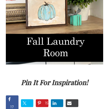
Pin It For Inspiration!
15
17