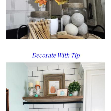
Decorate With Tip