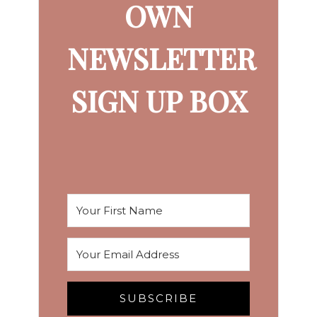
OWN
NEWSLETTER
SIGN UP BOX
SUBSCRIBE