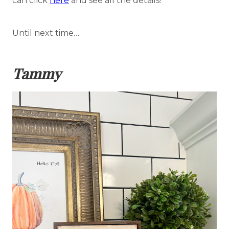
can click
here
and see all the details!
Until next time….
Tammy