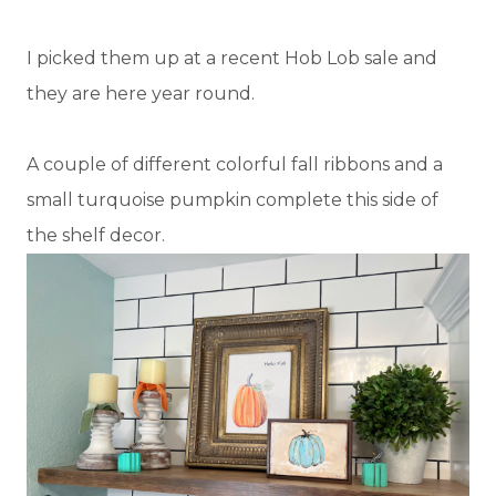
I picked them up at a recent Hob Lob sale and
they are here year round.
A couple of different colorful fall ribbons and a
small turquoise pumpkin complete this side of
the shelf decor.