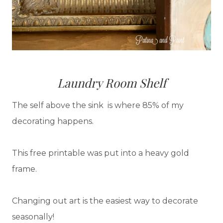
Laundry Room Shelf
The self above the sink is where 85% of my
decorating happens.
This free printable was put into a heavy gold
frame.
Changing out art is the easiest way to decorate
seasonally!