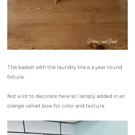
This basket with the laundry tins is a year round
fixture.
Not a lot to decorate here so I simply added in an
orange velvet bow for color and texture.