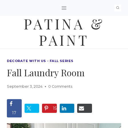
Skip
to
PATINA &
content
PAINT
DECORATE WITH US - FALL SERIES
Fall Laundry Room
September 3, 2024
0 Comments
15
17