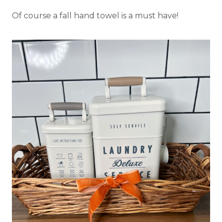
Of course a fall hand towel is a must have!