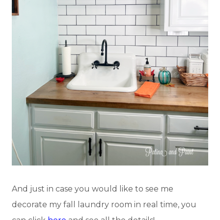
And just in case you would like to see me
decorate my fall laundry room in real time, you