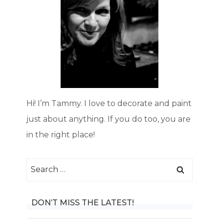
Hi! I’m Tammy. I love to decorate and paint
just about anything. If you do too, you are
in the right place!
Search
for:
DON’T MISS THE LATEST!