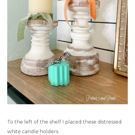
To the left of the shelf I placed these distressed
white candle holders.