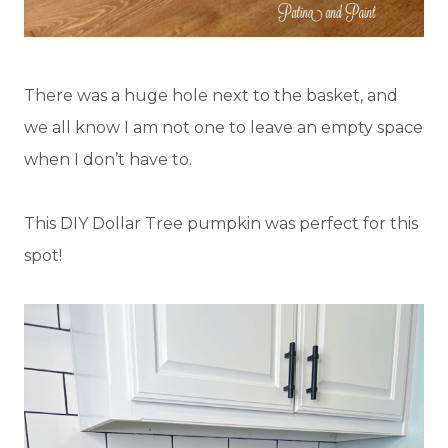
There was a huge hole next to the basket, and
we all know I am not one to leave an empty space
when I don’t have to.
This DIY Dollar Tree pumpkin was perfect for this
spot!