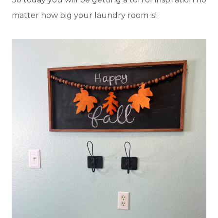
matter how big your laundry room is!