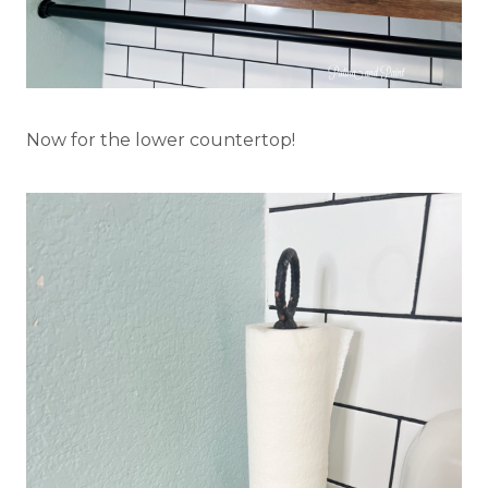
Now for the lower countertop!