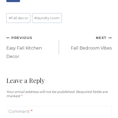
Post
#
Fall decor
#
laundry room
Tags:
Post
PREVIOUS
NEXT
navigation
Easy Fall Kitchen
Fall Bedroom Vibes
Decor
Leave a Reply
Your email address will not be published.
Required fields are
marked
*
Comment
*