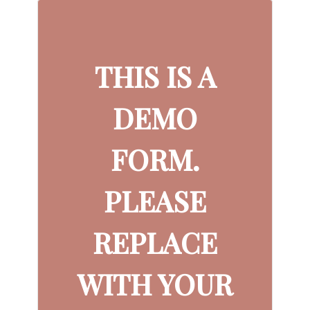
THIS IS A
DEMO
FORM.
PLEASE
REPLACE
WITH YOUR