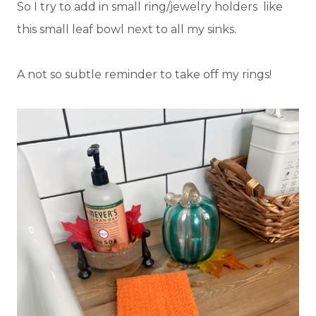
So I try to add in small ring/jewelry holders like
this small leaf bowl next to all my sinks.
A not so subtle reminder to take off my rings!