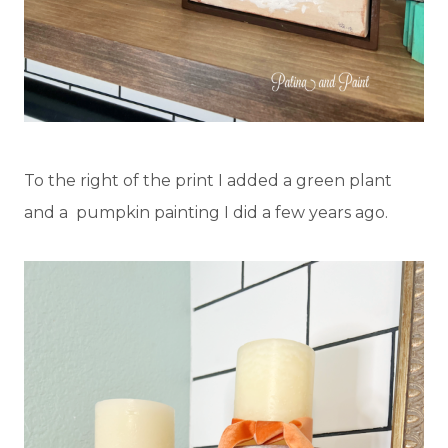
To the right of the print I added a green plant
and a pumpkin painting I did a few years ago.