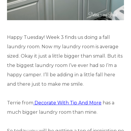
Happy Tuesday! Week 3 finds us doing a fall
laundry room. Now my laundry room is average
sized. Okay it just a little bigger than small. But its
the biggest laundry room I’ve ever had so I’m a
happy camper. I’ll be adding in a little fall here
and there just to make me smile.
Terrie from
Decorate With Tip And More
has a
much bigger laundry room than mine.
So today you will be getting a ton of inspiration no