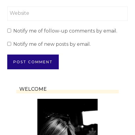
Website
Notify me of follow-up comments by email.
Notify me of new posts by email.
WELCOME