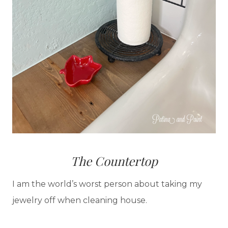
The Countertop
I am the world’s worst person about taking my
jewelry off when cleaning house.