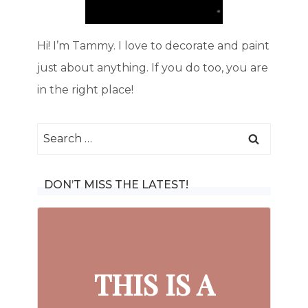
Hi! I’m Tammy. I love to decorate and paint
just about anything. If you do too, you are
in the right place!
Search
for:
DON’T MISS THE LATEST!
THIS IS A