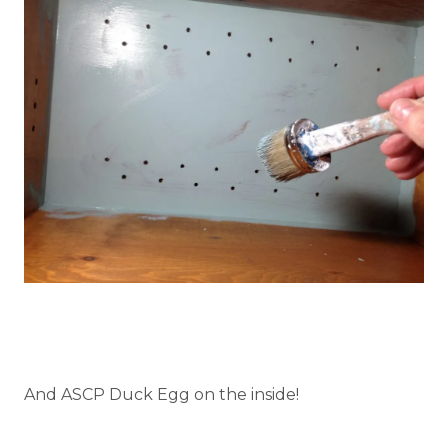
And ASCP Duck Egg on the inside!