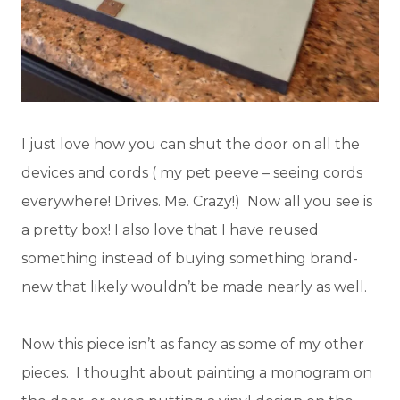
I just love how you can shut the door on all the
devices and cords ( my pet peeve – seeing cords
everywhere! Drives. Me. Crazy!) Now all you see is
a pretty box! I also love that I have reused
something instead of buying something brand-
new that likely wouldn’t be made nearly as well.
Now this piece isn’t as fancy as some of my other
pieces. I thought about painting a monogram on