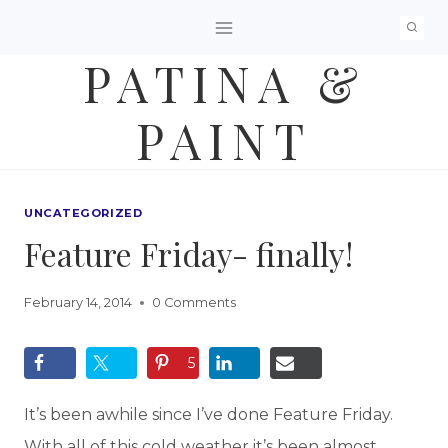
Skip
to
PATINA &
content
PAINT
UNCATEGORIZED
Feature Friday- finally!
February 14, 2014
0 Comments
5
It’s been awhile since I’ve done Feature Friday.
With all of this cold weather it’s been almost