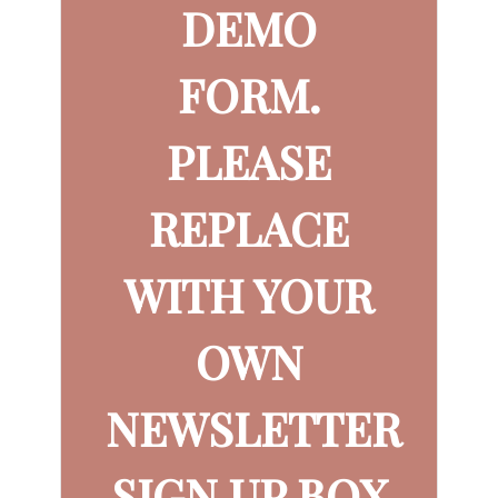
DEMO
FORM.
PLEASE
REPLACE
WITH YOUR
OWN
NEWSLETTER
SIGN UP BOX