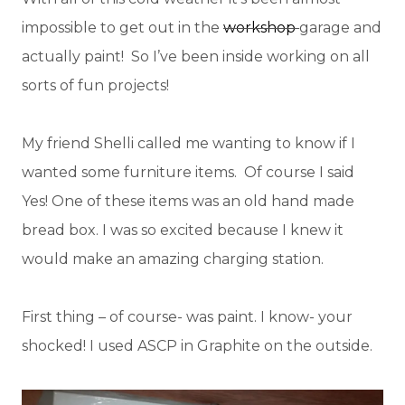
impossible to get out in the
workshop
garage and
actually paint! So I’ve been inside working on all
sorts of fun projects!
My friend Shelli called me wanting to know if I
wanted some furniture items. Of course I said
Yes! One of these items was an old hand made
bread box. I was so excited because I knew it
would make an amazing charging station.
First thing – of course- was paint. I know- your
shocked! I used ASCP in Graphite on the outside.