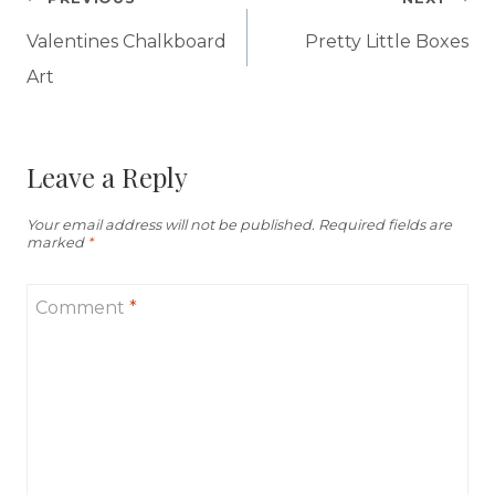
Post
navigation
Valentines Chalkboard
Pretty Little Boxes
Art
Leave a Reply
Your email address will not be published.
Required fields are
marked
*
Comment
*