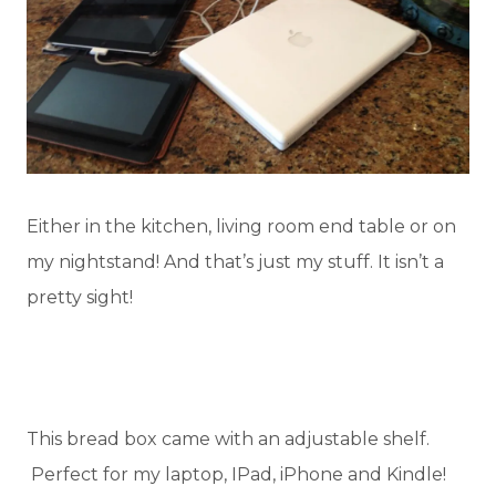
Either in the kitchen, living room end table or on
my nightstand! And that’s just my stuff. It isn’t a
pretty sight!
This bread box came with an adjustable shelf.
Perfect for my laptop, IPad, iPhone and Kindle!