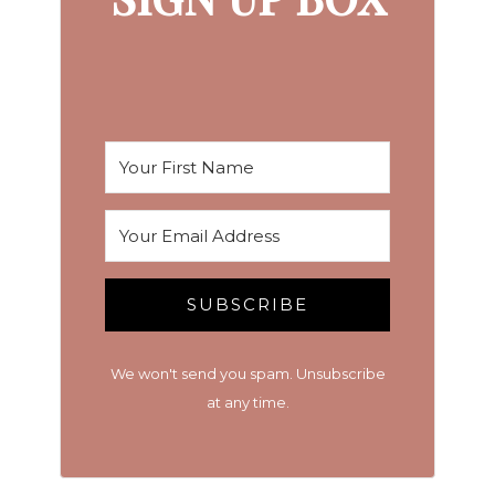
SUBSCRIBE
We won't send you spam. Unsubscribe
at any time.