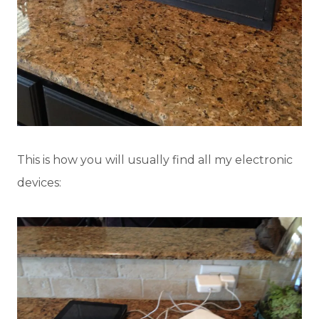
This is how you will usually find all my electronic
devices: