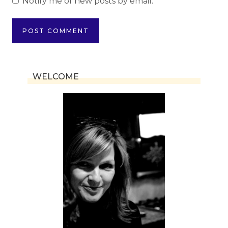
Notify me of new posts by email.
WELCOME