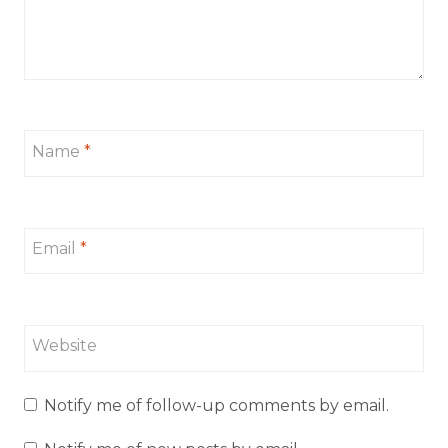
Name
*
Email
*
Website
Notify me of follow-up comments by email.