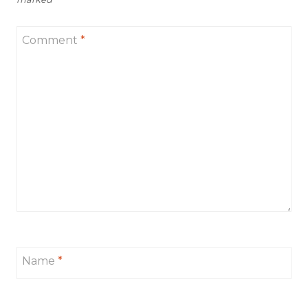
Comment
*
Name
*