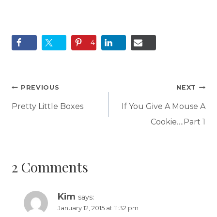
4
Post
PREVIOUS
NEXT
navigation
Pretty Little Boxes
If You Give A Mouse A
Cookie….Part 1
2 Comments
Kim
says:
January 12, 2015 at 11:32 pm