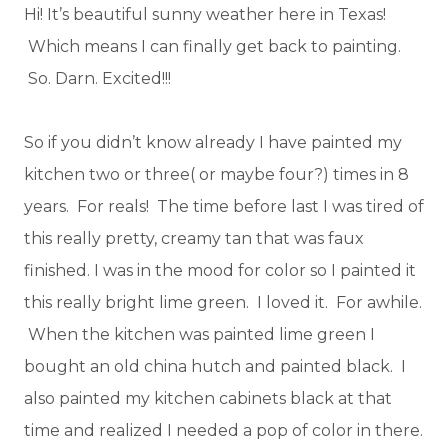
Hi! It’s beautiful sunny weather here in Texas!
Which means I can finally get back to painting.
So. Darn. Excited!!!
So if you didn’t know already I have painted my
kitchen two or three( or maybe four?) times in 8
years. For reals! The time before last I was tired of
this really pretty, creamy tan that was faux
finished. I was in the mood for color so I painted it
this really bright lime green. I loved it. For awhile.
When the kitchen was painted lime green I
bought an old china hutch and painted black. I
also painted my kitchen cabinets black at that
time and realized I needed a pop of color in there.