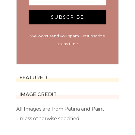
SUBSCRIBE
We won't send you spam. Unsubscribe
at any time.
FEATURED
IMAGE CREDIT
All Images are from Patina and Paint
unless otherwise specified.