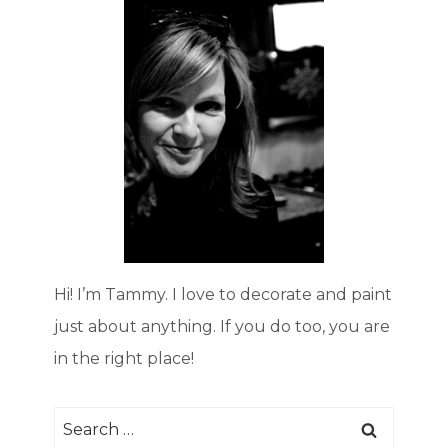
Hi! I’m Tammy. I love to decorate and paint
just about anything. If you do too, you are
in the right place!
Search