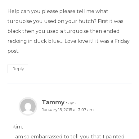
Help can you please please tell me what
turquoise you used on your hutch? First it was
black then you used a turquoise then ended
redoing in duck blue… Love love it!, it was a Friday
post.
Reply
Tammy
says:
January 15, 2015 at 3:07 am
Kim,
I am so embarrassed to tell you that I painted