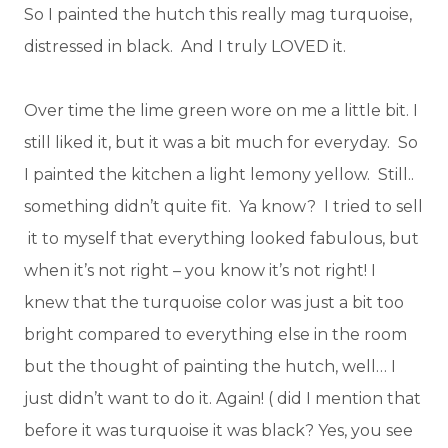
So I painted the hutch this really mag turquoise,
distressed in black. And I truly LOVED it.
Over time the lime green wore on me a little bit. I
still liked it, but it was a bit much for everyday. So
I painted the kitchen a light lemony yellow. Still..
something didn’t quite fit. Ya know? I tried to sell
it to myself that everything looked fabulous, but
when it’s not right – you know it’s not right! I
knew that the turquoise color was just a bit too
bright compared to everything else in the room
but the thought of painting the hutch, well… I
just didn’t want to do it. Again! ( did I mention that
before it was turquoise it was black? Yes, you see