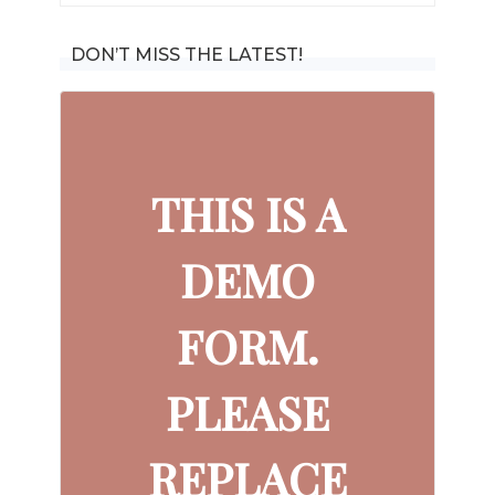
for:
DON’T MISS THE LATEST!
THIS IS A
DEMO
FORM.
PLEASE
REPLACE