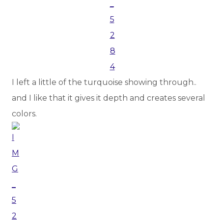
I left a little of the turquoise showing through..
and I like that it gives it depth and creates several
colors.