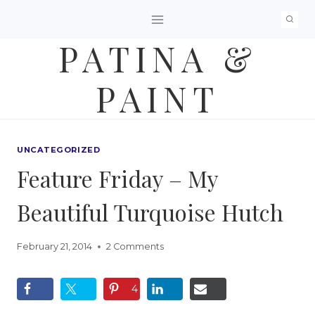
Skip
to
PATINA &
content
PAINT
UNCATEGORIZED
Feature Friday – My
Beautiful Turquoise Hutch
February 21, 2014
2 Comments
4