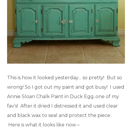
This is how it looked yesterday… so pretty! But so
wrong! So I got out my paint and got busy! I used
Annie Sloan Chalk Paint in Duck Egg..one of my
fav’s! After it dried I distressed it and used clear
and black wax to seal and protect the piece.
Here is what it looks like now –