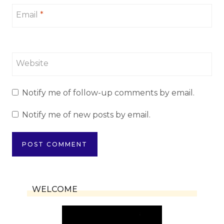
Email
*
Website
Notify me of follow-up comments by email.
Notify me of new posts by email.
WELCOME