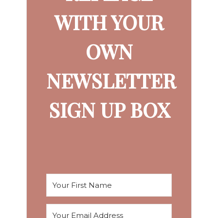
WITH YOUR
OWN
NEWSLETTER
SIGN UP BOX