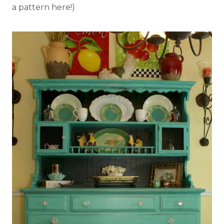
a pattern here!)