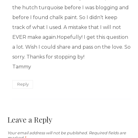
the hutch turquoise before I was blogging and
before I found chalk paint. So I didn’t keep
track of what I used. A mistake that I will not
EVER make again.Hopefully! I get this question
a lot. Wish I could share and pass on the love. So
sorry. Thanks for stopping by!
Tammy
Reply
Leave a Reply
Your email address will not be published.
Required fields are
marked
*