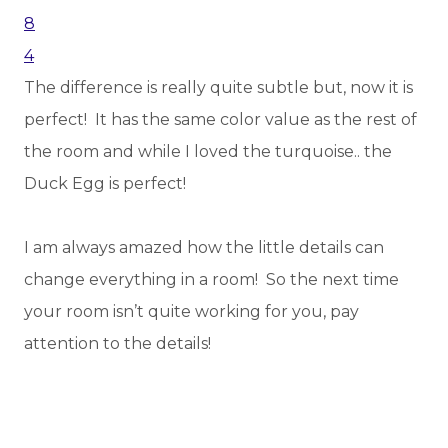
The difference is really quite subtle but, now it is
perfect! It has the same color value as the rest of
the room and while I loved the turquoise.. the
Duck Egg is perfect!
I am always amazed how the little details can
change everything in a room! So the next time
your room isn’t quite working for you, pay
attention to the details!