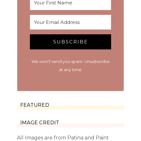
SUBSCRIBE
We won't send you spam. Unsubscribe
at any time.
FEATURED
IMAGE CREDIT
All Images are from Patina and Paint