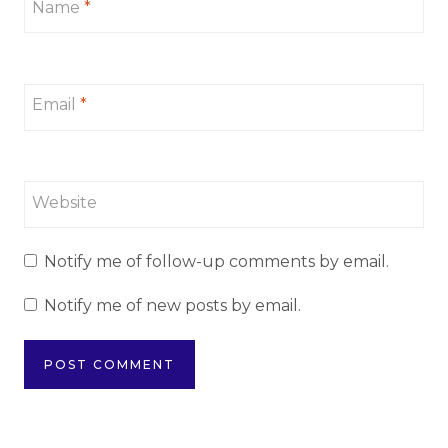
Name
*
Email
*
Website
Notify me of follow-up comments by email.
Notify me of new posts by email.