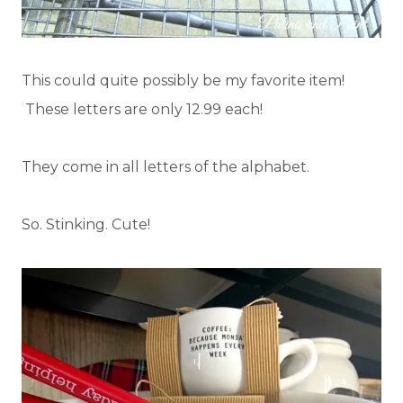
This could quite possibly be my favorite item!
These letters are only 12.99 each!
They come in all letters of the alphabet.
So. Stinking. Cute!