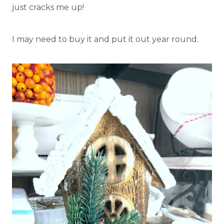
just cracks me up!
I may need to buy it and put it out year round.