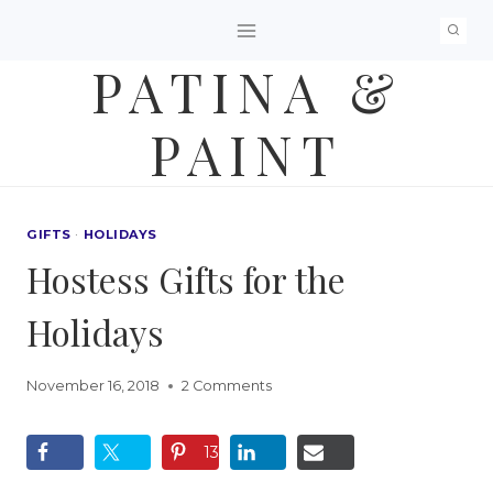
Skip
to
PATINA &
content
PAINT
GIFTS
·
HOLIDAYS
Hostess Gifts for the
Holidays
November 16, 2018
2 Comments
13