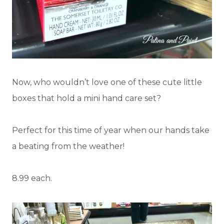
Now, who wouldn’t love one of these cute little
boxes that hold a mini hand care set?
Perfect for this time of year when our hands take
a beating from the weather!
8.99 each.