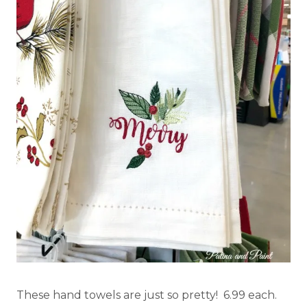
These hand towels are just so pretty! 6.99 each.