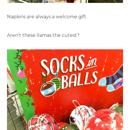
Napkins are always a welcome gift.
Aren’t these llamas the cutest?