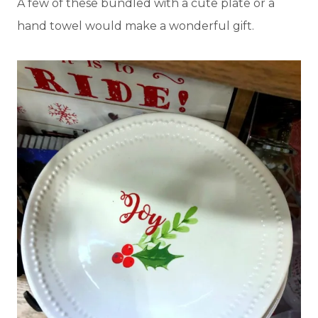
A few of these bundled with a cute plate or a
hand towel would make a wonderful gift.