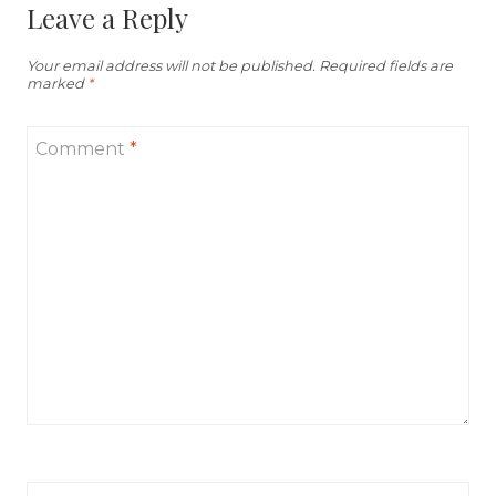
Leave a Reply
Your email address will not be published.
Required fields are
marked
*
Comment
*