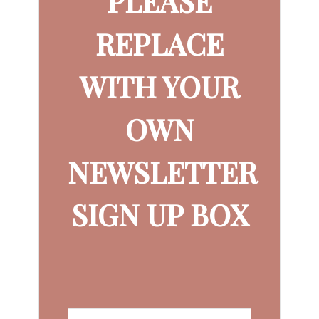
PLEASE
REPLACE
WITH YOUR
OWN
NEWSLETTER
SIGN UP BOX