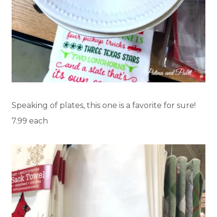
Speaking of plates, this one is a favorite for sure!
7.99 each