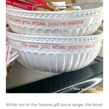
While not in the hostess gift price range, this bowl