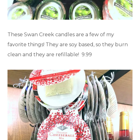
These Swan Creek candles are a few of my
favorite things! They are soy based, so they burn
clean and they are refillable! 9.99