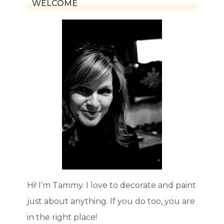
WELCOME
Hi! I’m Tammy. I love to decorate and paint
just about anything. If you do too, you are
in the right place!