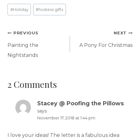
Post
#
Holiday
#
hostess gifts
Tags:
Post
PREVIOUS
NEXT
navigation
Painting the
A Pony For Christmas
Nightstands
2 Comments
Stacey @ Poofing the Pillows
says:
November 17, 2018 at 1:44 pm
I love your ideas! The letter is a fabulous idea