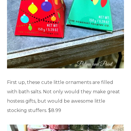
First up, these cute little ornaments are filled
with bath salts. Not only would they make great
hostess gifts, but would be awesome little
stocking stuffers. $8.99