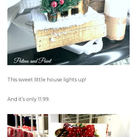
This sweet little house lights up!
And it’s only 11.99.