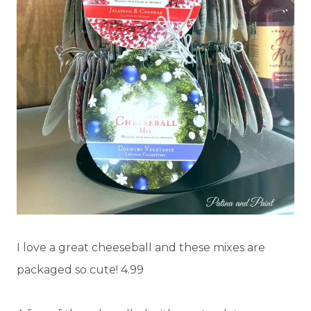
I love a great cheeseball and these mixes are
packaged so cute! 4.99