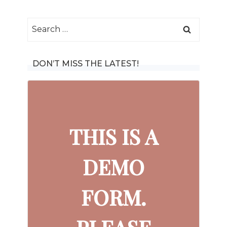
Search
for:
DON’T MISS THE LATEST!
THIS IS A
DEMO
FORM.