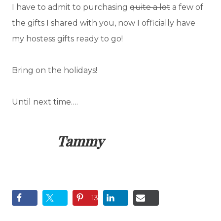
I have to admit to purchasing
quite a lot
a few of
the gifts I shared with you, now I officially have
my hostess gifts ready to go!
Bring on the holidays!
Until next time….
Tammy
13