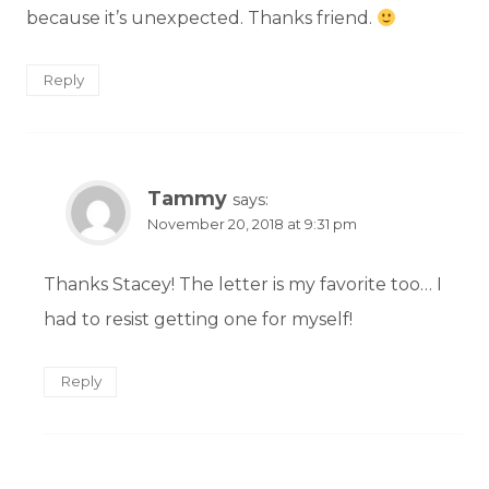
because it’s unexpected. Thanks friend.
Reply
Tammy
says:
November 20, 2018 at 9:31 pm
Thanks Stacey! The letter is my favorite too… I
had to resist getting one for myself!
Reply