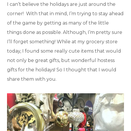
I can’t believe the holidays are just around the
corner! With that in mind, I’m trying to stay ahead
of the game by getting as many of the little
things done as possible. Although, I’m pretty sure
I’ll forget something! While at my grocery store
today, I found some really cute items that would
not only be great gifts, but wonderful hostess
gifts for the holidays! So I thought that I would
share them with you.