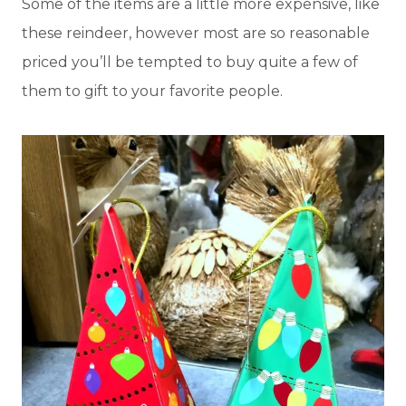
Some of the items are a little more expensive, like
these reindeer, however most are so reasonable
priced you’ll be tempted to buy quite a few of
them to gift to your favorite people.