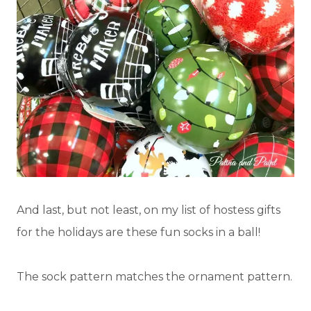
And last, but not least, on my list of hostess gifts
for the holidays are these fun socks in a ball!
The sock pattern matches the ornament pattern.