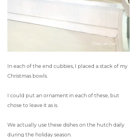
In each of the end cubbies, I placed a stack of my
Christmas bowls.
I could put an ornament in each of these, but
chose to leave it as is.
We actually use these dishes on the hutch daily
during the holiday season.