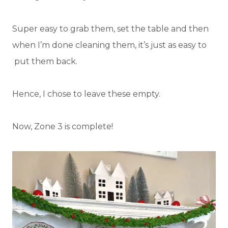
Super easy to grab them, set the table and then
when I’m done cleaning them, it’s just as easy to
put them back.
Hence, I chose to leave these empty.
Now, Zone 3 is complete!