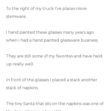
To the right of my truck I’ve places more
stemware.
I hand painted these glasses many years ago
when I had a hand painted glassware business.
They are still some of my favorites and have held
up really well.
In front of the glasses I placed a stack another
stack of napkins.
The tiny Santa that sits on the napkins was one of