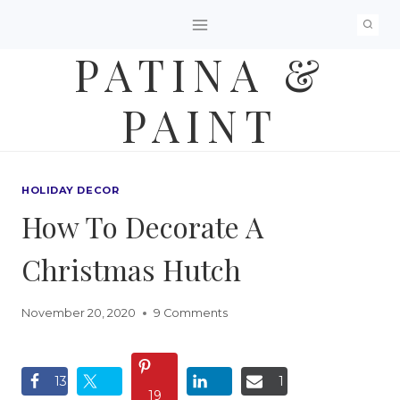
Skip
to
PATINA &
content
PAINT
HOLIDAY DECOR
How To Decorate A
Christmas Hutch
November 20, 2020
9 Comments
13
1
19