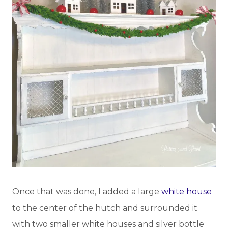
Once that was done, I added a large
white house
to the center of the hutch and surrounded it
with two smaller white houses and silver bottle