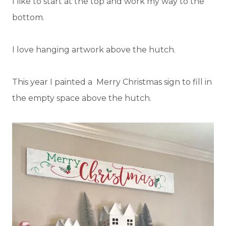
I like to start at the top and work my way to the
bottom.
I love hanging artwork above the hutch.
This year I painted a Merry Christmas sign to fill in
the empty space above the hutch.