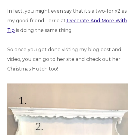
In fact, you might even say that it’s a two-for x2 as
my good friend Terrie at
Decorate And More With
Tip
is doing the same thing!
So once you get done visiting my blog post and
video, you can go to her site and check out her
Christmas Hutch too!