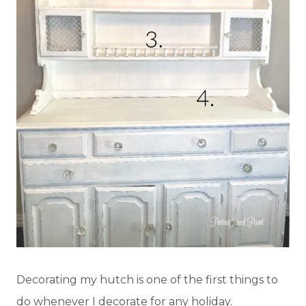
Decorating my hutch is one of the first things to
do whenever I decorate for any holiday.