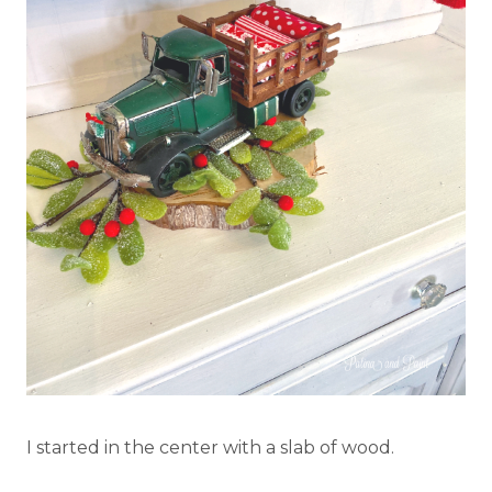
I started in the center with a slab of wood.