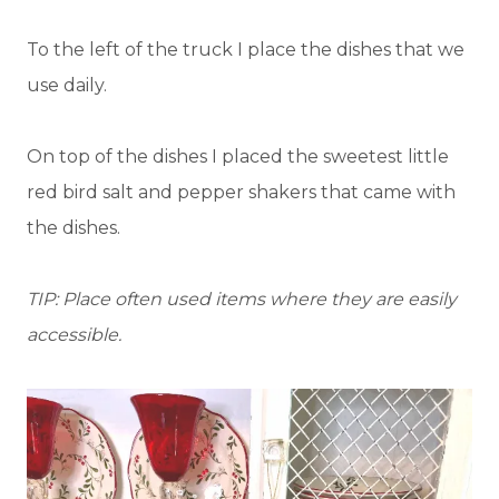
To the left of the truck I place the dishes that we
use daily.
On top of the dishes I placed the sweetest little
red bird salt and pepper shakers that came with
the dishes.
TIP: Place often used items where they are easily
accessible.