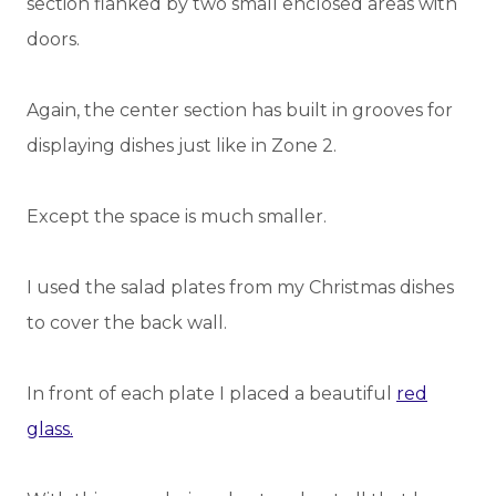
section flanked by two small enclosed areas with
doors.
Again, the center section has built in grooves for
displaying dishes just like in Zone 2.
Except the space is much smaller.
I used the salad plates from my Christmas dishes
to cover the back wall.
In front of each plate I placed a beautiful
red
glass.