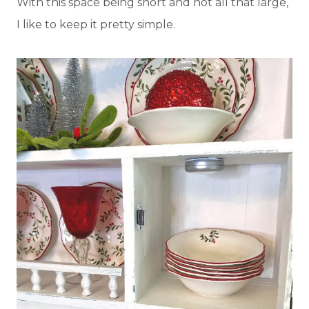
With this space being short and not all that large,
I like to keep it pretty simple.