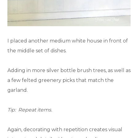
I placed another medium white house in front of
the middle set of dishes.
Adding in more silver bottle brush trees, as well as
a few felted greenery picks that match the
garland.
Tip: Repeat items.
Again, decorating with repetition creates visual