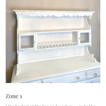
Zone 1