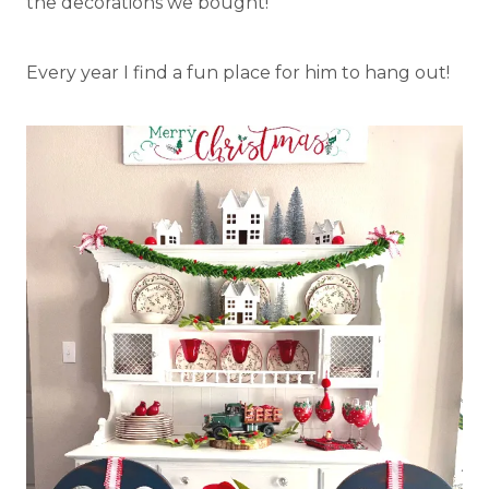
the decorations we bought!
Every year I find a fun place for him to hang out!