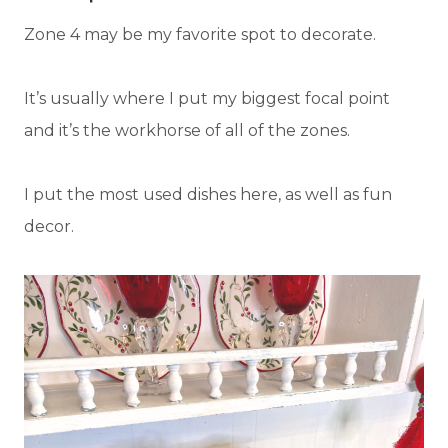
Zone 4 may be my favorite spot to decorate.
It’s usually where I put my biggest focal point
and it’s the workhorse of all of the zones.
I put the most used dishes here, as well as fun
decor.