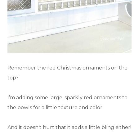
Remember the red Christmas ornaments on the
top?
I’m adding some large, sparkly red ornaments to
the bowls for a little texture and color.
And it doesn’t hurt that it adds a little bling either!