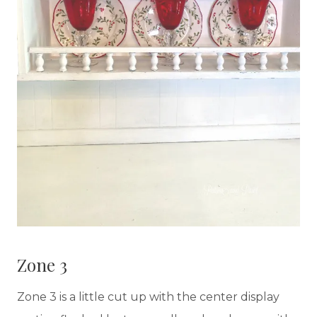
Zone 3
Zone 3 is a little cut up with the center display