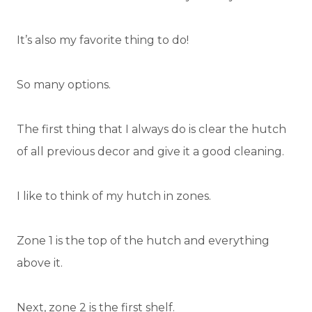
It’s also my favorite thing to do!
So many options.
The first thing that I always do is clear the hutch
of all previous decor and give it a good cleaning.
I like to think of my hutch in zones.
Zone 1 is the top of the hutch and everything
above it.
Next, zone 2 is the first shelf.