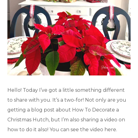
Hello! Today I’ve got a little something different
to share with you. It’s a two-for! Not only are you
getting a blog post about How To Decorate a
Christmas Hutch, but I’m also sharing a video on
how to do it also! You can see the video here.