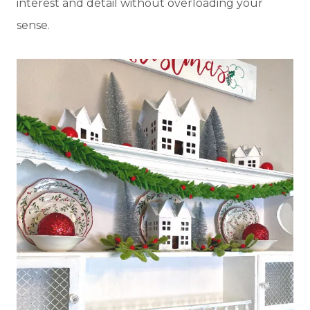
interest and detail without overloading your
sense.