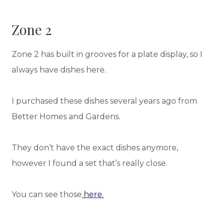
Zone 2
Zone 2 has built in grooves for a plate display, so I
always have dishes here.
I purchased these dishes several years ago from
Better Homes and Gardens.
They don’t have the exact dishes anymore,
however I found a set that’s really close.
You can see those
here.