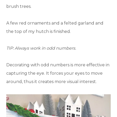
brush trees.
A few red ornaments and a felted garland and
the top of my hutch is finished.
TIP: Always work in odd numbers.
Decorating with odd numbers is more effective in
capturing the eye. It forces your eyes to move
around, thus it creates more visual interest.