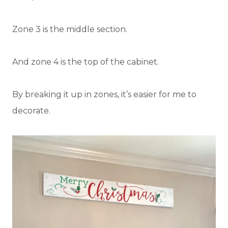
Zone 3 is the middle section.
And zone 4 is the top of the cabinet.
By breaking it up in zones, it’s easier for me to
decorate.