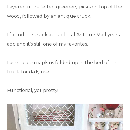
Layered more felted greenery picks on top of the
wood, followed by an antique truck.
I found the truck at our local Antique Mall years
ago and it’s still one of my favorites.
I keep cloth napkins folded up in the bed of the
truck for daily use.
Functional, yet pretty!