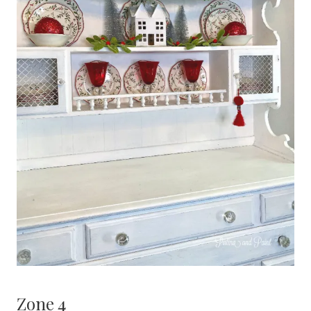
Zone 4