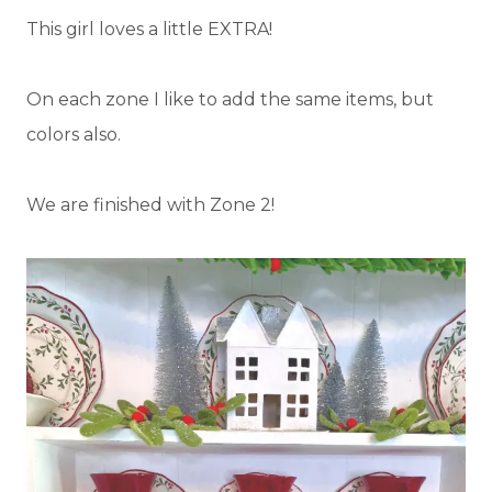
This girl loves a little EXTRA!
On each zone I like to add the same items, but
colors also.
We are finished with Zone 2!