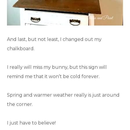
And last, but not least, I changed out my
chalkboard.
I really will miss my bunny, but this sign will
remind me that it won’t be cold forever.
Spring and warmer weather really is just around
the corner.
I just have to believe!