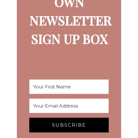
OWN
NEWSLETTER
SIGN UP BOX
SUBSCRIBE