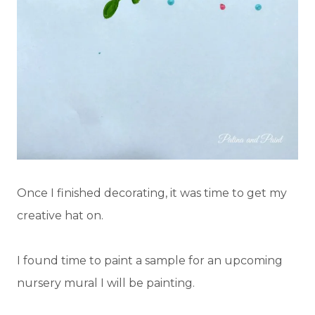
Once I finished decorating, it was time to get my
creative hat on.
I found time to paint a sample for an upcoming
nursery mural I will be painting.