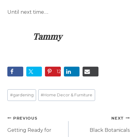
Until next time….
Tammy
12
Post
#
gardening
#
Home Decor & Furniture
Tags:
Post
PREVIOUS
NEXT
navigation
Getting Ready for
Black Botanicals