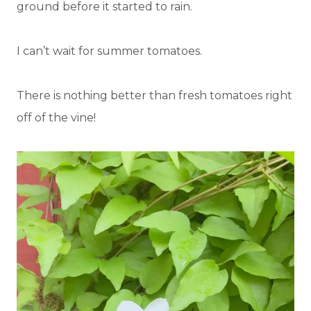
ground before it started to rain.
I can’t wait for summer tomatoes.
There is nothing better than fresh tomatoes right
off of the vine!