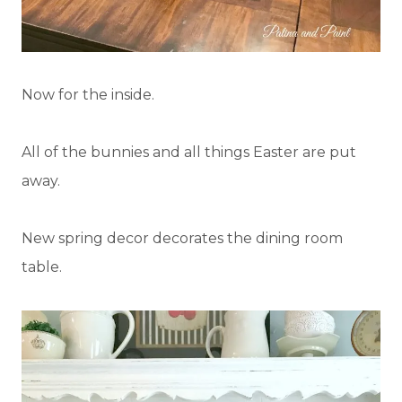
Now for the inside.
All of the bunnies and all things Easter are put
away.
New spring decor decorates the dining room
table.