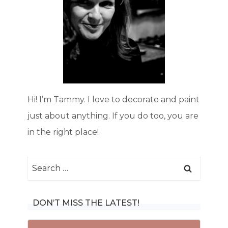
Hi! I’m Tammy. I love to decorate and paint
just about anything. If you do too, you are
in the right place!
Search
for:
DON’T MISS THE LATEST!