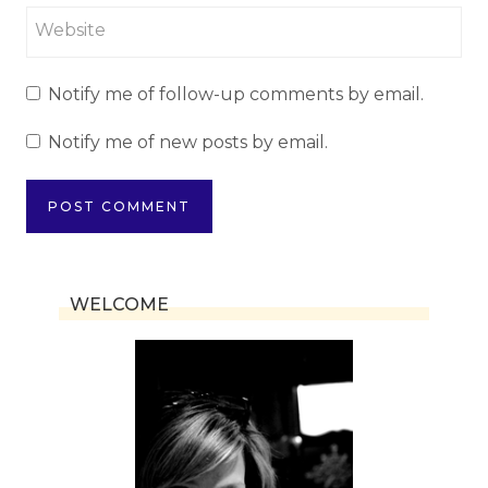
Website
Notify me of follow-up comments by email.
Notify me of new posts by email.
WELCOME