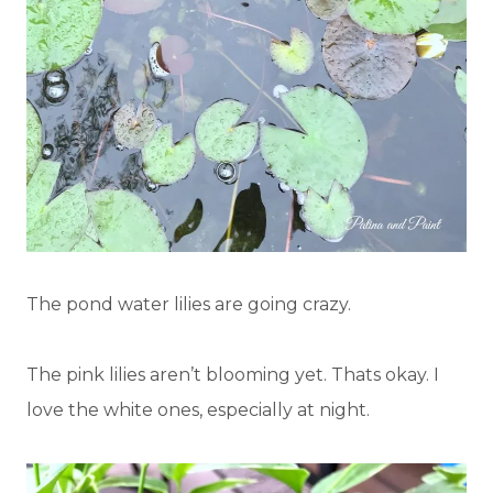
The pond water lilies are going crazy.
The pink lilies aren’t blooming yet. Thats okay. I
love the white ones, especially at night.