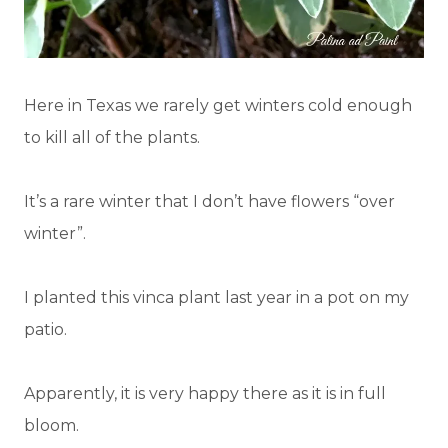
Here in Texas we rarely get winters cold enough
to kill all of the plants.
It’s a rare winter that I don’t have flowers “over
winter”.
I planted this vinca plant last year in a pot on my
patio.
Apparently, it is very happy there as it is in full
bloom.