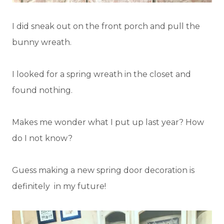
I did sneak out on the front porch and pull the
bunny wreath.
I looked for a spring wreath in the closet and
found nothing.
Makes me wonder what I put up last year? How
do I not know?
Guess making a new spring door decoration is
definitely in my future!