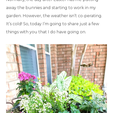
away the bunnies and starting to work in my
garden. However, the weather isn’t co-perating.
It’s cold! So, today I’m going to share just a few
things with you that I do have going on.