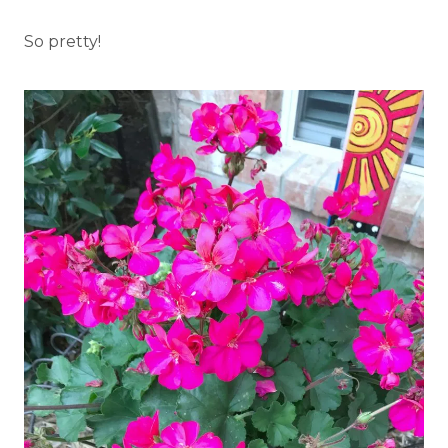
So pretty!