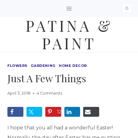
Skip
to
PATINA &
content
PAINT
FLOWERS
·
GARDENING
·
HOME DECOR
Just A Few Things
April 3, 2018
4 Comments
12
I hope that you all had a wonderful Easter!
Normally, the day after Easter has me putting