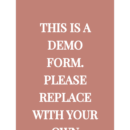
THIS IS A
DEMO
FORM.
PLEASE
REPLACE
WITH YOUR