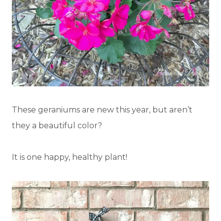
These geraniums are new this year, but aren’t
they a beautiful color?
It is one happy, healthy plant!