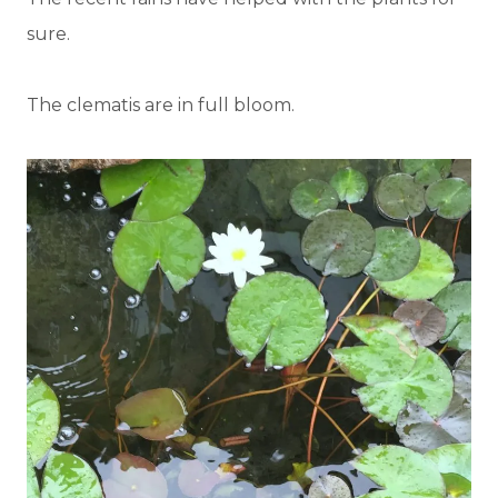
sure.
The clematis are in full bloom.