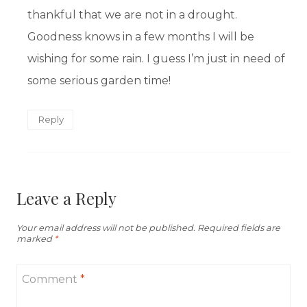
thankful that we are not in a drought.
Goodness knows in a few months I will be
wishing for some rain. I guess I’m just in need of
some serious garden time!
Reply
Leave a Reply
Your email address will not be published.
Required fields are
marked
*
Comment
*