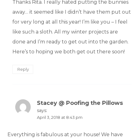
Thanks Rita. I really hated putting the bunnies
away… it seemed like I didn’t have them put out
for very long at all this year! I’m like you – I feel
like such a sloth. All my winter projects are
done and I’m ready to get out into the garden.
Here’s to hoping we both get out there soon!
Reply
Stacey @ Poofing the Pillows
says:
April 3, 2018 at 8:43 pm
Everything is fabulous at your house! We have