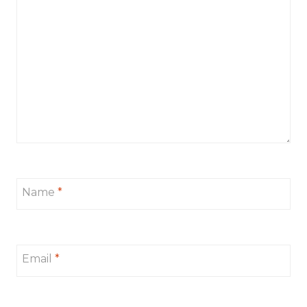
Name
*
Email
*