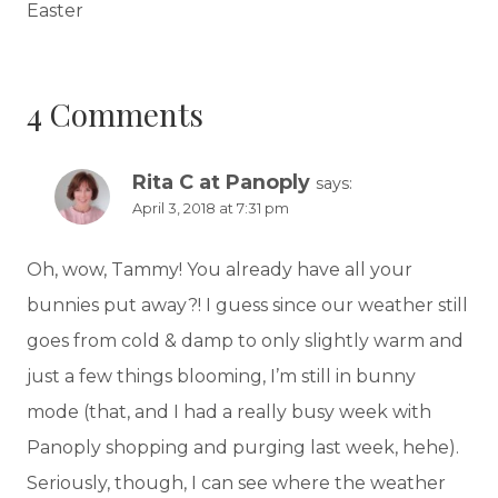
Easter
4 Comments
Rita C at Panoply
says:
April 3, 2018 at 7:31 pm
Oh, wow, Tammy! You already have all your
bunnies put away?! I guess since our weather still
goes from cold & damp to only slightly warm and
just a few things blooming, I’m still in bunny
mode (that, and I had a really busy week with
Panoply shopping and purging last week, hehe).
Seriously, though, I can see where the weather