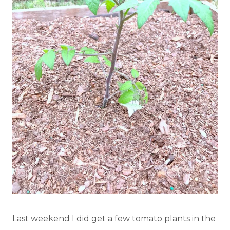
Last weekend I did get a few tomato plants in the