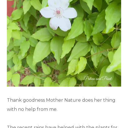
Thank goodness Mother Nature does her thing
with no help from me.
The recent rains have helped with the plants for