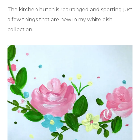
The kitchen hutch is rearranged and sporting just
a few things that are new in my white dish
collection.