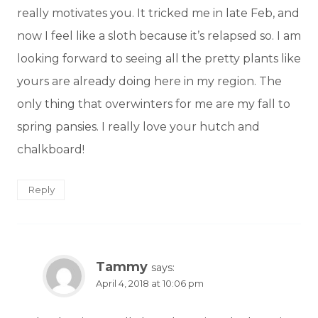
really motivates you. It tricked me in late Feb, and
now I feel like a sloth because it’s relapsed so. I am
looking forward to seeing all the pretty plants like
yours are already doing here in my region. The
only thing that overwinters for me are my fall to
spring pansies. I really love your hutch and
chalkboard!
Reply
Tammy
says:
April 4, 2018 at 10:06 pm