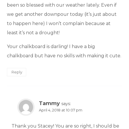
been so blessed with our weather lately. Even if
we get another downpour today (it’s just about
to happen here) I won’t complain because at
least it’s not a drought!
Your chalkboard is darling! I have a big
chalkboard but have no skills with making it cute.
Reply
Tammy
says:
April 4, 2018 at 10:07 pm
Thank you Stacey! You are so right, I should be