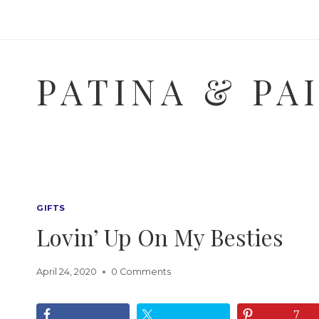
Skip
to
content
PATINA & PA
GIFTS
Lovin’ Up On My Besties
April 24, 2020
0 Comments
7