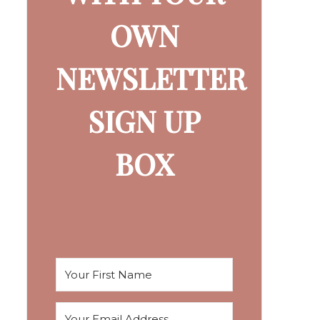
OWN
NEWSLETTER
SIGN UP
BOX