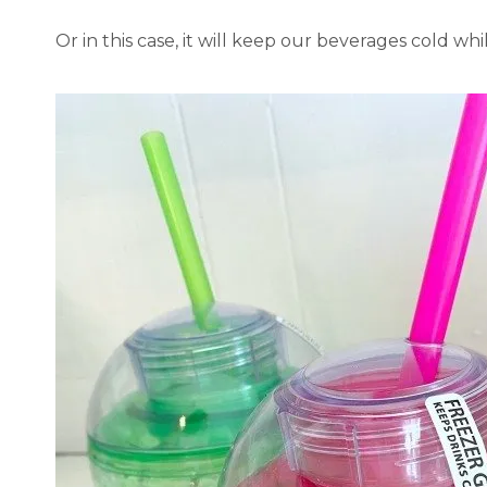
Or in this case, it will keep our beverages cold wh