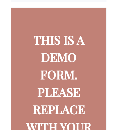
THIS IS A
DEMO
FORM.
PLEASE
REPLACE
WITH YOUR