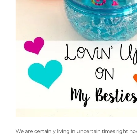
We are certainly living in uncertain times right n