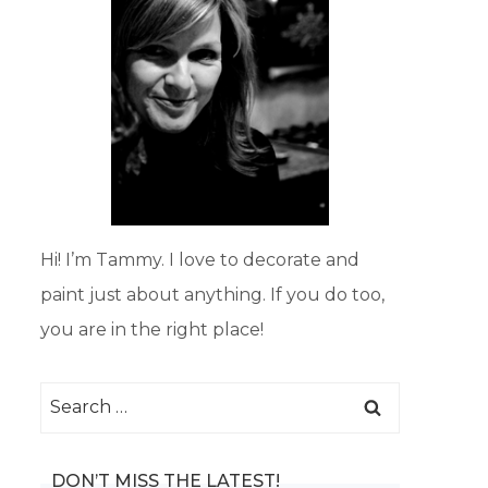
Hi! I’m Tammy. I love to decorate and
paint just about anything. If you do too,
you are in the right place!
Search
for:
DON’T MISS THE LATEST!