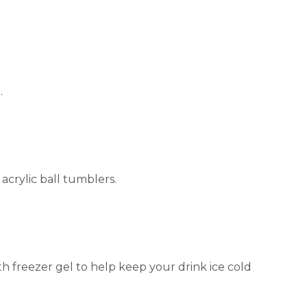
.
 acrylic ball tumblers.
ith freezer gel to help keep your drink ice cold