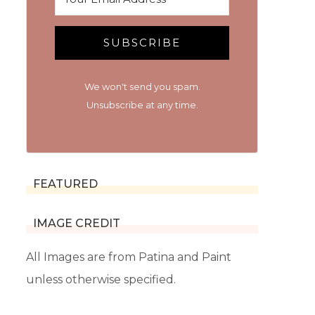
SUBSCRIBE
We won't send you spam.
Unsubscribe at any time.
FEATURED
IMAGE CREDIT
All Images are from Patina and Paint
unless otherwise specified.