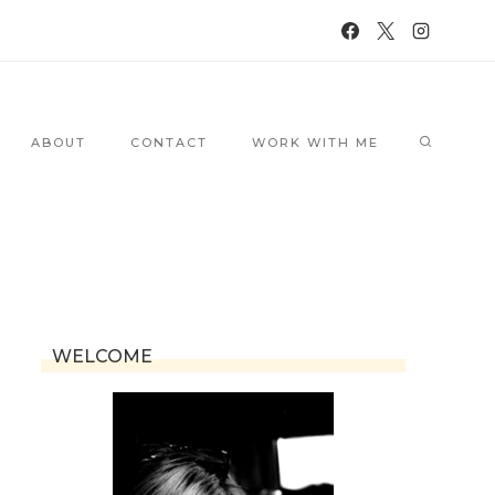
ABOUT
CONTACT
WORK WITH ME
WELCOME