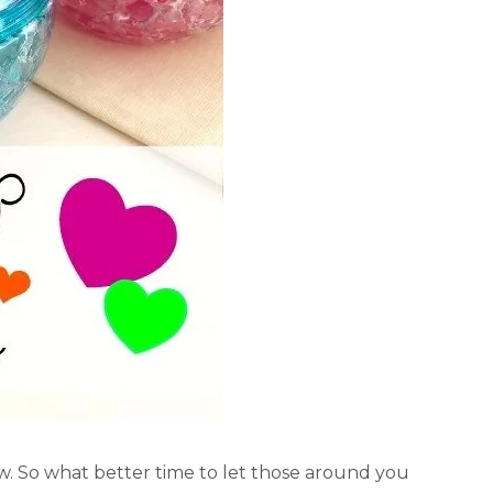
ow. So what better time to let those around you