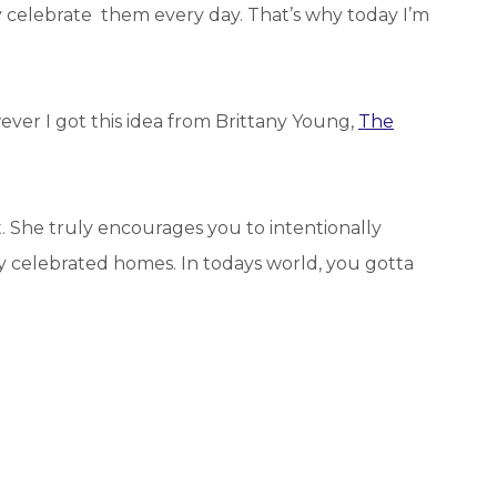
celebrate them every day. That’s why today I’m
wever I got this idea from Brittany Young,
The
et. She truly encourages you to intentionally
ly celebrated homes. In todays world, you gotta