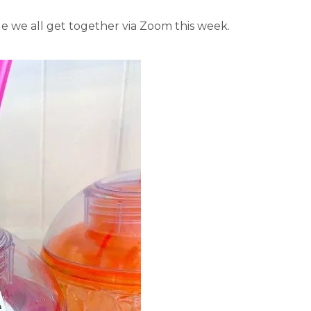
ile we all get together via Zoom this week.