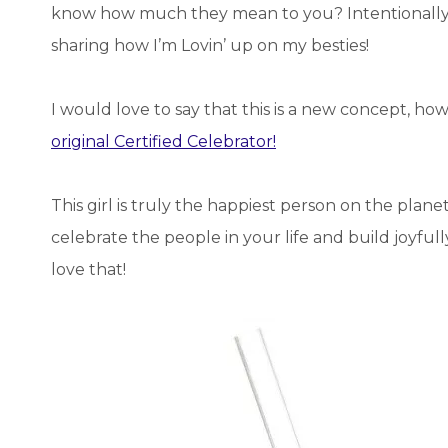
know how much they mean to you? Intentionally 
sharing how I’m Lovin’ up on my besties!
I would love to say that this is a new concept, ho
original Certified Celebrator!
This girl is truly the happiest person on the plan
celebrate the people in your life and build joyful
love that!