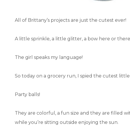
All of Brittany’s projects are just the cutest ever!
A little sprinkle, a little glitter, a bow here or there
The girl speaks my language!
So today on a grocery run, I spied the cutest little
Party balls!
They are colorful, a fun size and they are filled w
while you’re sitting outside enjoying the sun.