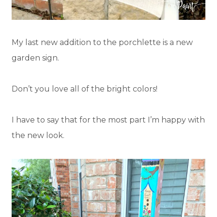
My last new addition to the porchlette is a new
garden sign.
Don’t you love all of the bright colors!
I have to say that for the most part I’m happy with
the new look.