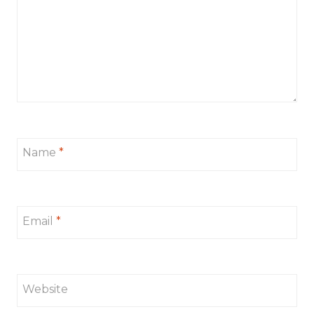
Name
*
Email
*
Website