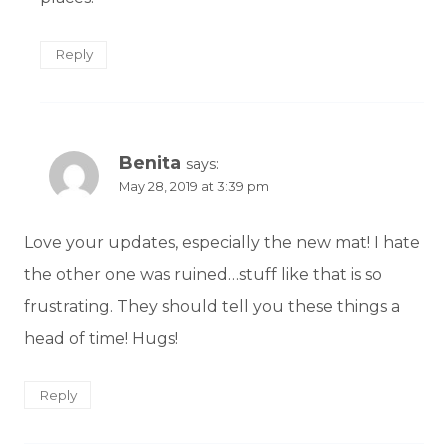
Reply
Benita
says:
May 28, 2019 at 3:39 pm
Love your updates, especially the new mat! I hate
the other one was ruined…stuff like that is so
frustrating. They should tell you these things a
head of time! Hugs!
Reply