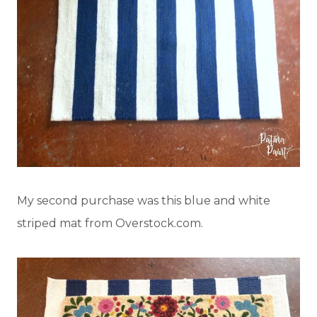
My second purchase was this blue and white
striped mat from Overstock.com.