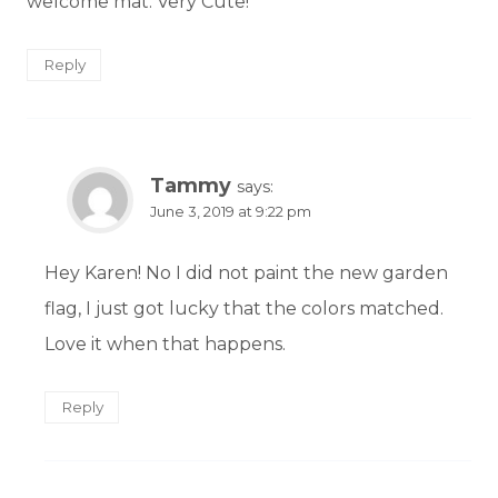
welcome mat. Very Cute!
Reply
Tammy
says:
June 3, 2019 at 9:22 pm
Hey Karen! No I did not paint the new garden
flag, I just got lucky that the colors matched.
Love it when that happens.
Reply