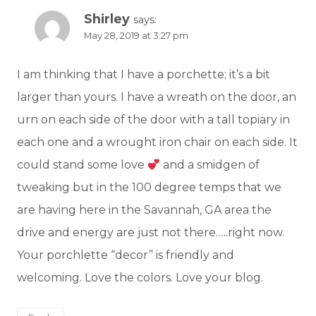
Shirley
says:
May 28, 2019 at 3:27 pm
I am thinking that I have a porchette; it’s a bit
larger than yours. I have a wreath on the door, an
urn on each side of the door with a tall topiary in
each one and a wrought iron chair on each side. It
could stand some love
and a smidgen of
tweaking but in the 100 degree temps that we
are having here in the Savannah, GA area the
drive and energy are just not there…..right now.
Your porchlette “decor” is friendly and
welcoming. Love the colors. Love your blog.