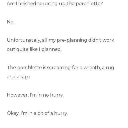
Am I finished sprucing up the porchlette?
No.
Unfortunately, all my pre-planning didn’t work
out quite like I planned.
The porchlette is screaming for a wreath, a rug
and a sign.
However, I’m in no hurry.
Okay, I’m in a bit of a hurry.