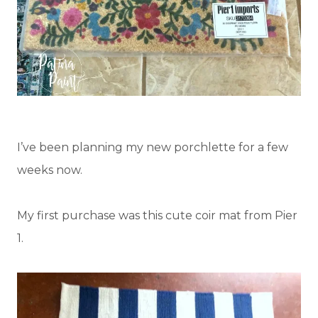
I’ve been planning my new porchlette for a few
weeks now.
My first purchase was this cute coir mat from Pier
1.