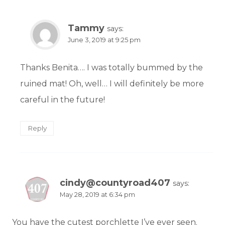
Tammy
says:
June 3, 2019 at 9:25 pm
Thanks Benita…. I was totally bummed by the
ruined mat! Oh, well… I will definitely be more
careful in the future!
Reply
cindy@countyroad407
says:
May 28, 2019 at 6:34 pm
You have the cutest porchlette I’ve ever seen.