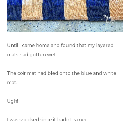
Until I came home and found that my layered
mats had gotten wet.
The coir mat had bled onto the blue and white
mat.
Ugh!
I was shocked since it hadn’t rained.