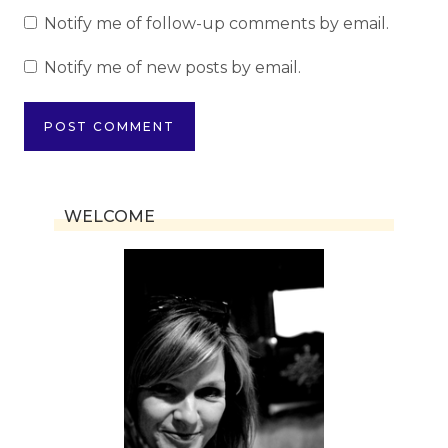
Notify me of follow-up comments by email.
Notify me of new posts by email.
WELCOME