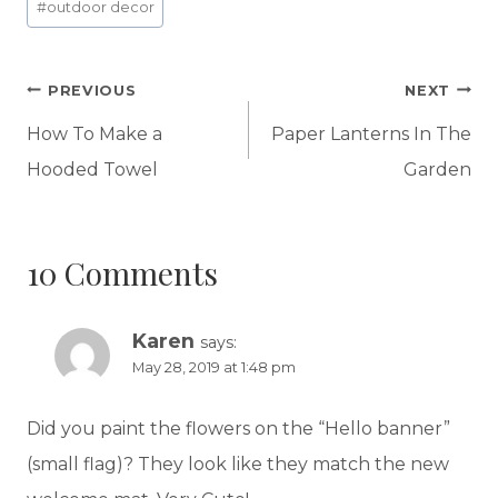
#
outdoor decor
Post
PREVIOUS
NEXT
navigation
How To Make a
Paper Lanterns In The
Hooded Towel
Garden
10 Comments
Karen
says:
May 28, 2019 at 1:48 pm
Did you paint the flowers on the “Hello banner”
(small flag)? They look like they match the new