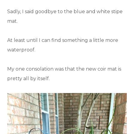
Sadly, I said goodbye to the blue and white stipe
mat.
At least until I can find something a little more
waterproof.
My one consolation was that the new coir mat is
pretty all by itself.