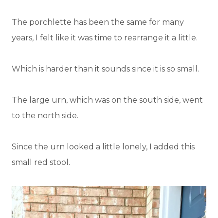
The porchlette has been the same for many
years, I felt like it was time to rearrange it a little.
Which is harder than it sounds since it is so small.
The large urn, which was on the south side, went
to the north side.
Since the urn looked a little lonely, I added this
small red stool.