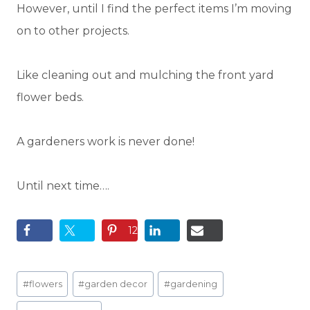
However, until I find the perfect items I’m moving
on to other projects.
Like cleaning out and mulching the front yard
flower beds.
A gardeners work is never done!
Until next time….
12
Post
#
flowers
#
garden decor
#
gardening
Tags: