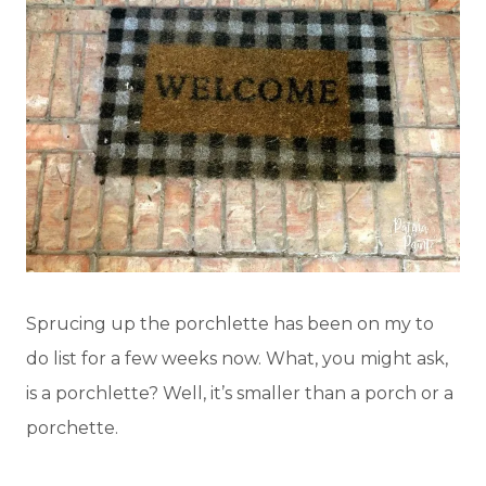
Sprucing up the porchlette has been on my to
do list for a few weeks now. What, you might ask,
is a porchlette? Well, it’s smaller than a porch or a
porchette.