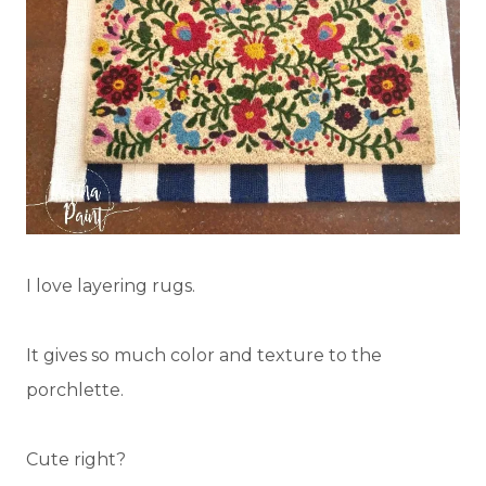
I love layering rugs.
It gives so much color and texture to the
porchlette.
Cute right?