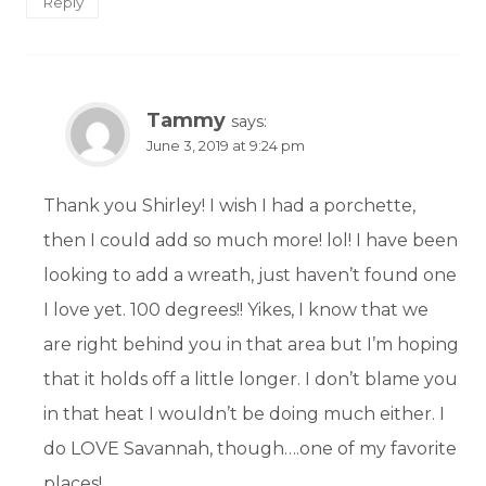
Reply
Tammy
says:
June 3, 2019 at 9:24 pm
Thank you Shirley! I wish I had a porchette,
then I could add so much more! lol! I have been
looking to add a wreath, just haven’t found one
I love yet. 100 degrees!! Yikes, I know that we
are right behind you in that area but I’m hoping
that it holds off a little longer. I don’t blame you
in that heat I wouldn’t be doing much either. I
do LOVE Savannah, though….one of my favorite
places!