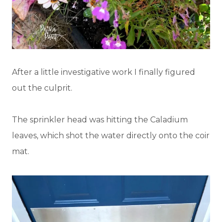
After a little investigative work I finally figured
out the culprit.
The sprinkler head was hitting the Caladium
leaves, which shot the water directly onto the coir
mat.