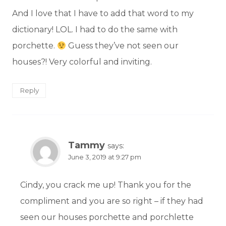
And I love that I have to add that word to my
dictionary! LOL. I had to do the same with
porchette.
Guess they’ve not seen our
houses?! Very colorful and inviting.
Reply
Tammy
says:
June 3, 2019 at 9:27 pm
Cindy, you crack me up! Thank you for the
compliment and you are so right – if they had
seen our houses porchette and porchlette