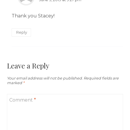
Thank you Stacey!
Reply
Leave a Reply
Your email address will not be published.
Required fields are
marked
*
Comment
*