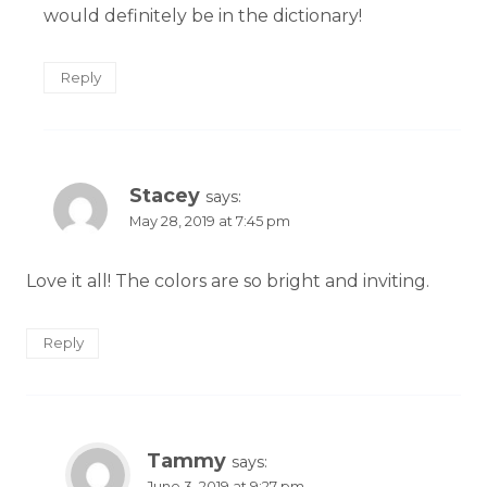
would definitely be in the dictionary!
Reply
Stacey
says:
May 28, 2019 at 7:45 pm
Love it all! The colors are so bright and inviting.
Reply
Tammy
says:
June 3, 2019 at 9:27 pm