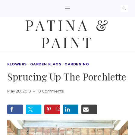
Skip
to
PATINA &
content
PAINT
FLOWERS
·
GARDEN FLAGS
·
GARDENING
Sprucing Up The Porchlette
May 28, 2019
10 Comments
12