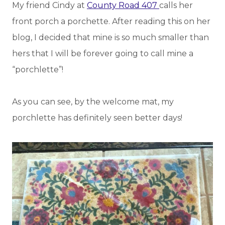
My friend Cindy at
County Road 407
calls her
front porch a porchette. After reading this on her
blog, I decided that mine is so much smaller than
hers that I will be forever going to call mine a
“porchlette”!
As you can see, by the welcome mat, my
porchlette has definitely seen better days!