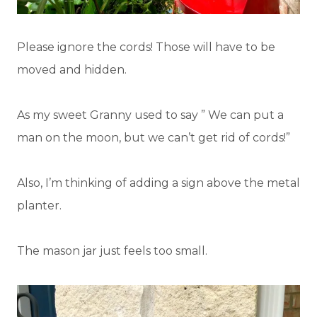
Please ignore the cords! Those will have to be
moved and hidden.
As my sweet Granny used to say ” We can put a
man on the moon, but we can’t get rid of cords!”
Also, I’m thinking of adding a sign above the metal
planter.
The mason jar just feels too small.