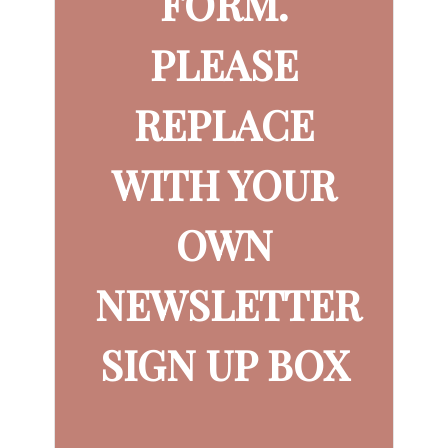
FORM.
PLEASE
REPLACE
WITH YOUR
OWN
NEWSLETTER
SIGN UP BOX