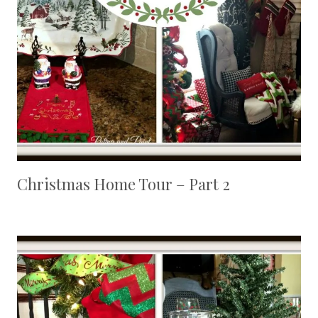
Christmas Home Tour – Part 2