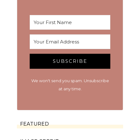
SUBSCRIBE
We won't send you spam. Unsubscribe
at any time.
FEATURED