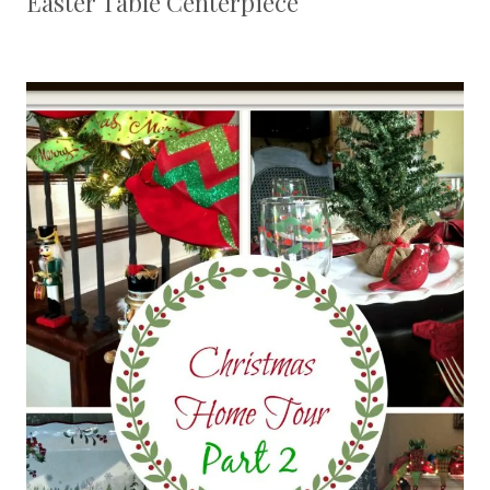
Easter Table Centerpiece