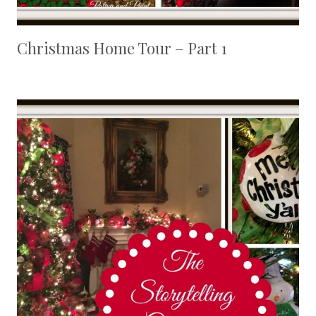
Christmas Home Tour – Part 1