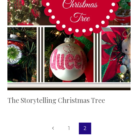
The Storytelling Christmas Tree
Page
Previous
1
2