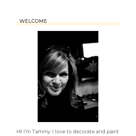
navigation
Page
WELCOME
Hi! I’m Tammy. I love to decorate and paint