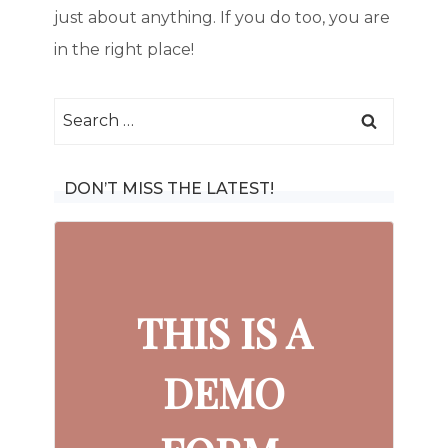
just about anything. If you do too, you are
in the right place!
Search
for:
DON’T MISS THE LATEST!
THIS IS A
DEMO