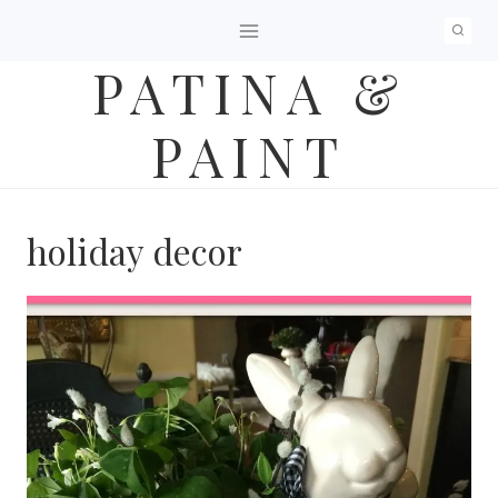
Skip
to
PATINA &
content
PAINT
holiday decor