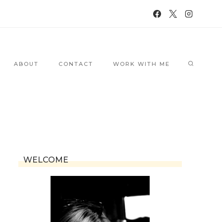
ABOUT
CONTACT
WORK WITH ME
WELCOME