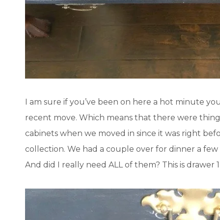
I am sure if you’ve been on here a hot minute yo
recent move. Which means that there were things t
cabinets when we moved in since it was right befo
collection. We had a couple over for dinner a few
And did I really need ALL of them? This is drawer 1