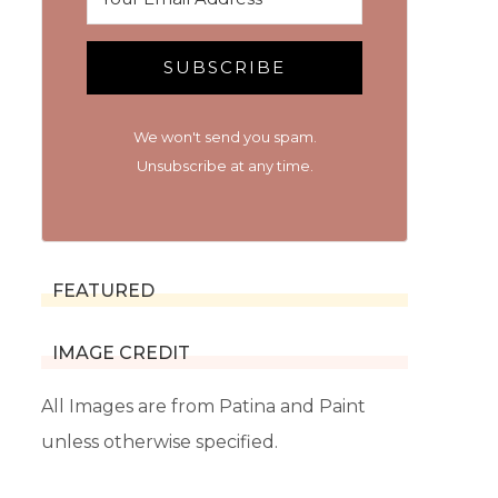
SUBSCRIBE
We won't send you spam.
Unsubscribe at any time.
FEATURED
IMAGE CREDIT
All Images are from Patina and Paint
unless otherwise specified.