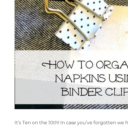
It’s Ten on the 10th! In case you’ve forgotten we 