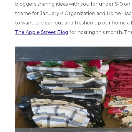
bloggers sharing ideas with you for under $10 on
theme for January is Organization and Home Hacks
to want to clean out and freshen up our home a bi
The Apple Street Blog
for hosting this month. The