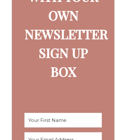
OWN
NEWSLETTER
SIGN UP
BOX