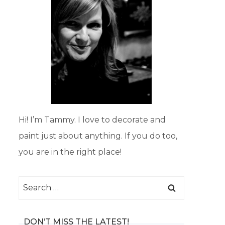
Hi! I’m Tammy. I love to decorate and
paint just about anything. If you do too,
you are in the right place!
Search
for:
DON’T MISS THE LATEST!