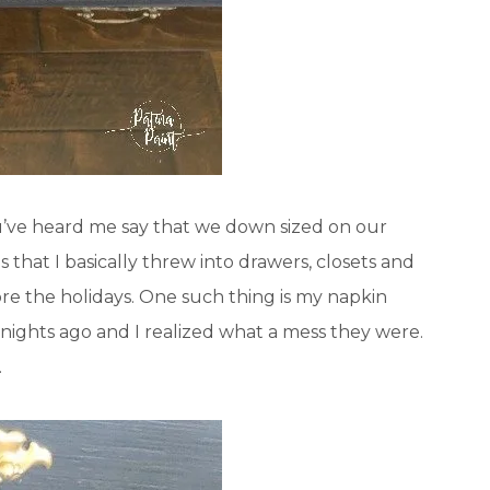
u’ve heard me say that we down sized on our
hat I basically threw into drawers, closets and
re the holidays. One such thing is my napkin
 nights ago and I realized what a mess they were.
.