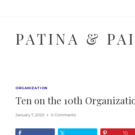
Skip
to
content
PATINA & PA
ORGANIZATION
Ten on the 10th Organizat
January 7, 2020
0 Comments
10