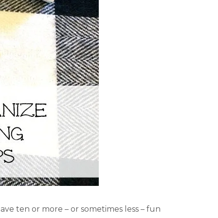
have ten or more – or sometimes less – fun