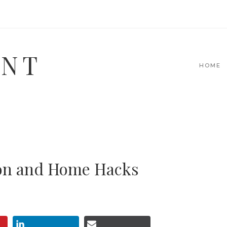
INT
HOME
ion and Home Hacks