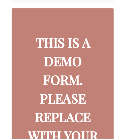
THIS IS A
DEMO
FORM.
PLEASE
REPLACE
WITH YOUR