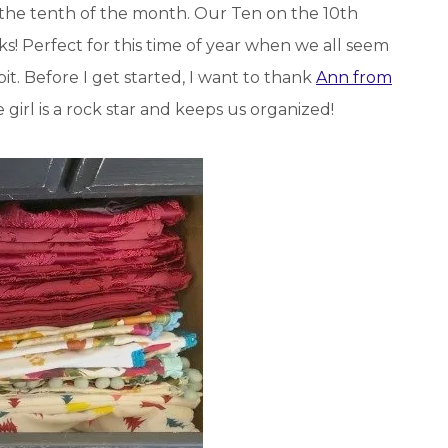
 the tenth of the month. Our Ten on the 10th
! Perfect for this time of year when we all seem
t. Before I get started, I want to thank
Ann from
 girl is a rock star and keeps us organized!