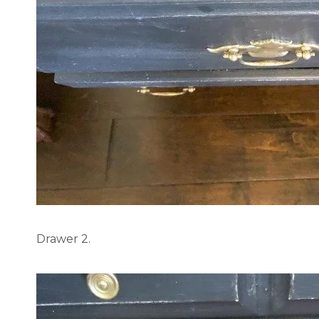
Drawer 2.