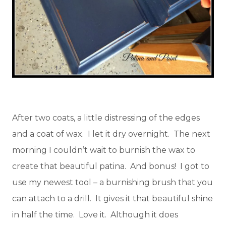
After two coats, a little distressing of the edges
and a coat of wax. I let it dry overnight. The next
morning I couldn’t wait to burnish the wax to
create that beautiful patina. And bonus! I got to
use my newest tool – a burnishing brush that you
can attach to a drill. It gives it that beautiful shine
in half the time. Love it. Although it does