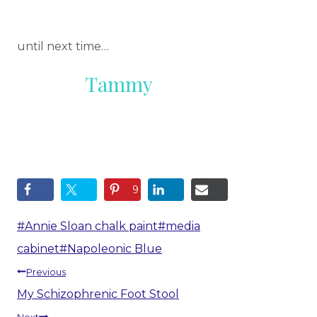
until next time…
Tammy
9
Post
#
Annie Sloan chalk paint
#
media
Tags:
cabinet
#
Napoleonic Blue
Post
Previous
My Schizophrenic Foot Stool
navigation