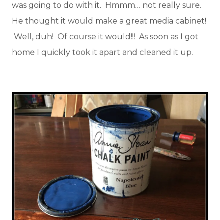
was going to do with it. Hmmm… not really sure.
He thought it would make a great media cabinet!
Well, duh! Of course it would!!! As soon as I got
home I quickly took it apart and cleaned it up.