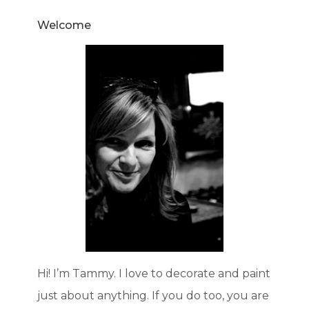
Welcome
Hi! I’m Tammy. I love to decorate and paint
just about anything. If you do too, you are