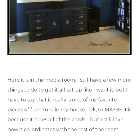
Here it is in the media room. I still have a few more
things to do to get it all set up like I want it, but I
have to say that it really is one of my favorite
pieces of furniture in my house. Ok, so MAYBE it is
because it hides all of the cords… but I still love
how it co-ordinates with the rest of the room!