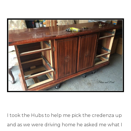
I took the Hubs to help me pick the credenza up
and as we were driving home he asked me what I