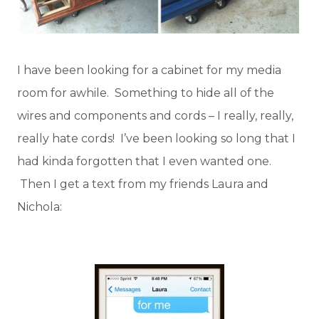
I have been looking for a cabinet for my media
room for awhile. Something to hide all of the
wires and components and cords – I really, really,
really hate cords! I’ve been looking so long that I
had kinda forgotten that I even wanted one.
Then I get a text from my friends Laura and
Nichola: