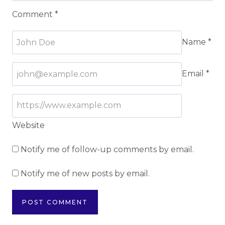
Comment
*
Name
*
Email
*
Website
Notify me of follow-up comments by email.
Notify me of new posts by email.