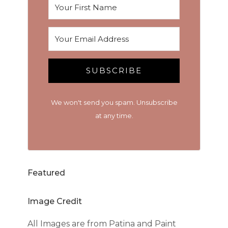
SUBSCRIBE
We won't send you spam. Unsubscribe
at any time.
Featured
Image Credit
All Images are from Patina and Paint