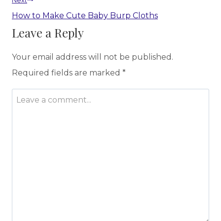
Next
How to Make Cute Baby Burp Cloths
Leave a Reply
Your email address will not be published.
Required fields are marked
*