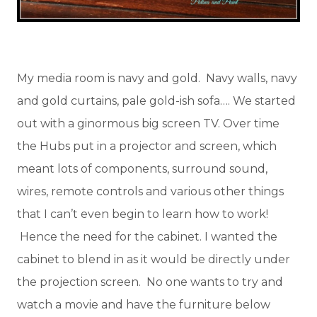
My media room is navy and gold. Navy walls, navy
and gold curtains, pale gold-ish sofa…. We started
out with a ginormous big screen TV. Over time
the Hubs put in a projector and screen, which
meant lots of components, surround sound,
wires, remote controls and various other things
that I can’t even begin to learn how to work!
Hence the need for the cabinet. I wanted the
cabinet to blend in as it would be directly under
the projection screen. No one wants to try and
watch a movie and have the furniture below