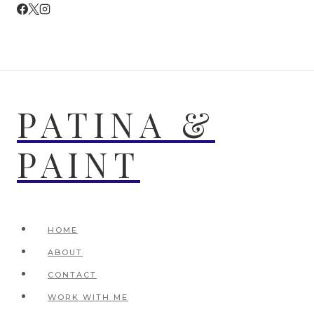
Skip
to
content
PATINA &
PAINT
HOME
ABOUT
CONTACT
WORK WITH ME