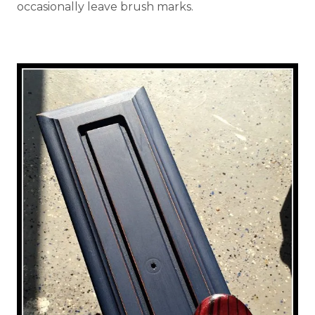
occasionally leave brush marks.