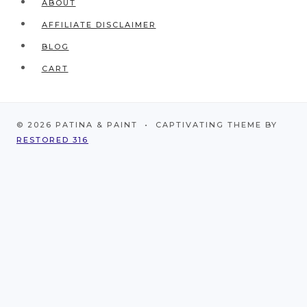
ABOUT
AFFILIATE DISCLAIMER
BLOG
CART
© 2026 PATINA & PAINT • CAPTIVATING THEME BY
RESTORED 316
HOME
ABOUT
CONTACT
WORK WITH ME