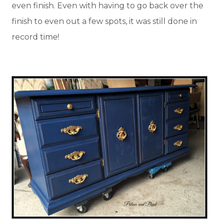
even finish. Even with having to go back over the
finish to even out a few spots, it was still done in
record time!