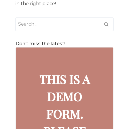
in the right place!
Search
for:
Don’t miss the latest!
THIS IS A
DEMO
FORM.