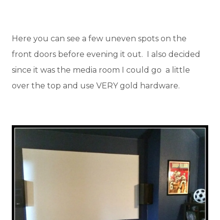
Here you can see a few uneven spots on the
front doors before evening it out. I also decided
since it was the media room I could go a little
over the top and use VERY gold hardware.