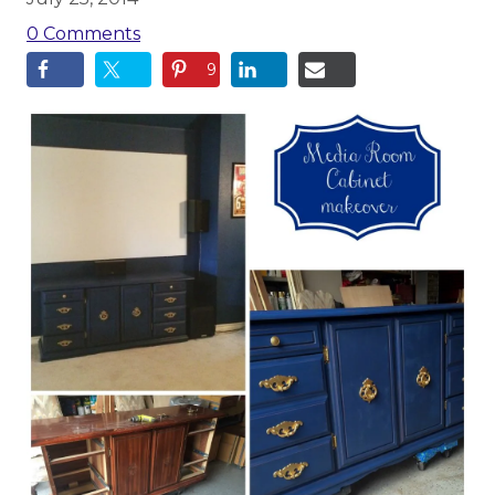
0 Comments
9