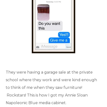
They were having a garage sale at the private
school where they work and were kind enough
to think of me when they saw furniture!
Rockstars! This is how I got my Annie Sloan
Napoleonic Blue media cabinet.