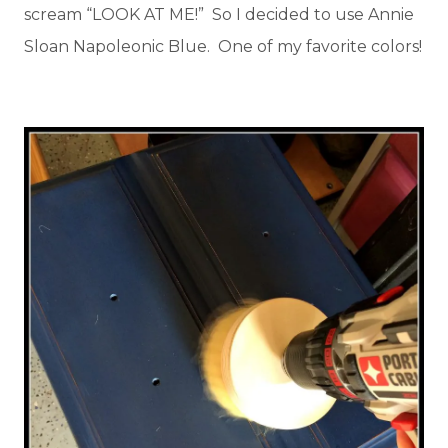
scream “LOOK AT ME!” So I decided to use Annie
Sloan Napoleonic Blue. One of my favorite colors!