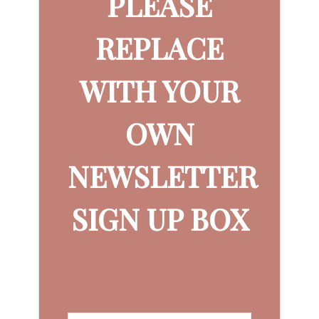
PLEASE
REPLACE
WITH YOUR
OWN
NEWSLETTER
SIGN UP BOX