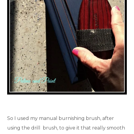
So I used my manual burnishing brush, after
using the drill brush, to give it that really smooth