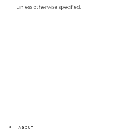
unless otherwise specified.
ABOUT