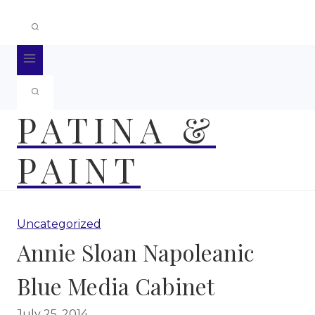
PATINA &
PAINT
Uncategorized
Annie Sloan Napoleanic
Blue Media Cabinet
July 25, 2014