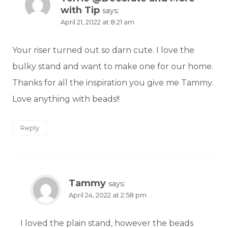
with Tip
says:
April 21, 2022 at 8:21 am
Your riser turned out so darn cute. I love the
bulky stand and want to make one for our home.
Thanks for all the inspiration you give me Tammy.
Love anything with beads!!
Reply
Tammy
says:
April 24, 2022 at 2:58 pm
I loved the plain stand, however the beads