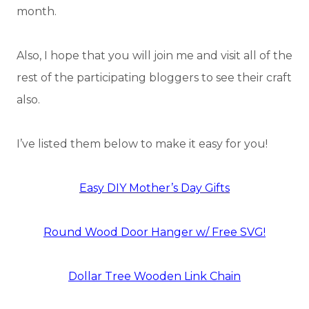
month.
Also, I hope that you will join me and visit all of the
rest of the participating bloggers to see their craft
also.
I’ve listed them below to make it easy for you!
Easy DIY Mother’s Day Gifts
Round Wood Door Hanger w/ Free SVG!
Dollar Tree Wooden Link Chain