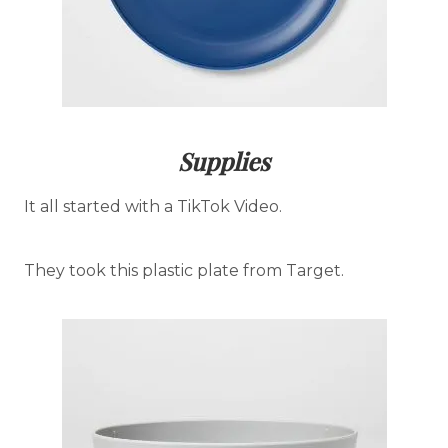
Supplies
It all started with a TikTok Video.
They took this plastic plate from Target.