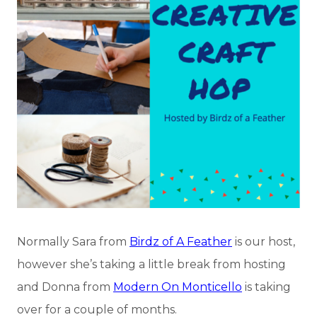
Normally Sara from
Birdz of A Feather
is our host,
however she’s taking a little break from hosting
and Donna from
Modern On Monticello
is taking
over for a couple of months.