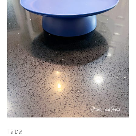
Ta Da!