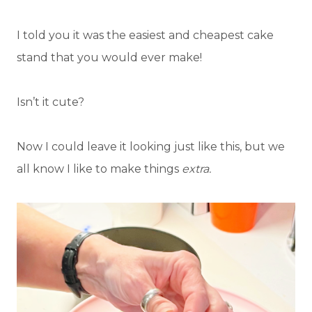
I told you it was the easiest and cheapest cake
stand that you would ever make!
Isn’t it cute?
Now I could leave it looking just like this, but we
all know I like to make things
extra.