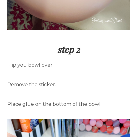
step 2
Flip you bowl over.
Remove the sticker.
Place glue on the bottom of the bowl.