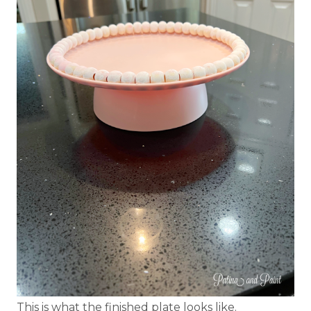
This is what the finished plate looks like.