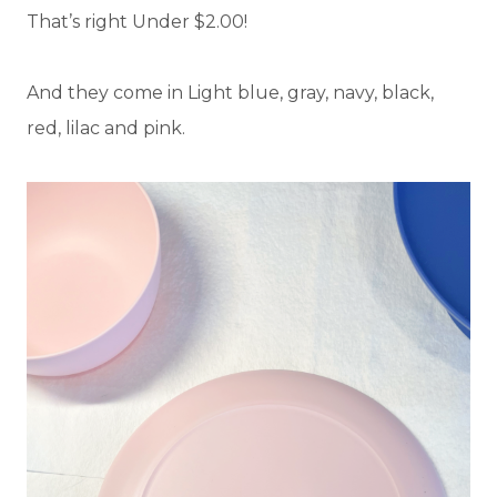
That’s right Under $2.00!
And they come in Light blue, gray, navy, black,
red, lilac and pink.