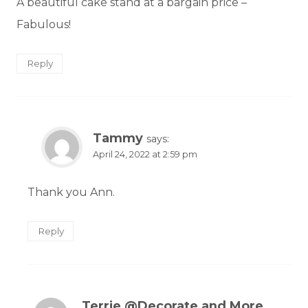
A beautiful cake stand at a bargain price –
Fabulous!
Reply
Tammy
says:
April 24, 2022 at 2:59 pm
Thank you Ann.
Reply
Terrie @Decorate and More