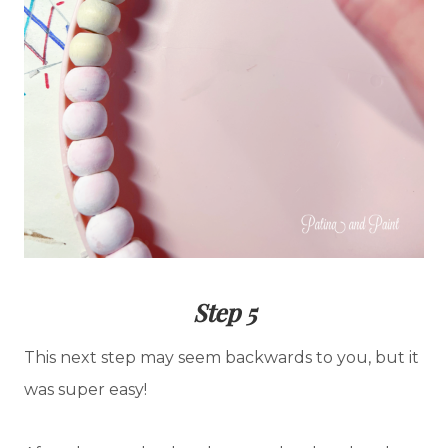
Step 5
This next step may seem backwards to you, but it
was super easy!