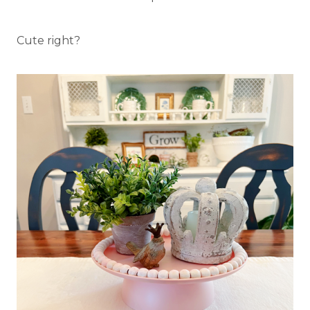
Cute right?