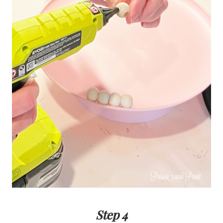
Step 4