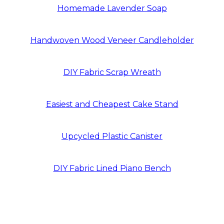
Homemade Lavender Soap
Handwoven Wood Veneer Candleholder
DIY Fabric Scrap Wreath
Easiest and Cheapest Cake Stand
Upcycled Plastic Canister
DIY Fabric Lined Piano Bench