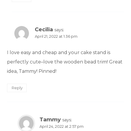
Cecilia
says:
April 21, 2022 at 1:36 pm
I love easy and cheap and your cake stand is
perfectly cute–love the wooden bead trim! Great
idea, Tammy! Pinned!
Reply
Tammy
says:
April 24, 2022 at 2:57 pm