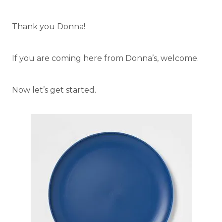
Thank you Donna!
If you are coming here from Donna’s, welcome.
Now let’s get started.