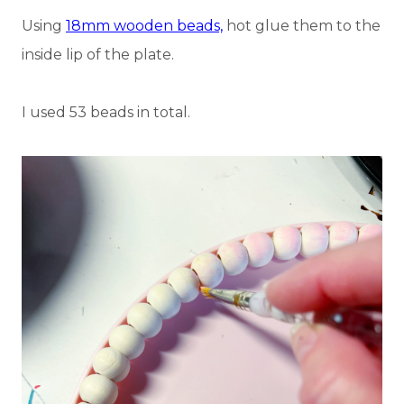
Using
18mm wooden beads,
hot glue them to the
inside lip of the plate.
I used 53 beads in total.