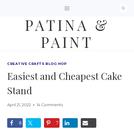
Skip
to
PATINA &
content
PAINT
CREATIVE CRAFTS BLOG HOP
Easiest and Cheapest Cake
Stand
April 21, 2022
14 Comments
8
7