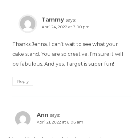
Tammy
says:
April 24, 2022 at 3:00 pm
Thanks Jenna. I can’t wait to see what your
cake stand. You are so creative, I’m sure it will
be fabulous. And yes, Target is super fun!
Reply
Ann
says:
April 21, 2022 at 8:06 am