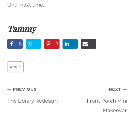
Until next time….
Tammy
8
7
Post
#
craft
Tags:
Post
PREVIOUS
NEXT
navigation
The Library Redesign
Front Porch Mini
Makeover