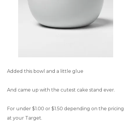
Added this bowl and a little glue
And came up with the cutest cake stand ever.
For under $1.00 or $1.50 depending on the pricing
at your Target.