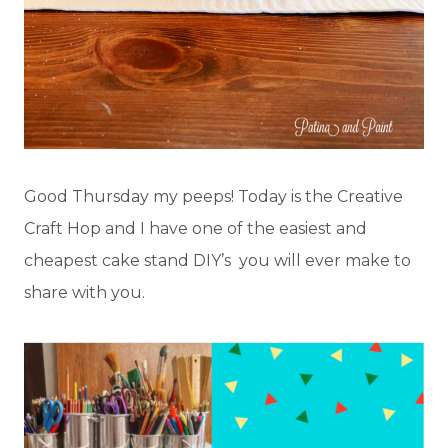
Good Thursday my peeps! Today is the Creative
Craft Hop and I have one of the easiest and
cheapest cake stand DIY’s you will ever make to
share with you.