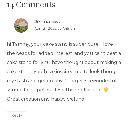
14 Comments
Jenna
says:
April 21, 2022 at 7:49 am
hi Tammy, your cake stand is super cute, I love
the beads for added interest, and you can’t beat a
cake stand for $2!! I have thought about making a
cake stand, you have inspired me to look though
my stash and get creative! Target is a wonderful
source for supplies, I love their dollar spot
Great creation and happy crafting!
Reply