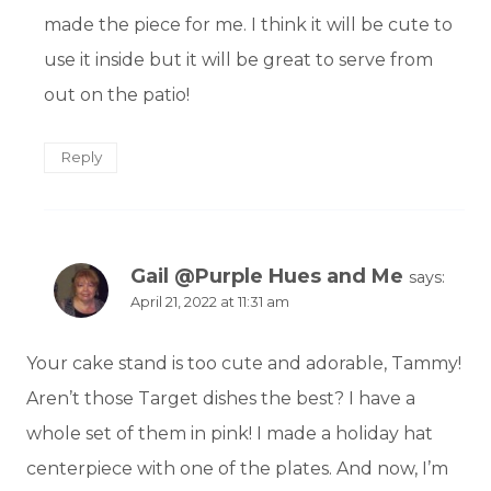
made the piece for me. I think it will be cute to
use it inside but it will be great to serve from
out on the patio!
Reply
Gail @Purple Hues and Me
says:
April 21, 2022 at 11:31 am
Your cake stand is too cute and adorable, Tammy!
Aren’t those Target dishes the best? I have a
whole set of them in pink! I made a holiday hat
centerpiece with one of the plates. And now, I’m