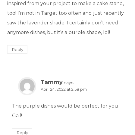
inspired from your project to make a cake stand,
too! I’m not in Target too often and just recently
saw the lavender shade. I certainly don’t need
anymore dishes, but it’s a purple shade, lol!
Reply
Tammy
says:
April 24, 2022 at 2:58 pm
The purple dishes would be perfect for you
Gail!
Reply