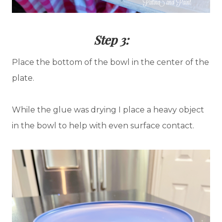
Step 3:
Place the bottom of the bowl in the center of the
plate.
While the glue was drying I place a heavy object
in the bowl to help with even surface contact.