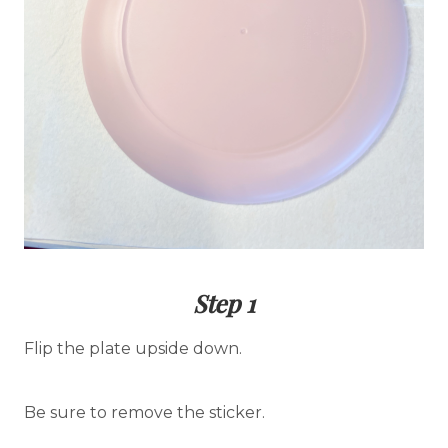
Step 1
Flip the plate upside down.
Be sure to remove the sticker.