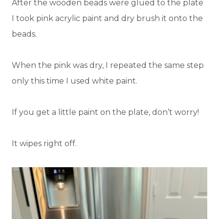
After the wooden beads were glued to the plate
I took pink acrylic paint and dry brush it onto the
beads.
When the pink was dry, I repeated the same step
only this time I used white paint.
If you get a little paint on the plate, don’t worry!
It wipes right off.