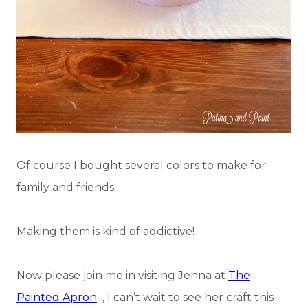
Of course I bought several colors to make for
family and friends.
Making them is kind of addictive!
Now please join me in visiting Jenna at
The
Painted Apron
, I can’t wait to see her craft this