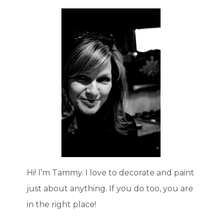
Hi! I’m Tammy. I love to decorate and paint
just about anything. If you do too, you are
in the right place!