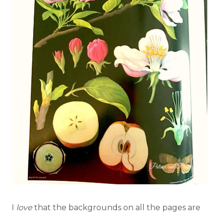
I
love
that the backgrounds on all the pages are