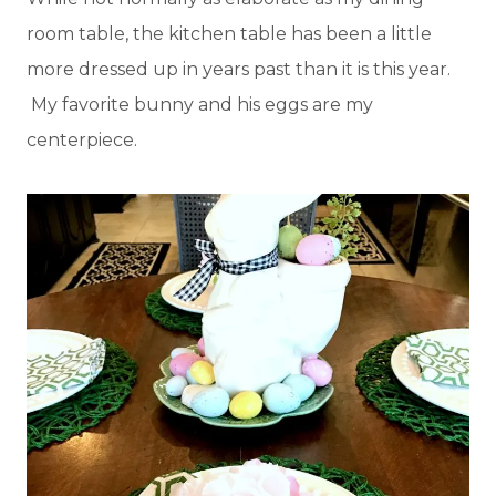
room table, the kitchen table has been a little
more dressed up in years past than it is this year.
My favorite bunny and his eggs are my
centerpiece.