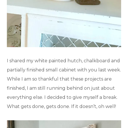
I shared my white painted hutch, chalkboard and
partially finished small cabinet with you last week.
While I am so thankful that these projects are
finished, I am still running behind on just about
everything else. I decided to give myself a break.
What gets done, gets done. If it doesn’t, oh well!