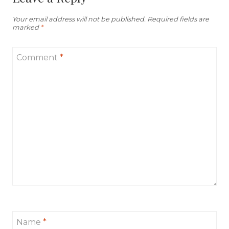
Your email address will not be published.
Required fields are
marked
*
Comment
*
Name
*