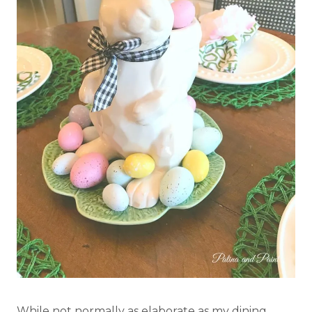
While not normally as elaborate as my dining