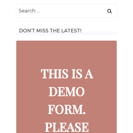
Search
for:
DON’T MISS THE LATEST!
THIS IS A
DEMO
FORM.
PLEASE