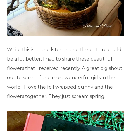
While this isn’t the kitchen and the picture could
be a lot better, I had to share these beautiful
flowers that I received recently. A great big shout
out to some of the most wonderful girls in the
world! I love the foil wrapped bunny and the
flowers together. They just scream spring.