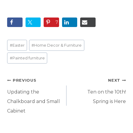
7
Post
#
Easter
#
Home Decor & Furniture
Tags:
#
Painted furniture
Post
PREVIOUS
NEXT
navigation
Updating the
Ten on the 10th!
Chalkboard and Small
Spring is Here
Cabinet