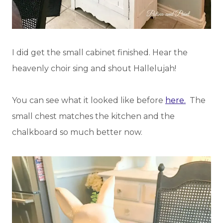
I did get the small cabinet finished. Hear the
heavenly choir sing and shout Hallelujah!
You can see what it looked like before
here.
The
small chest matches the kitchen and the
chalkboard so much better now.