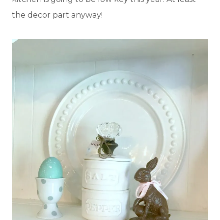
the decor part anyway!