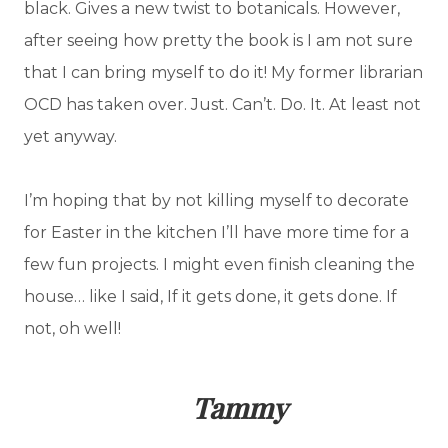
black. Gives a new twist to botanicals. However,
after seeing how pretty the book is I am not sure
that I can bring myself to do it! My former librarian
OCD has taken over. Just. Can’t. Do. It. At least not
yet anyway.
I’m hoping that by not killing myself to decorate
for Easter in the kitchen I’ll have more time for a
few fun projects. I might even finish cleaning the
house… like I said, If it gets done, it gets done. If
not, oh well!
Tammy