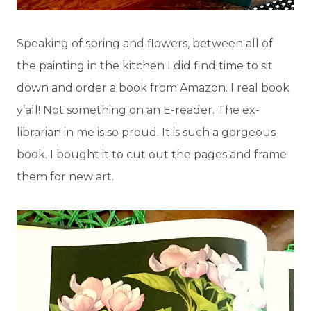
Speaking of spring and flowers, between all of
the painting in the kitchen I did find time to sit
down and order a book from Amazon. I real book
y’all! Not something on an E-reader. The ex-
librarian in me is so proud. It is such a gorgeous
book. I bought it to cut out the pages and frame
them for new art.