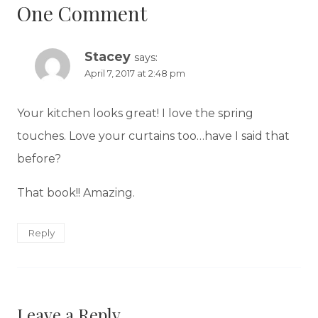
One Comment
Stacey
says:
April 7, 2017 at 2:48 pm
Your kitchen looks great! I love the spring
touches. Love your curtains too…have I said that
before?
That book!! Amazing.
Reply
Leave a Reply