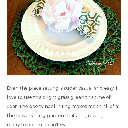
Even the place setting is super casual and easy. I
love to use this bright grass green this time of
year. The peony napkin ring makes me think of all
the flowers in my garden that are growing and
ready to bloom. I can’t wait.