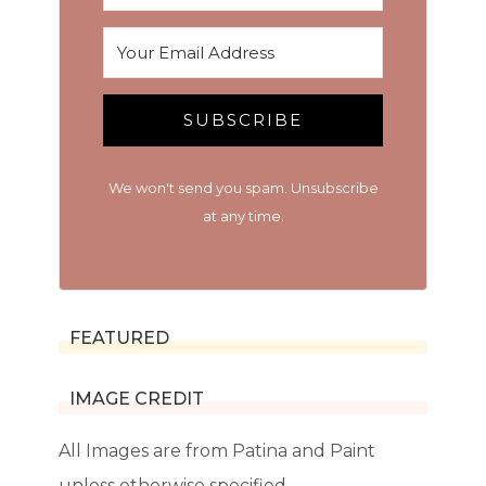
SUBSCRIBE
We won't send you spam. Unsubscribe
at any time.
FEATURED
IMAGE CREDIT
All Images are from Patina and Paint
unless otherwise specified.