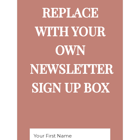
REPLACE
WITH YOUR
OWN
NEWSLETTER
SIGN UP BOX