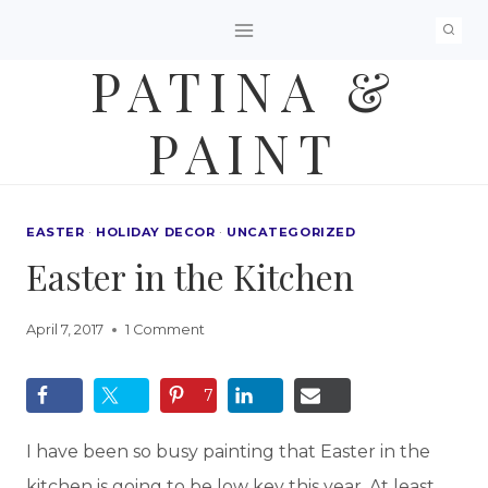
Skip
to
PATINA &
content
PAINT
EASTER
·
HOLIDAY DECOR
·
UNCATEGORIZED
Easter in the Kitchen
April 7, 2017
1 Comment
7
I have been so busy painting that Easter in the
kitchen is going to be low key this year. At least