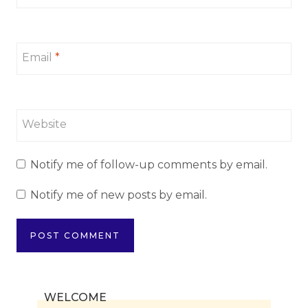
Email
*
Website
Notify me of follow-up comments by email.
Notify me of new posts by email.
WELCOME