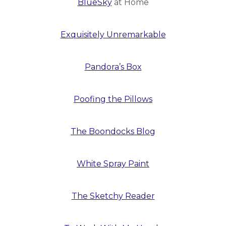
BlueSky
at Home
Exquisitely Unremarkable
Pandora’s Box
Poofing the Pillows
The Boondocks Blog
White Spray Paint
The Sketchy Reader