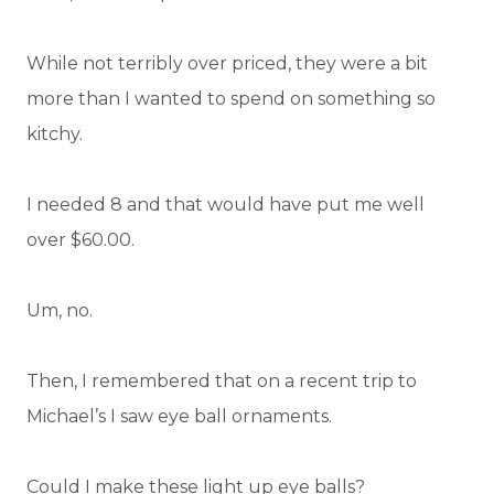
While not terribly over priced, they were a bit
more than I wanted to spend on something so
kitchy.
I needed 8 and that would have put me well
over $60.00.
Um, no.
Then, I remembered that on a recent trip to
Michael’s I saw eye ball ornaments.
Could I make these light up eye balls?