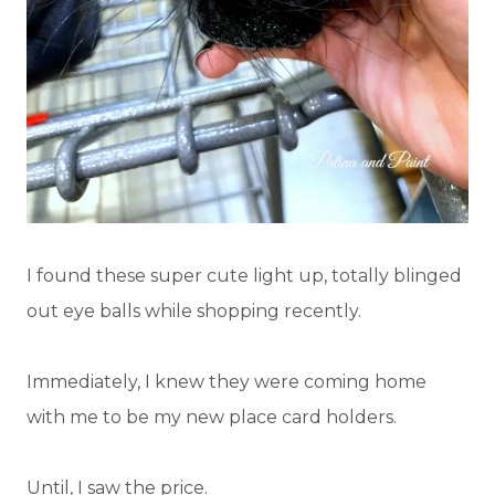
I found these super cute light up, totally blinged
out eye balls while shopping recently.
Immediately, I knew they were coming home
with me to be my new place card holders.
Until, I saw the price.