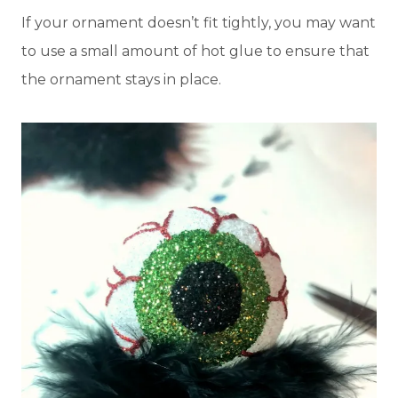
If your ornament doesn’t fit tightly, you may want
to use a small amount of hot glue to ensure that
the ornament stays in place.