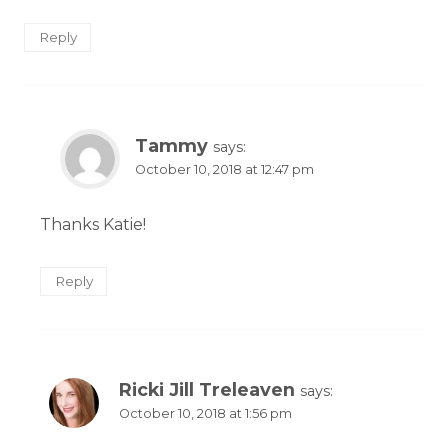
Reply
Tammy
says:
October 10, 2018 at 12:47 pm
Thanks Katie!
Reply
Ricki Jill Treleaven
says:
October 10, 2018 at 1:56 pm