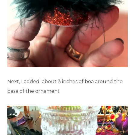
Next, I added about 3 inches of boa around the
base of the ornament.