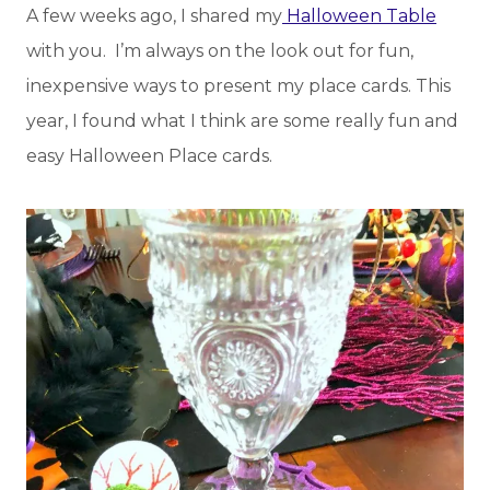
A few weeks ago, I shared my
Halloween Table
with you. I’m always on the look out for fun,
inexpensive ways to present my place cards. This
year, I found what I think are some really fun and
easy Halloween Place cards.