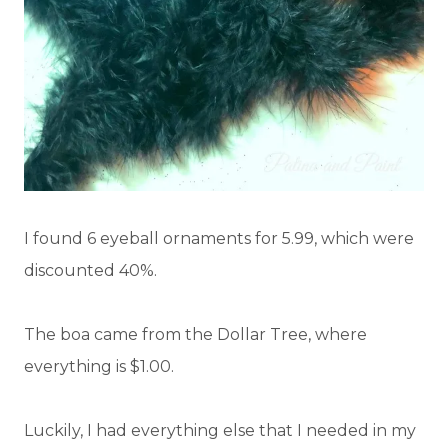
I found 6 eyeball ornaments for 5.99, which were
discounted 40%.
The boa came from the Dollar Tree, where
everything is $1.00.
Luckily, I had everything else that I needed in my