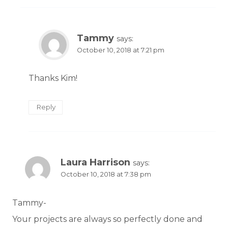
Tammy
says:
October 10, 2018 at 7:21 pm
Thanks Kim!
Reply
Laura Harrison
says:
October 10, 2018 at 7:38 pm
Tammy-
Your projects are always so perfectly done and