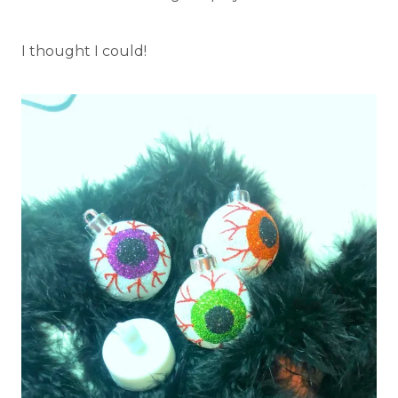
I thought I could!