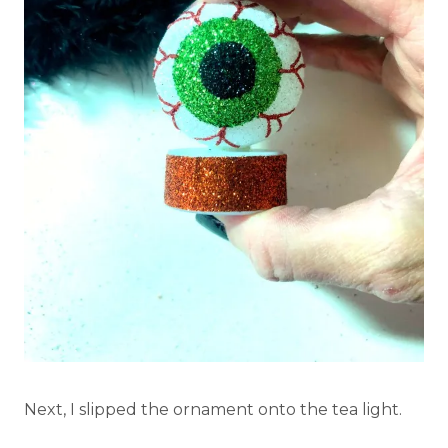
Next, I slipped the ornament onto the tea light.