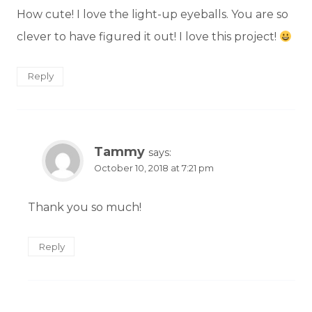
How cute! I love the light-up eyeballs. You are so
clever to have figured it out! I love this project!
Reply
Tammy
says:
October 10, 2018 at 7:21 pm
Thank you so much!
Reply