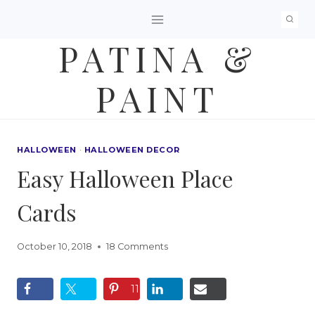
Skip
to
PATINA &
content
PAINT
HALLOWEEN
·
HALLOWEEN DECOR
Easy Halloween Place
Cards
October 10, 2018
18 Comments
11