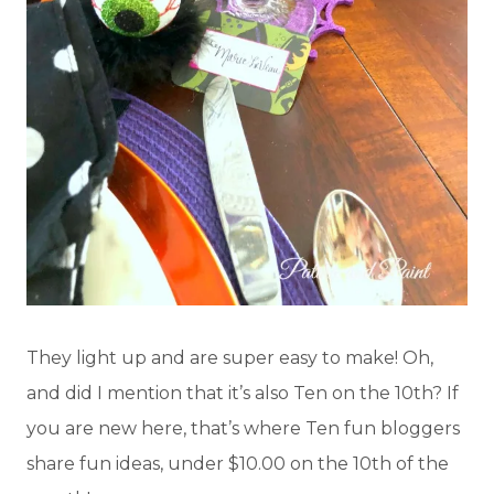
They light up and are super easy to make! Oh,
and did I mention that it’s also Ten on the 10th? If
you are new here, that’s where Ten fun bloggers
share fun ideas, under $10.00 on the 10th of the