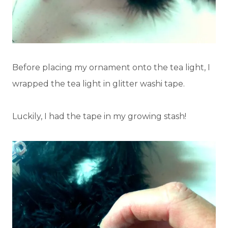
Before placing my ornament onto the tea light, I
wrapped the tea light in glitter washi tape.
Luckily, I had the tape in my growing stash!