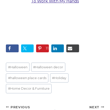
To Work With My Hands
11
Post
#
Halloween
#
Halloween decor
Tags:
#
halloween place cards
#
Holiday
#
Home Decor & Furniture
Post
PREVIOUS
NEXT