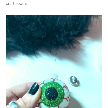
craft room.