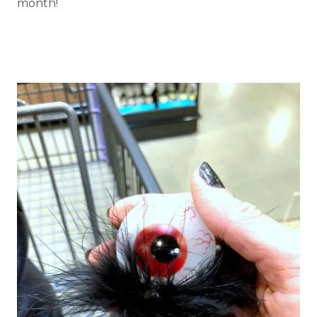
month!