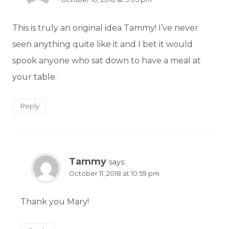
This is truly an original idea Tammy! I’ve never
seen anything quite like it and I bet it would
spook anyone who sat down to have a meal at
your table.
Reply
Tammy
says:
October 11, 2018 at 10:59 pm
Thank you Mary!