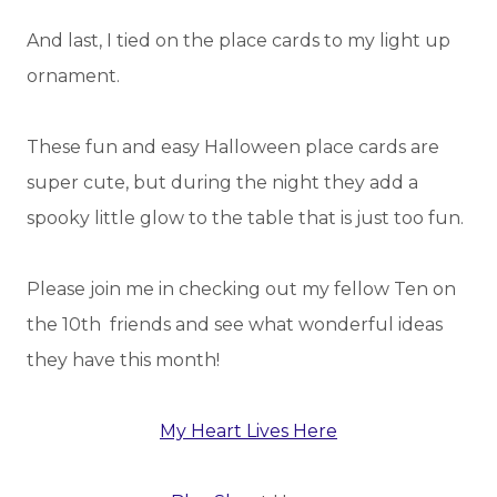
And last, I tied on the place cards to my light up
ornament.
These fun and easy Halloween place cards are
super cute, but during the night they add a
spooky little glow to the table that is just too fun.
Please join me in checking out my fellow Ten on
the 10th friends and see what wonderful ideas
they have this month!
My Heart Lives Here