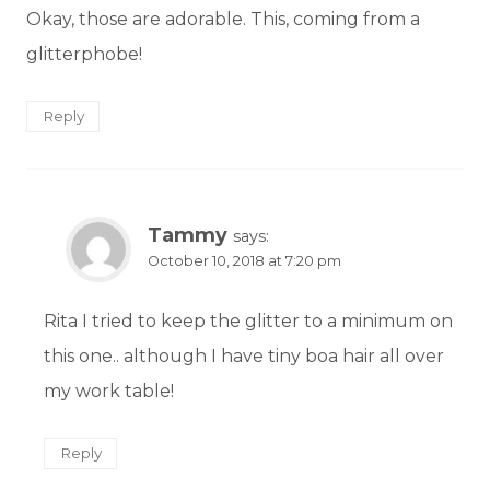
Okay, those are adorable. This, coming from a
glitterphobe!
Reply
Tammy
says:
October 10, 2018 at 7:20 pm
Rita I tried to keep the glitter to a minimum on
this one.. although I have tiny boa hair all over
my work table!
Reply