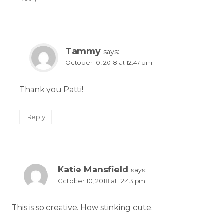
Tammy
says:
October 10, 2018 at 12:47 pm
Thank you Patti!
Reply
Katie Mansfield
says:
October 10, 2018 at 12:43 pm
This is so creative. How stinking cute.