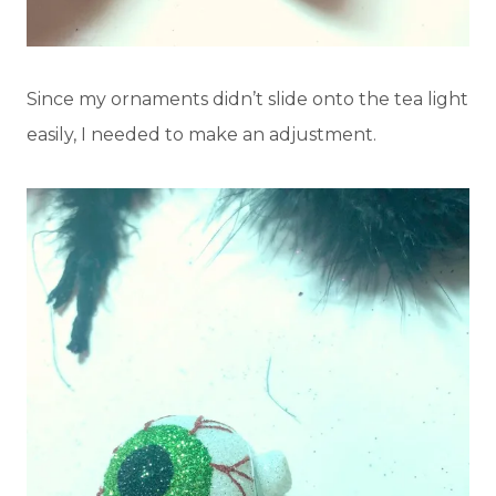
Since my ornaments didn’t slide onto the tea light
easily, I needed to make an adjustment.