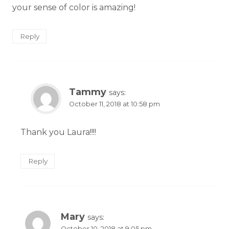
your sense of color is amazing!
Reply
Tammy
says:
October 11, 2018 at 10:58 pm
Thank you Laura!!!!
Reply
Mary
says:
October 10, 2018 at 9:05 pm