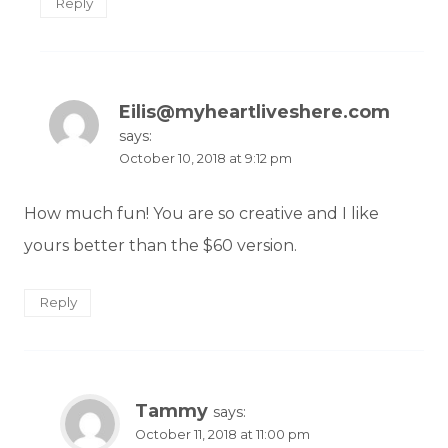
Reply
Eilis@myheartliveshere.com
says:
October 10, 2018 at 9:12 pm
How much fun! You are so creative and I like
yours better than the $60 version.
Reply
Tammy
says:
October 11, 2018 at 11:00 pm