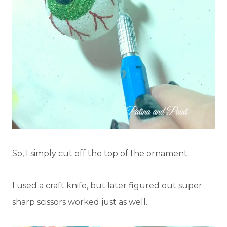
So, I simply cut off the top of the ornament.
I used a craft knife, but later figured out super
sharp scissors worked just as well.