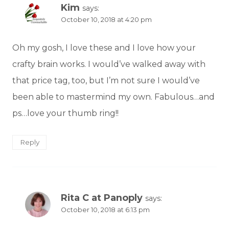
Kim
says:
October 10, 2018 at 4:20 pm
Oh my gosh, I love these and I love how your
crafty brain works. I would’ve walked away with
that price tag, too, but I’m not sure I would’ve
been able to mastermind my own. Fabulous…and
ps…love your thumb ring!!
Reply
Rita C at Panoply
says:
October 10, 2018 at 6:13 pm