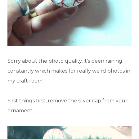
Sorry about the photo quality, it’s been raining
constantly which makes for really weird photos in
my craft room!
First things first, remove the silver cap from your
ornament.