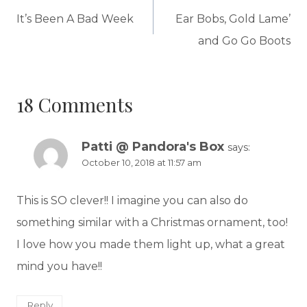
navigation
It’s Been A Bad Week
Ear Bobs, Gold Lame’
and Go Go Boots
18 Comments
Patti @ Pandora's Box
says:
October 10, 2018 at 11:57 am
This is SO clever!! I imagine you can also do
something similar with a Christmas ornament, too!
I love how you made them light up, what a great
mind you have!!
Reply