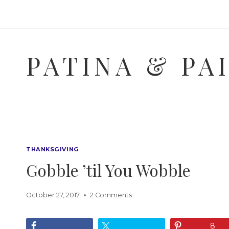
Skip
to
content
PATINA & PA
THANKSGIVING
Gobble ’til You Wobble
October 27, 2017
2 Comments
8