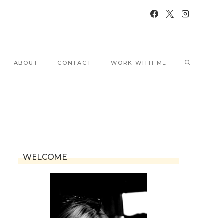
ABOUT
CONTACT
WORK WITH ME
WELCOME