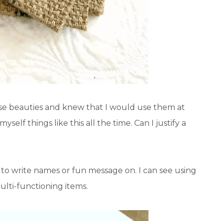
hese beauties and knew that I would use them at
yself things like this all the time. Can I justify a
t to write names or fun message on. I can see using
multi-functioning items.