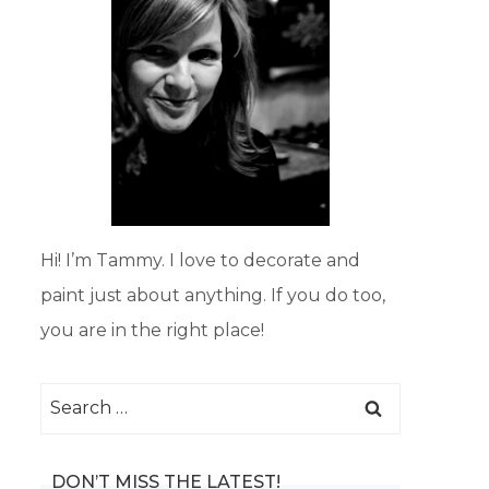
Hi! I’m Tammy. I love to decorate and
paint just about anything. If you do too,
you are in the right place!
Search
for:
DON’T MISS THE LATEST!