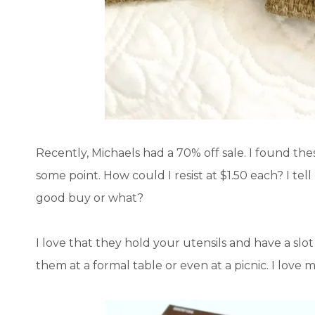
Recently, Michaels had a 70% off sale. I found t
some point. How could I resist at $1.50 each? I tell m
good buy or what?
I love that they hold your utensils and have a slo
them at a formal table or even at a picnic. I love 