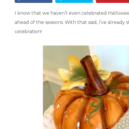
I know that we haven’t even celebrated Halloween
ahead of the seasons. With that said, I’ve already
celebration!