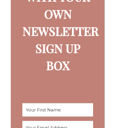
OWN
NEWSLETTER
SIGN UP
BOX