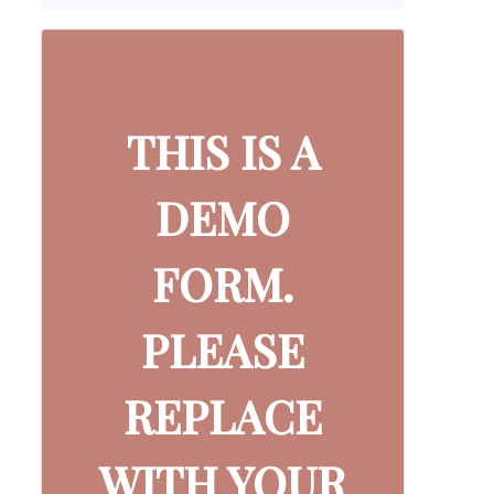
THIS IS A
DEMO
FORM.
PLEASE
REPLACE
WITH YOUR