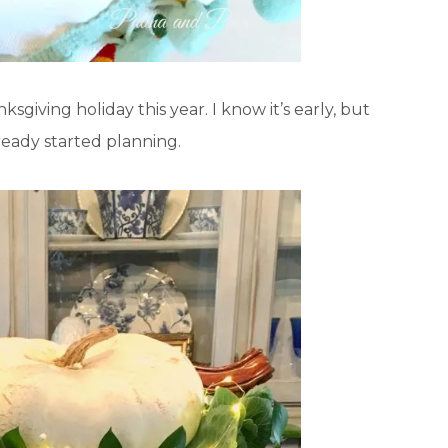
ksgiving holiday this year. I know it’s early, but
lready started planning.