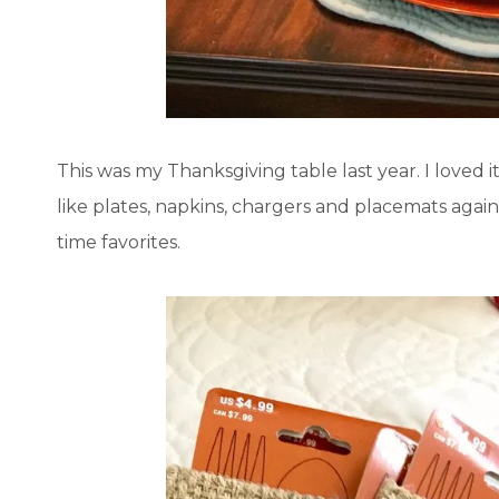
This was my Thanksgiving table last year. I loved 
like plates, napkins, chargers and placemats again
time favorites.