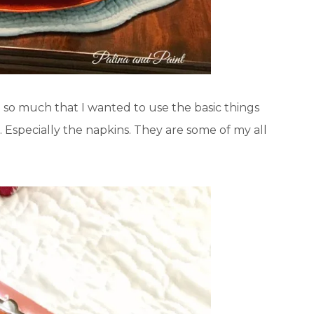
it so much that I wanted to use the basic things
. Especially the napkins. They are some of my all