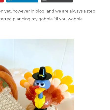
 yet, however in blog land we are always a step
 started planning my gobble ’til you wobble