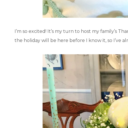
I’m so excited! It’s my turn to host my family’s Than
the holiday will be here before I know it, so I’ve a