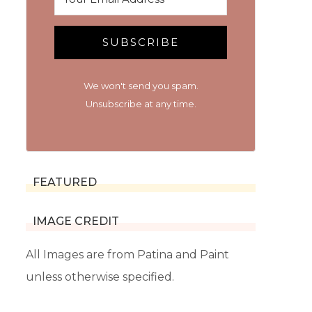
SUBSCRIBE
We won't send you spam.
Unsubscribe at any time.
FEATURED
IMAGE CREDIT
All Images are from Patina and Paint
unless otherwise specified.