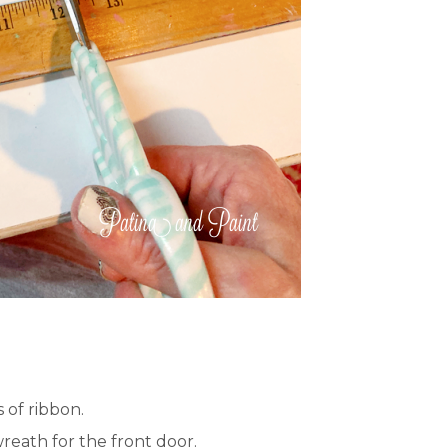
 of ribbon.
reath for the front door.