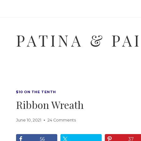
Skip
to
content
PATINA & PA
$10 ON THE TENTH
Ribbon Wreath
June 10, 2021
24 Comments
56
37