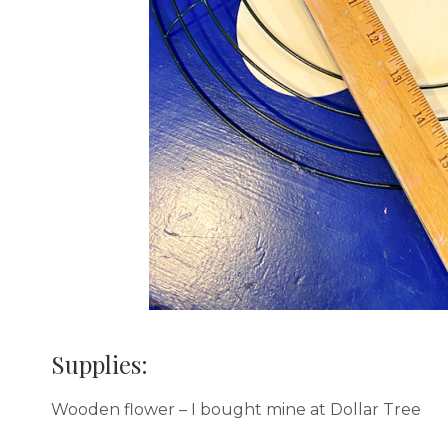
Supplies:
Wooden flower – I bought mine at Dollar Tree