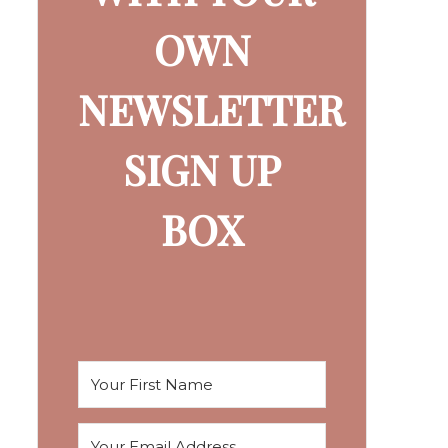
OWN
NEWSLETTER
SIGN UP
BOX