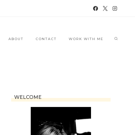
ABOUT
CONTACT
WORK WITH ME
WELCOME