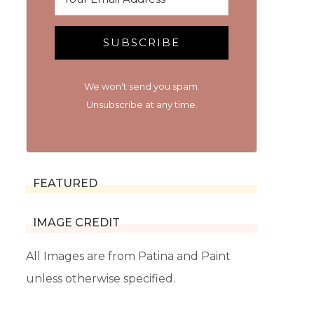
SUBSCRIBE
We won't send you spam.
Unsubscribe at any time.
FEATURED
IMAGE CREDIT
All Images are from Patina and Paint
unless otherwise specified.