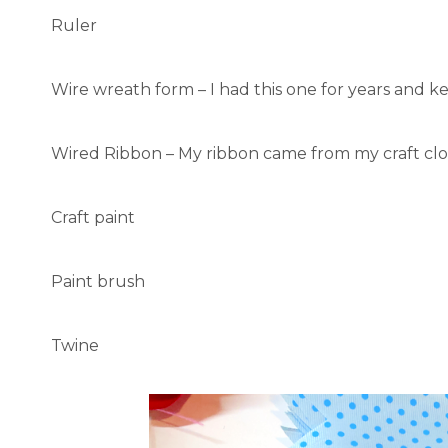
Ruler
Wire wreath form – I had this one for years and ke
Wired Ribbon – My ribbon came from my craft clo
Craft paint
Paint brush
Twine