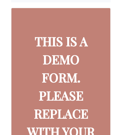
THIS IS A
DEMO
FORM.
PLEASE
REPLACE
WITH YOUR