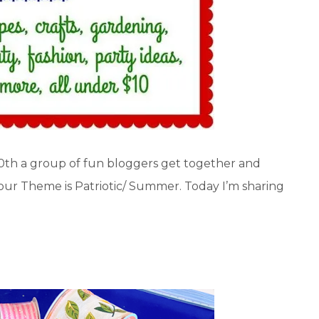
10th a group of fun bloggers get together and
 our Theme is Patriotic/ Summer. Today I’m sharing