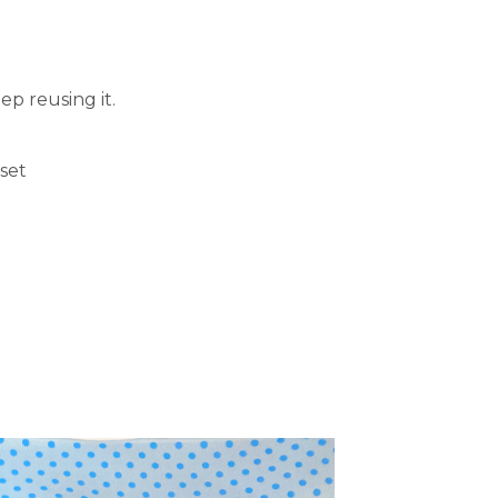
ep reusing it.
set