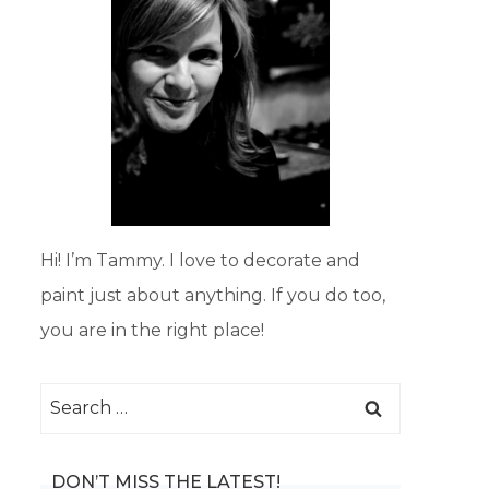
Hi! I’m Tammy. I love to decorate and
paint just about anything. If you do too,
you are in the right place!
Search
for:
DON’T MISS THE LATEST!