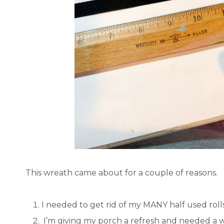
This wreath came about for a couple of reasons.
I needed to get rid of my MANY half used rolls
I’m giving my porch a refresh and needed a w