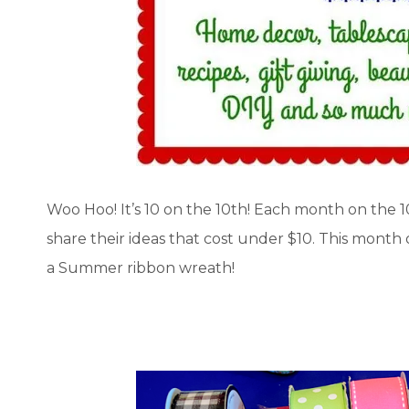
Woo Hoo! It’s 10 on the 10th! Each month on the 
share their ideas that cost under $10. This month
a Summer ribbon wreath!