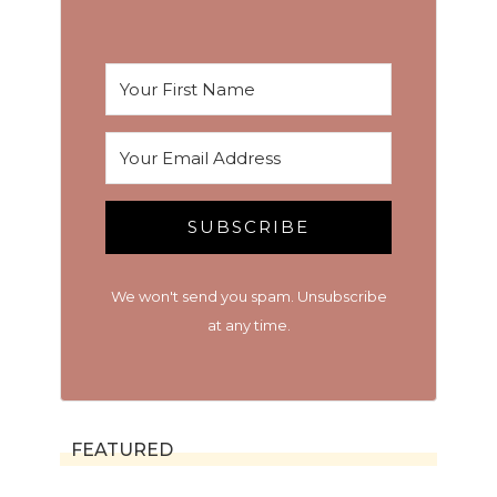
SUBSCRIBE
We won't send you spam. Unsubscribe
at any time.
FEATURED