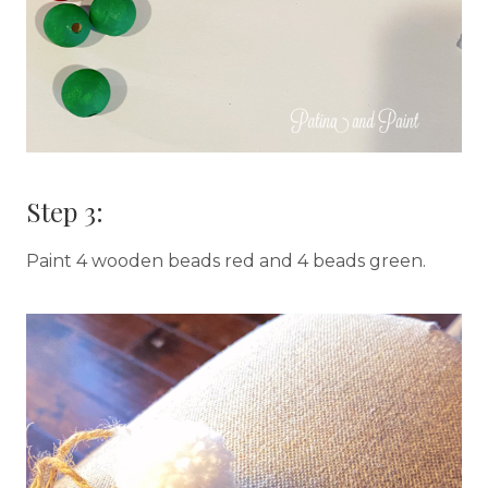
Step 3:
Paint 4 wooden beads red and 4 beads green.