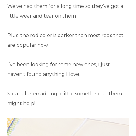
We’ve had them for a long time so they’ve got a
little wear and tear on them.
Plus, the red color is darker than most reds that
are popular now.
I’ve been looking for some new ones, I just
haven’t found anything I love.
So until then adding a little something to them
might help!