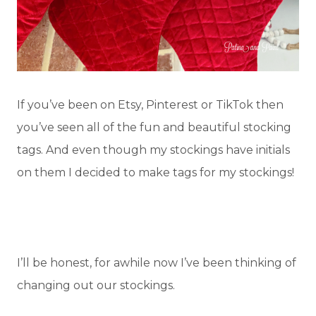
If you’ve been on Etsy, Pinterest or TikTok then
you’ve seen all of the fun and beautiful stocking
tags. And even though my stockings have initials
on them I decided to make tags for my stockings!
I’ll be honest, for awhile now I’ve been thinking of
changing out our stockings.