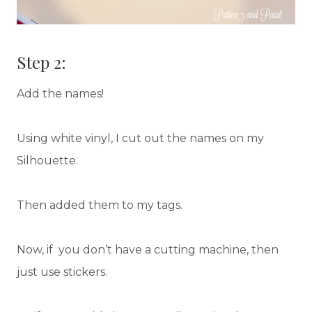
Step 2:
Add the names!
Using white vinyl, I cut out the names on my
Silhouette.
Then added them to my tags.
Now, if you don’t have a cutting machine, then
just use stickers.