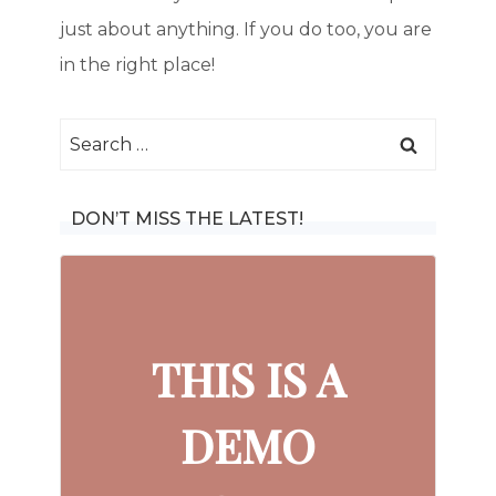
just about anything. If you do too, you are
in the right place!
Search
for:
DON’T MISS THE LATEST!
THIS IS A
DEMO