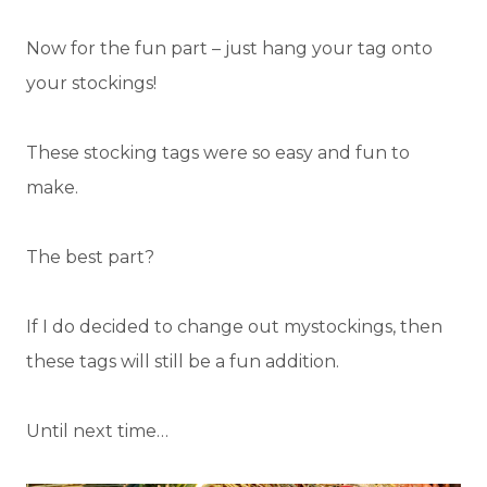
Now for the fun part – just hang your tag onto
your stockings!
These stocking tags were so easy and fun to
make.
The best part?
If I do decided to change out mystockings, then
these tags will still be a fun addition.
Until next time…