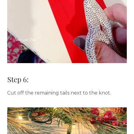
Step 6:
Cut off the remaining tails next to the knot.