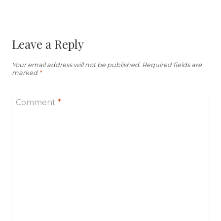
Leave a Reply
Your email address will not be published.
Required fields are
marked
*
Comment
*