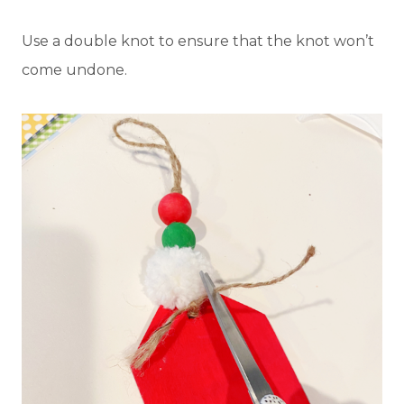
Use a double knot to ensure that the knot won’t
come undone.