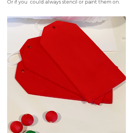
Or if you could always stencil or paint them on.