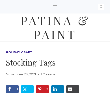
Skip
to
PATINA &
content
PAINT
HOLIDAY CRAFT
Stocking Tags
November 23, 2021
1 Comment
11
9