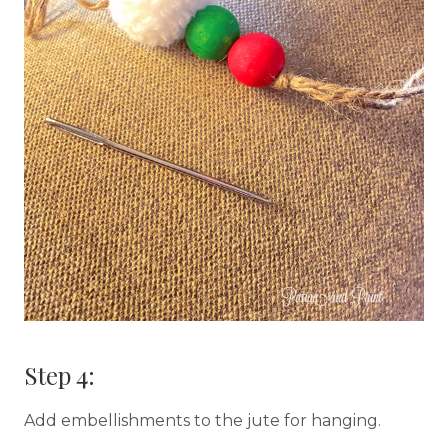
Step 4:
Add embellishments to the jute for hanging.