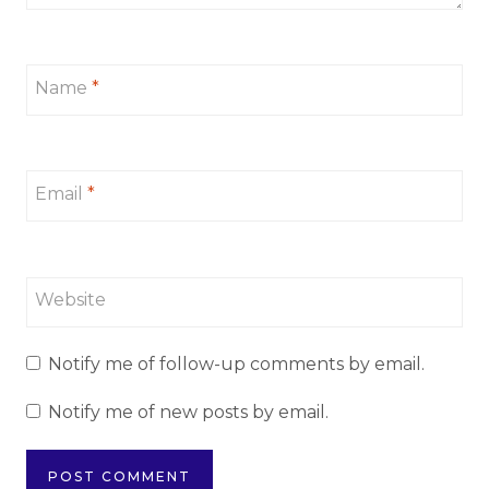
Name
*
Email
*
Website
Notify me of follow-up comments by email.
Notify me of new posts by email.