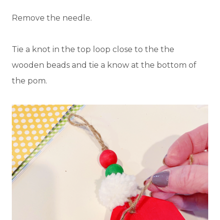
Remove the needle.
Tie a knot in the top loop close to the the
wooden beads and tie a know at the bottom of
the pom.