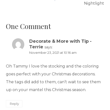
Nightlight
One Comment
Decorate & More with Tip -
Terrie
says:
November 23, 2021 at 10:16 am
Oh Tammy I love the stocking and the coloring
goes perfect with your Christmas decorations.
The tags did add to them, can’t wait to see them
up on your mantel this Christmas season.
Reply