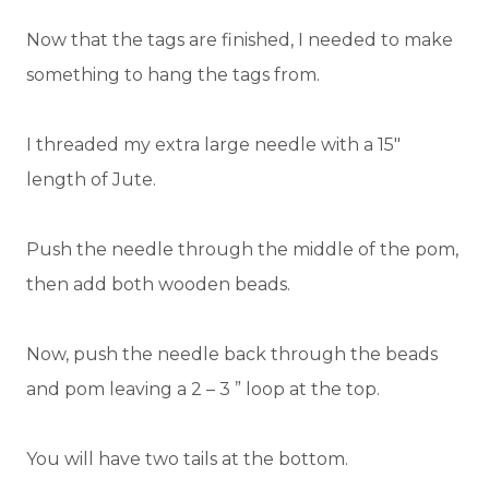
Now that the tags are finished, I needed to make
something to hang the tags from.
I threaded my extra large needle with a 15″
length of Jute.
Push the needle through the middle of the pom,
then add both wooden beads.
Now, push the needle back through the beads
and pom leaving a 2 – 3 ” loop at the top.
You will have two tails at the bottom.