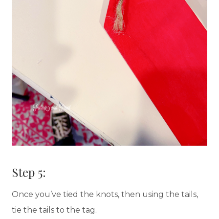
Step 5:
Once you’ve tied the knots, then using the tails,
tie the tails to the tag.