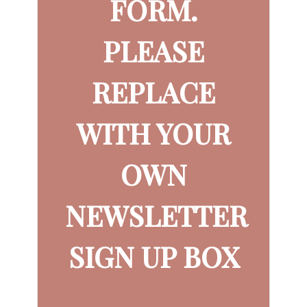
FORM.
PLEASE
REPLACE
WITH YOUR
OWN
NEWSLETTER
SIGN UP BOX