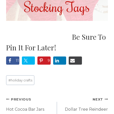
Be Sure To
Pin It For Later!
11
9
Post
#
holiday crafts
Tags:
Post
PREVIOUS
NEXT
navigation
Hot Cocoa Bar Jars
Dollar Tree Reindeer