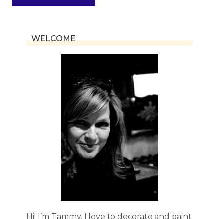
WELCOME
Hi! I’m Tammy. I love to decorate and paint