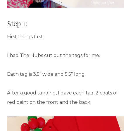
Step 1:
First things first.
I had The Hubs cut out the tags for me.
Each tag is 3.5″ wide and 5.5″ long.
After a good sanding, I gave each tag, 2 coats of
red paint on the front and the back.