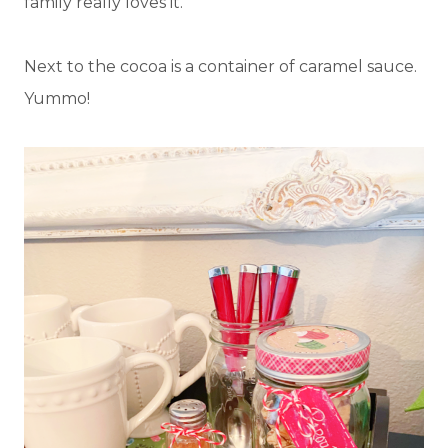
family really loves it.
Next to the cocoa is a container of caramel sauce.
Yummo!