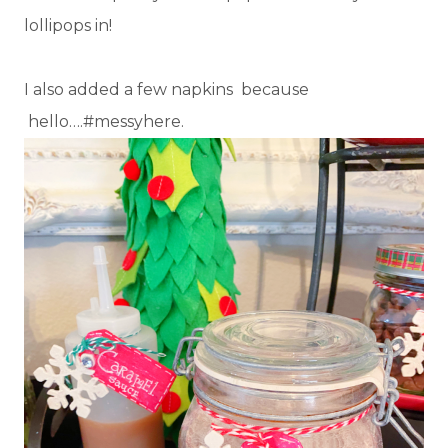
lollipops in!
I also added a few napkins because
hello….#messyhere.