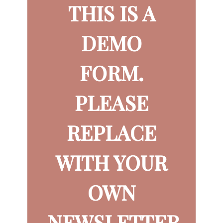
THIS IS A
DEMO
FORM.
PLEASE
REPLACE
WITH YOUR
OWN
NEWSLETTER