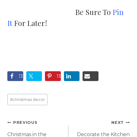
Be Sure To
Pin
It
For Later!
13
13
Post
#
christmas decor
Tags:
Post
PREVIOUS
NEXT
navigation
Christmas in the
Decorate the Kitchen