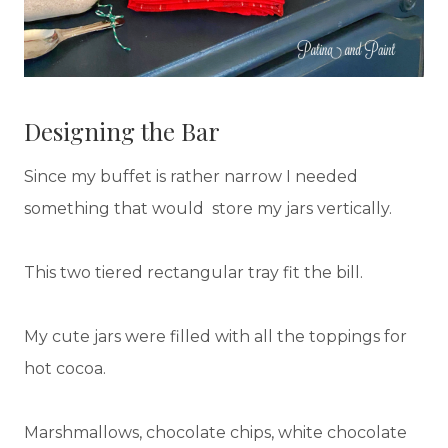
Designing the Bar
Since my buffet is rather narrow I needed
something that would store my jars vertically.
This two tiered rectangular tray fit the bill.
My cute jars were filled with all the toppings for
hot cocoa.
Marshmallows, chocolate chips, white chocolate