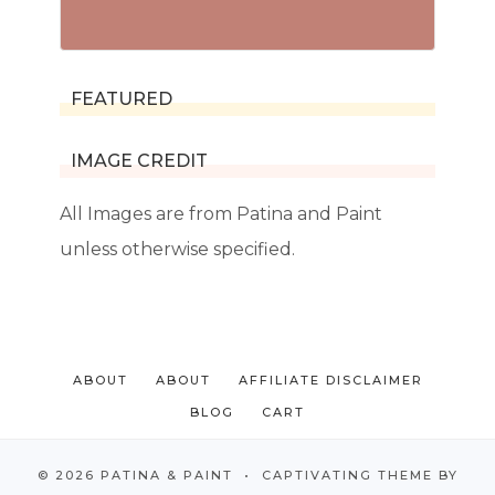
FEATURED
IMAGE CREDIT
All Images are from Patina and Paint
unless otherwise specified.
ABOUT
ABOUT
AFFILIATE DISCLAIMER
BLOG
CART
© 2026 PATINA & PAINT • CAPTIVATING THEME BY