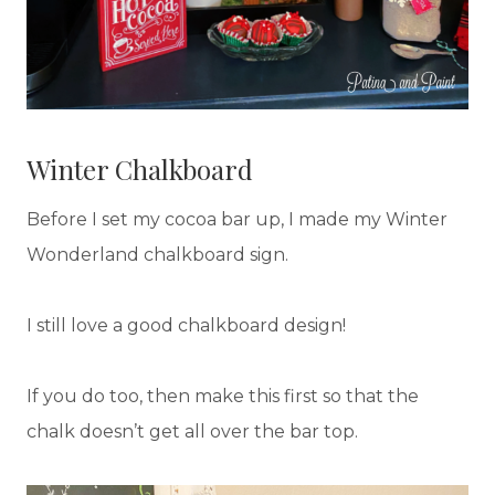
Winter Chalkboard
Before I set my cocoa bar up, I made my Winter
Wonderland chalkboard sign.
I still love a good chalkboard design!
If you do too, then make this first so that the
chalk doesn’t get all over the bar top.