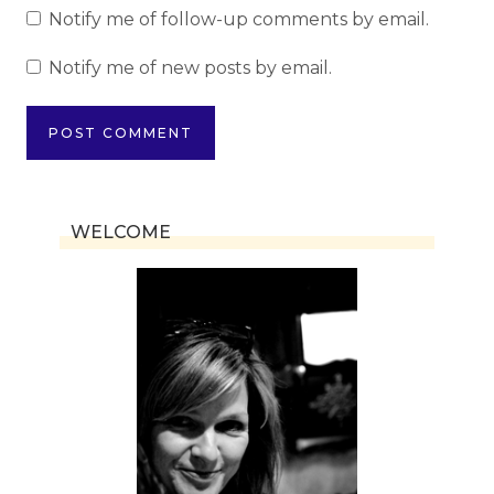
Notify me of follow-up comments by email.
Notify me of new posts by email.
WELCOME