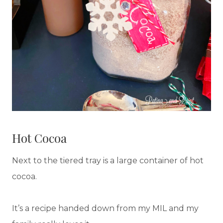
Hot Cocoa
Next to the tiered tray is a large container of hot
cocoa.
It’s a recipe handed down from my MIL and my