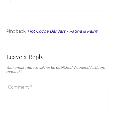
Pingback:
Hot Cocoa Bar Jars - Patina & Paint
Leave a Reply
Your email address will not be published.
Required fields are
marked
*
Comment
*