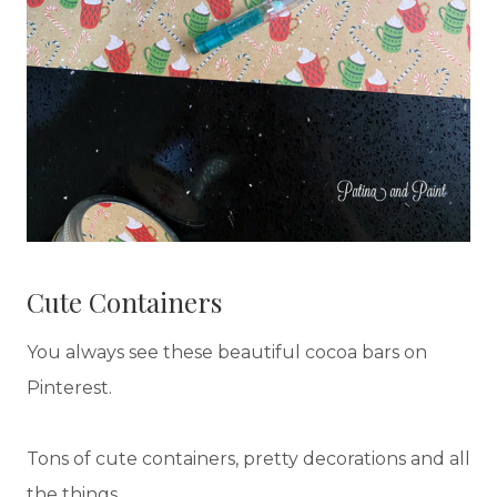
Cute Containers
You always see these beautiful cocoa bars on
Pinterest.
Tons of cute containers, pretty decorations and all
the things.