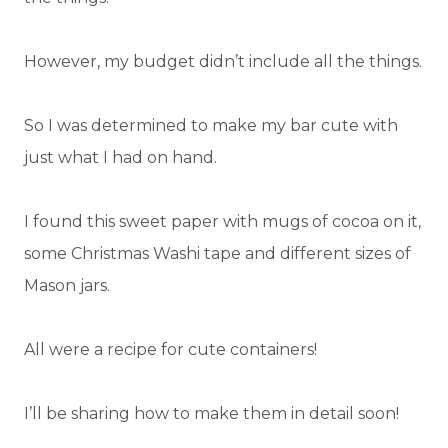
However, my budget didn’t include all the things.
So I was determined to make my bar cute with
just what I had on hand.
I found this sweet paper with mugs of cocoa on it,
some Christmas Washi tape and different sizes of
Mason jars.
All were a recipe for cute containers!
I’ll be sharing how to make them in detail soon!