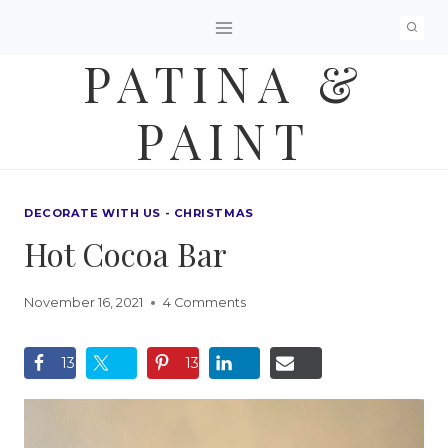
Skip
to
PATINA &
content
PAINT
DECORATE WITH US - CHRISTMAS
Hot Cocoa Bar
November 16, 2021
4 Comments
13
13