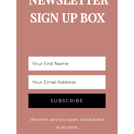
SIGN UP BOX
SUBSCRIBE
We won't send you spam. Unsubscribe
at any time.