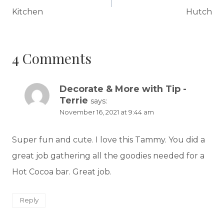
Kitchen
Hutch
4 Comments
Decorate & More with Tip -
Terrie
says:
November 16, 2021 at 9:44 am
Super fun and cute. I love this Tammy. You did a
great job gathering all the goodies needed for a
Hot Cocoa bar. Great job.
Reply