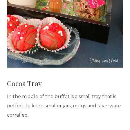
Cocoa Tray
In the middle of the buffet is a small tray that is
perfect to keep smaller jars, mugs and silverware
corralled.