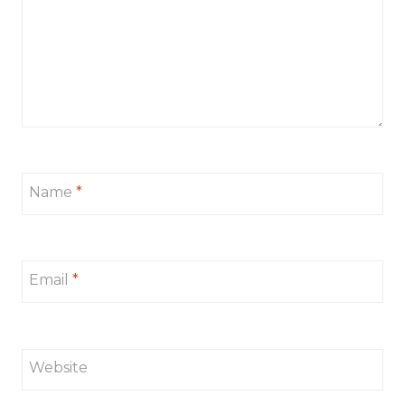
Name
*
Email
*
Website