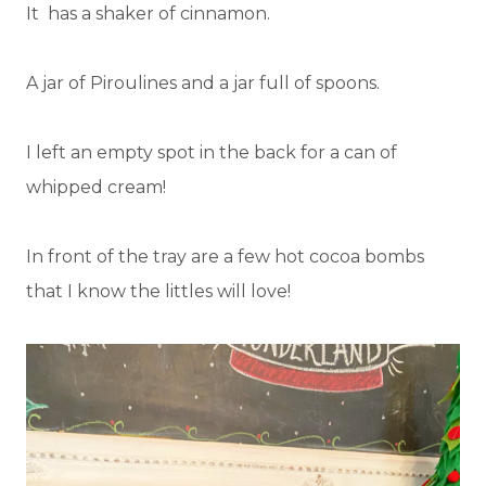
It has a shaker of cinnamon.
A jar of Piroulines and a jar full of spoons.
I left an empty spot in the back for a can of
whipped cream!
In front of the tray are a few hot cocoa bombs
that I know the littles will love!