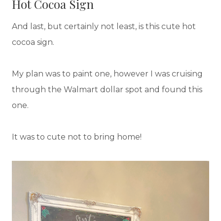
Hot Cocoa Sign
And last, but certainly not least, is this cute hot
cocoa sign.
My plan was to paint one, however I was cruising
through the Walmart dollar spot and found this
one.
It was to cute not to bring home!