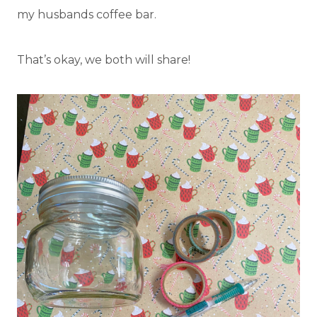
my husbands coffee bar.
That’s okay, we both will share!