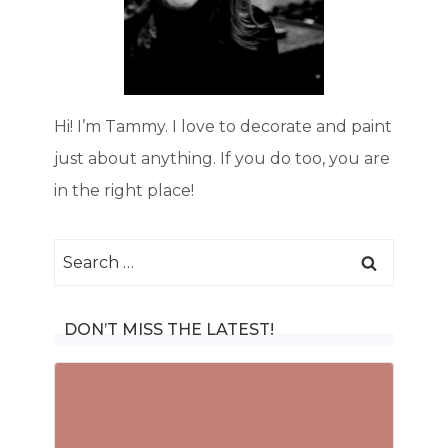
Hi! I’m Tammy. I love to decorate and paint
just about anything. If you do too, you are
in the right place!
Search
for:
DON’T MISS THE LATEST!