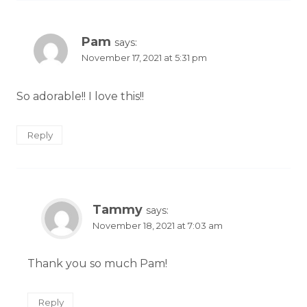
Pam
says:
November 17, 2021 at 5:31 pm
So adorable!! I love this!!
Reply
Tammy
says:
November 18, 2021 at 7:03 am
Thank you so much Pam!
Reply