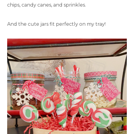
chips, candy canes, and sprinkles.
And the cute jars fit perfectly on my tray!