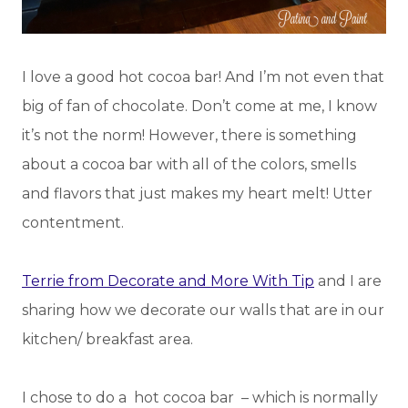
I love a good hot cocoa bar! And I’m not even that
big of fan of chocolate. Don’t come at me, I know
it’s not the norm! However, there is something
about a cocoa bar with all of the colors, smells
and flavors that just makes my heart melt! Utter
contentment.
Terrie from Decorate and More With Tip
and I are
sharing how we decorate our walls that are in our
kitchen/ breakfast area.
I chose to do a hot cocoa bar – which is normally