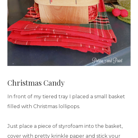
Christmas Candy
In front of my tiered tray I placed a small basket
filled with Christmas lollipops.
Just place a piece of styrofoam into the basket,
cover with pretty krinkle paper and stick your