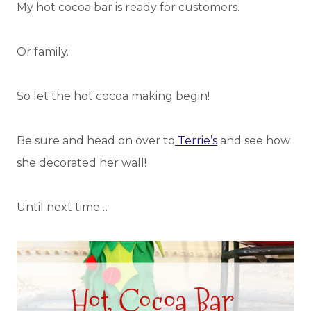
My hot cocoa bar is ready for customers.
Or family.
So let the hot cocoa making begin!
Be sure and head on over to
Terrie’s
and see how
she decorated her wall!
Until next time…