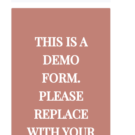
THIS IS A
DEMO
FORM.
PLEASE
REPLACE
WITH YOUR