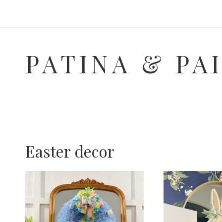
Skip
to
content
PATINA & PA
Easter decor