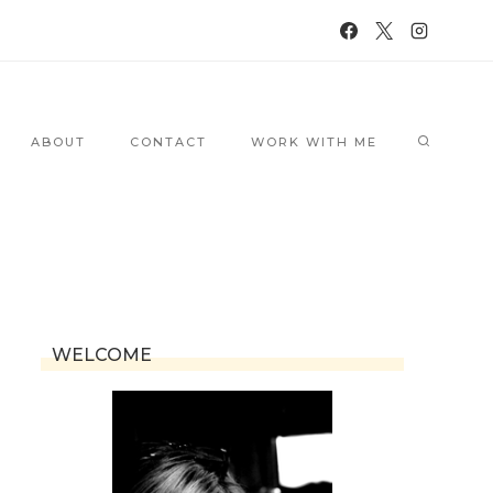
ABOUT
CONTACT
WORK WITH ME
WELCOME