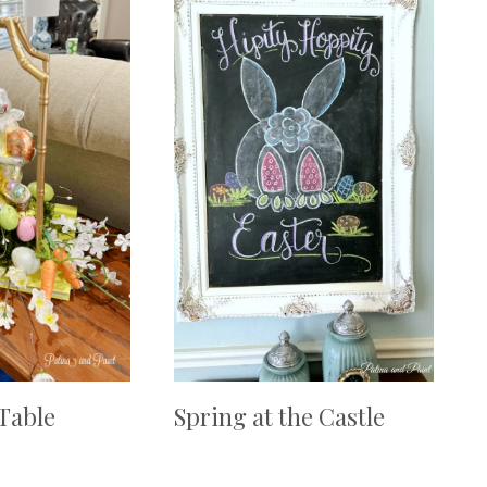
 Table
Spring at the Castle