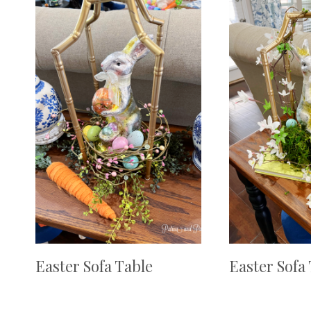
Easter Sofa Table
Easter Sofa