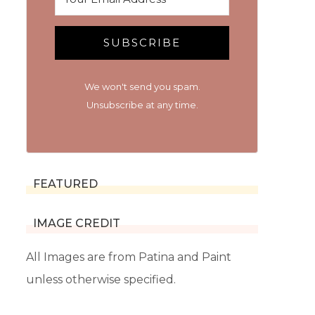
SUBSCRIBE
We won't send you spam.
Unsubscribe at any time.
FEATURED
IMAGE CREDIT
All Images are from Patina and Paint
unless otherwise specified.