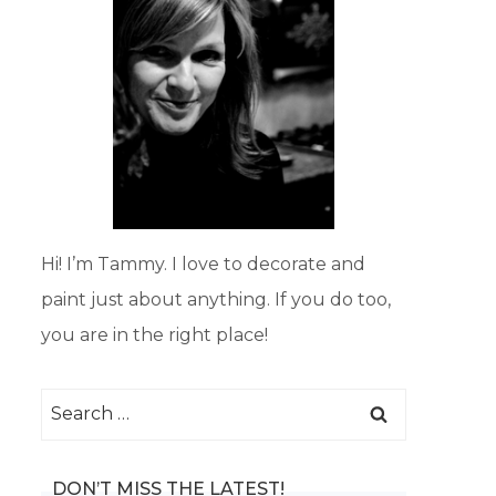
Hi! I’m Tammy. I love to decorate and
paint just about anything. If you do too,
you are in the right place!
Search
for:
DON’T MISS THE LATEST!