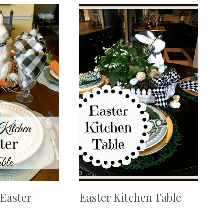
Easter
Easter Kitchen Table