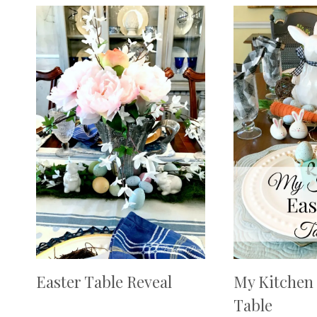
Easter Table Reveal
My Kitchen 
Table