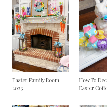
Easter Family Room
How To Dec
2023
Easter Coff