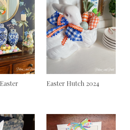
 Easter
Easter Hutch 2024