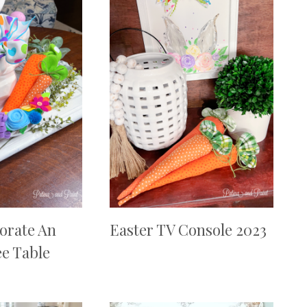
orate An
Easter TV Console 2023
ee Table