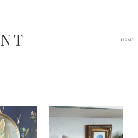
INT
HOME