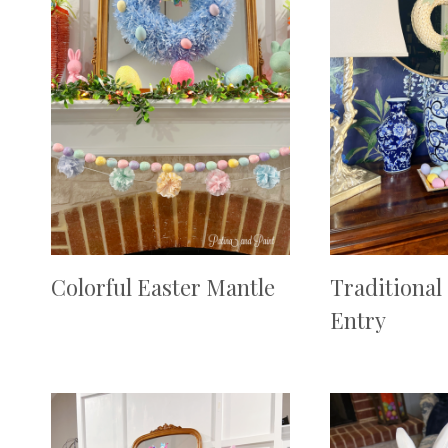
Colorful Easter Mantle
Traditional
Entry