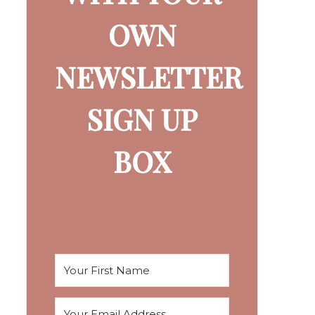
OWN
NEWSLETTER
SIGN UP
BOX