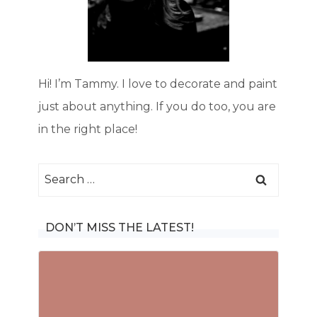
Hi! I’m Tammy. I love to decorate and paint
just about anything. If you do too, you are
in the right place!
Search
for:
DON’T MISS THE LATEST!