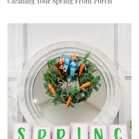
Cleaning Your Spring Front Porch