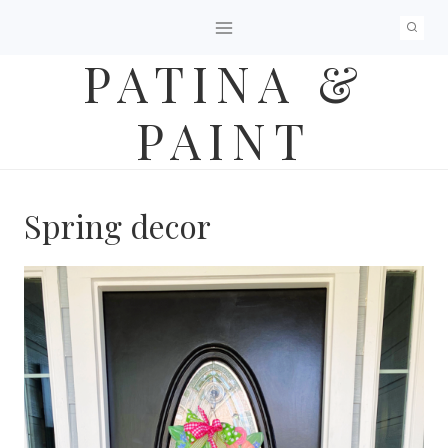
Skip
to
PATINA &
content
PAINT
Spring decor