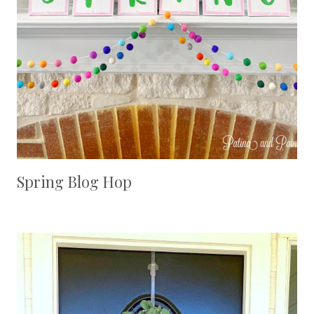
Spring Blog Hop