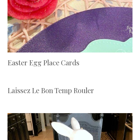
Easter Egg Place Cards
Laissez Le Bon Temp Rouler