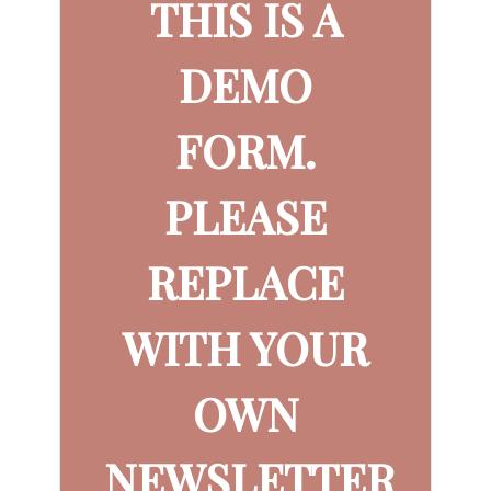
THIS IS A
DEMO
FORM.
PLEASE
REPLACE
WITH YOUR
OWN
NEWSLETTER