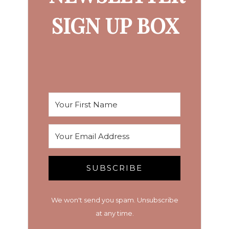
SIGN UP BOX
SUBSCRIBE
We won't send you spam. Unsubscribe
at any time.