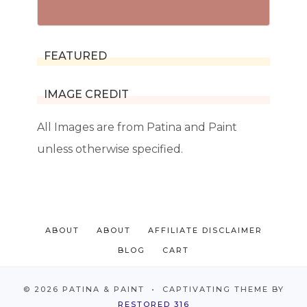
FEATURED
IMAGE CREDIT
All Images are from Patina and Paint
unless otherwise specified.
ABOUT
ABOUT
AFFILIATE DISCLAIMER
BLOG
CART
© 2026 PATINA & PAINT • CAPTIVATING THEME BY
RESTORED 316