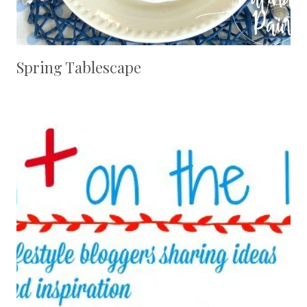
Spring Tablescape