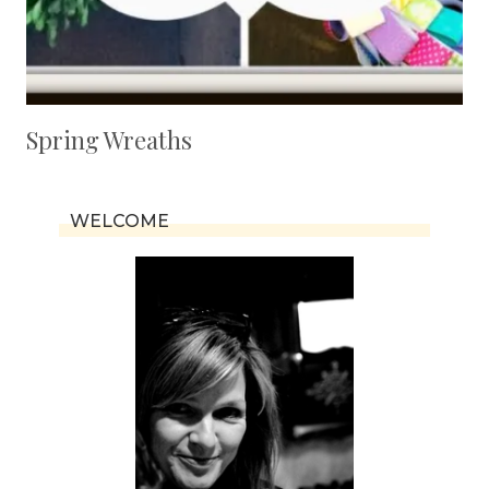
Spring Wreaths
WELCOME