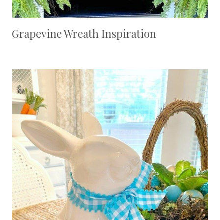
Grapevine Wreath Inspiration