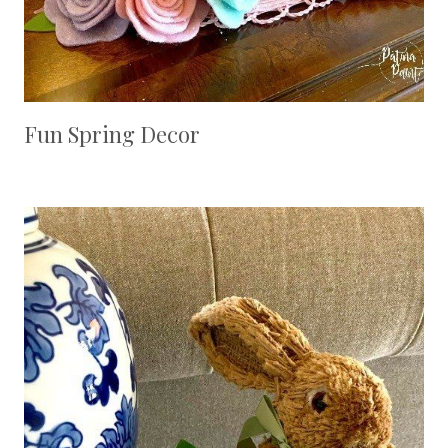
Fun Spring Decor