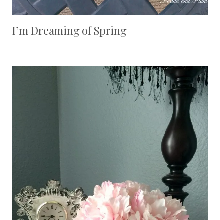
I’m Dreaming of Spring