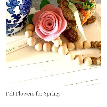
Felt Flowers for Spring