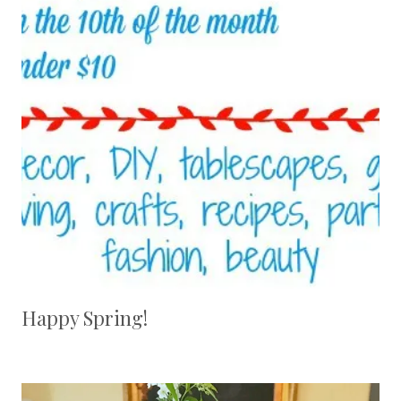
Happy Spring!