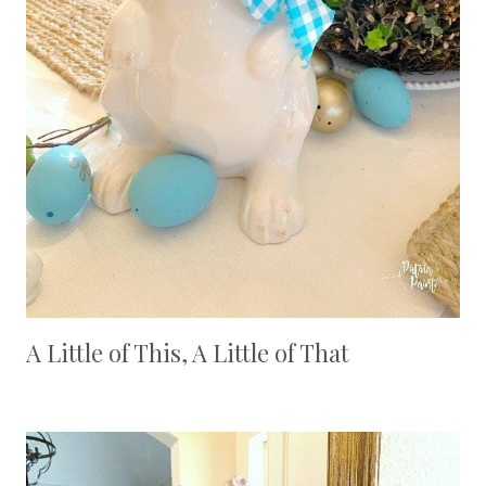
A Little of This, A Little of That