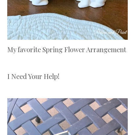
My favorite Spring Flower Arrangement
I Need Your Help!