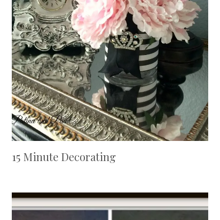
15 Minute Decorating