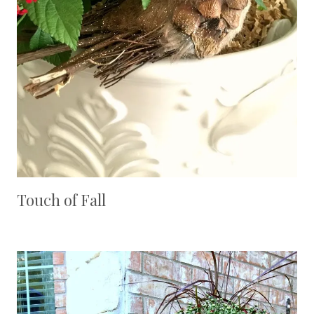
Touch of Fall