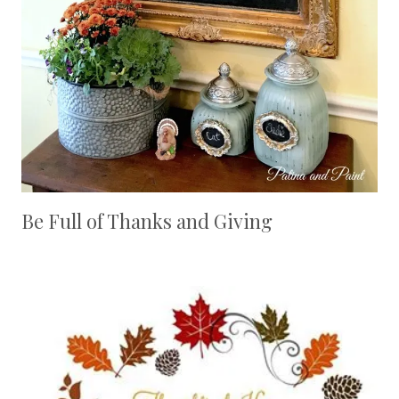
Be Full of Thanks and Giving