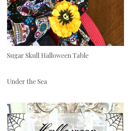
Sugar Skull Halloween Table
Under the Sea