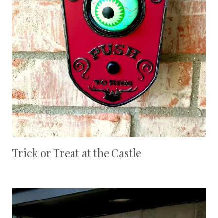
Trick or Treat at the Castle