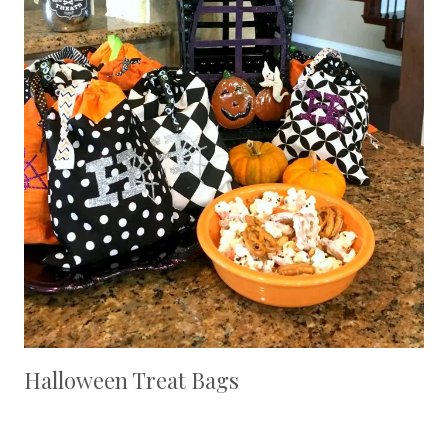
Halloween Treat Bags