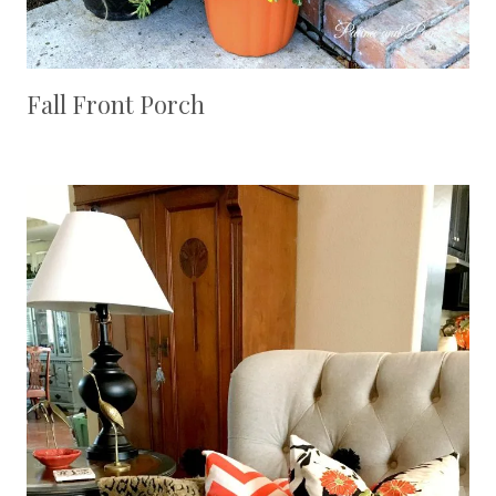
Fall Front Porch