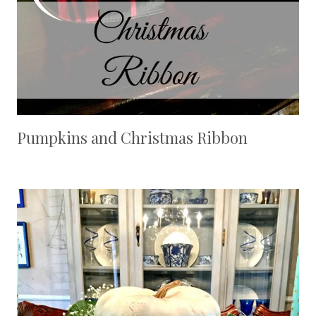
Pumpkins and Christmas Ribbon