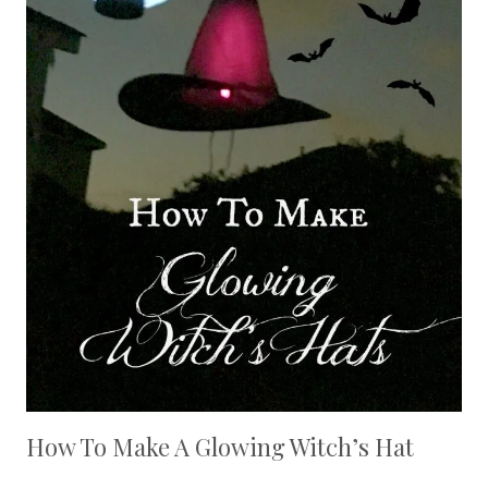
How To Make A Glowing Witch’s Hat