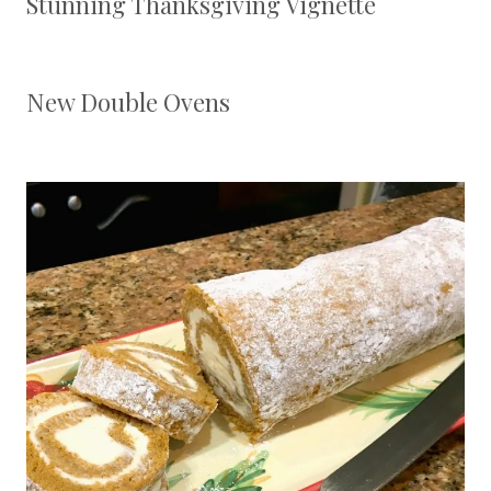
Stunning Thanksgiving Vignette
New Double Ovens