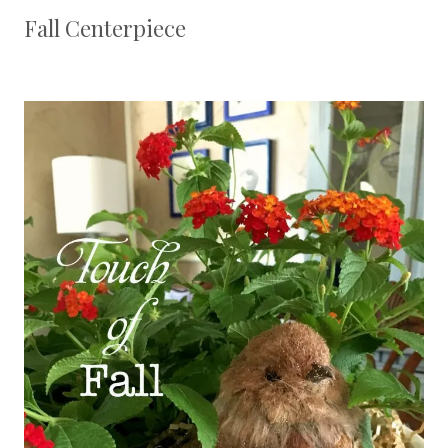
Fall Centerpiece