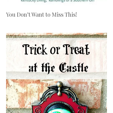
You Don’t Want to Miss This!