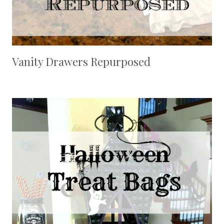
Vanity Drawers Repurposed