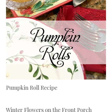
Pumpkin Roll Recipe
Winter Flowers on the Front Porch