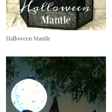
Halloween Mantle