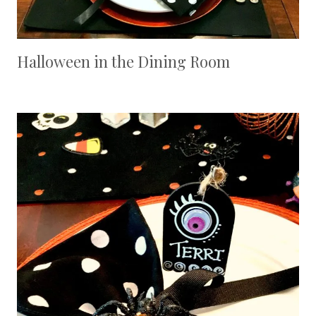
Halloween in the Dining Room