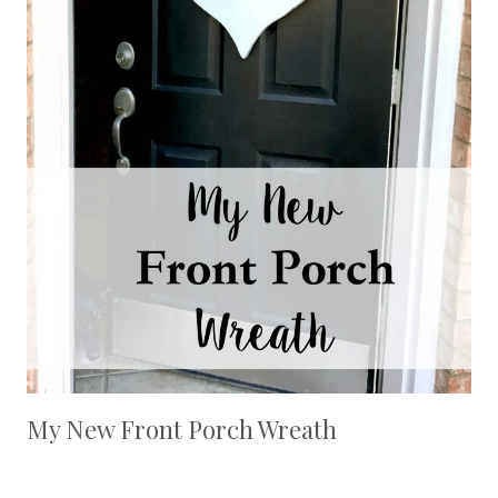
My New Front Porch Wreath