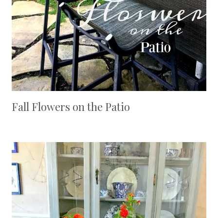
Fall Flowers on the Patio