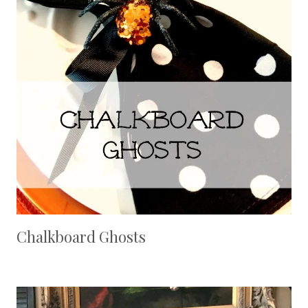
Chalkboard Ghosts