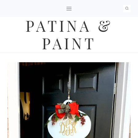
Skip
to
PATINA &
content
PAINT