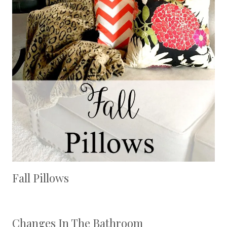
Fall Pillows
Changes In The Bathroom