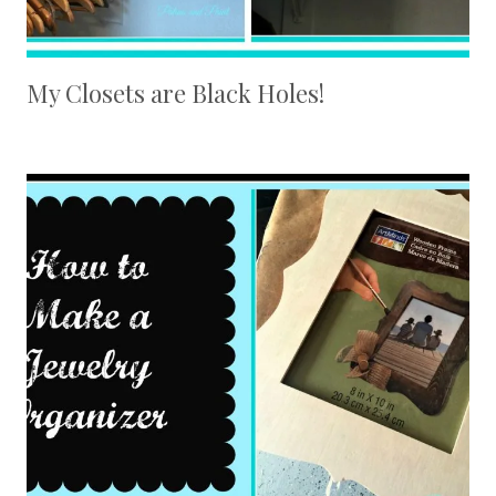
My Closets are Black Holes!