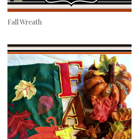
Fall Wreath