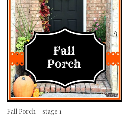
Fall Porch – stage 1