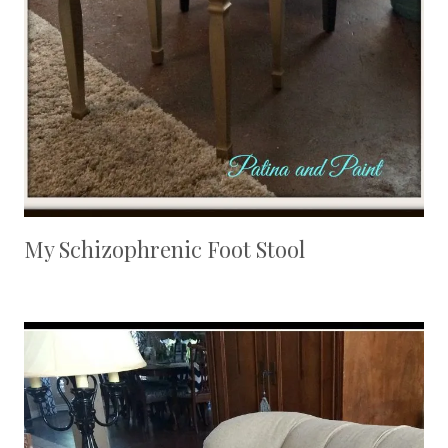
My Schizophrenic Foot Stool