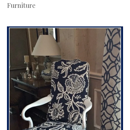
Furniture