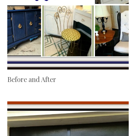
Before and After