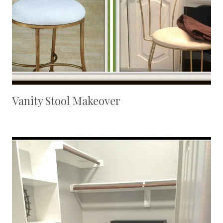
Vanity Stool Makeover