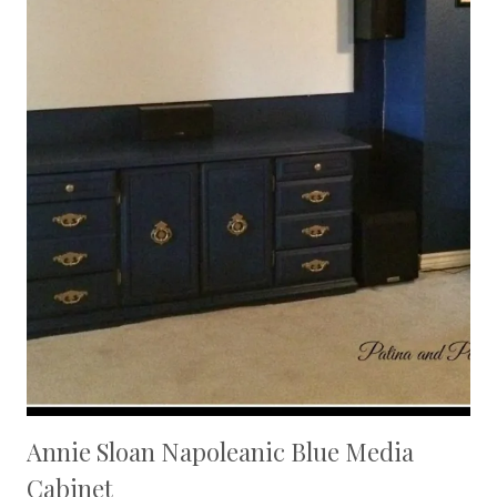
Annie Sloan Napoleanic Blue Media
Cabinet