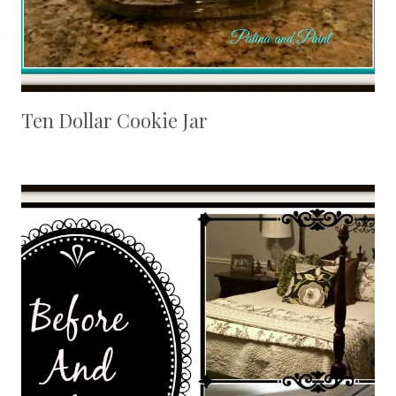
Ten Dollar Cookie Jar