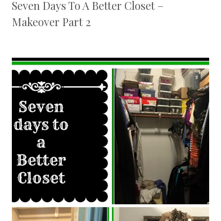
Seven Days To A Better Closet –
Makeover Part 2