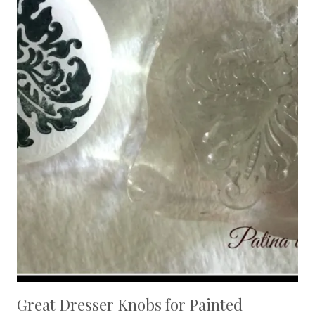
Great Dresser Knobs for Painted