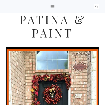
Skip
to
PATINA &
content
PAINT