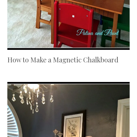
How to Make a Magnetic Chalkboard