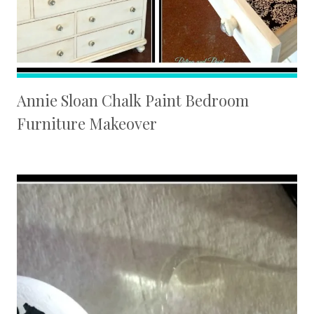
Annie Sloan Chalk Paint Bedroom
Furniture Makeover