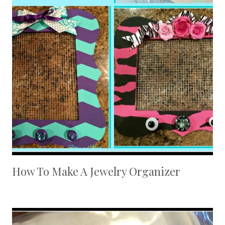
How To Make A Jewelry Organizer