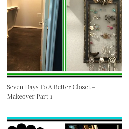
Seven Days To A Better Closet –
Makeover Part 1