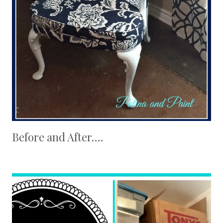
Before and After….