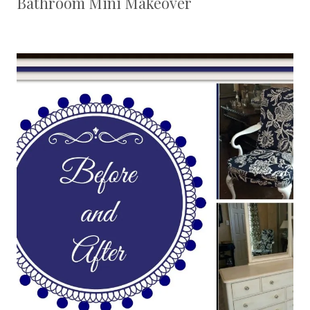
Bathroom Mini Makeover