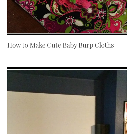
How to Make Cute Baby Burp Cloths