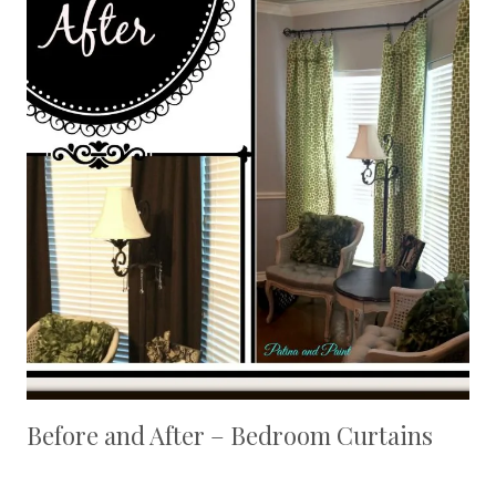
Before and After – Bedroom Curtains