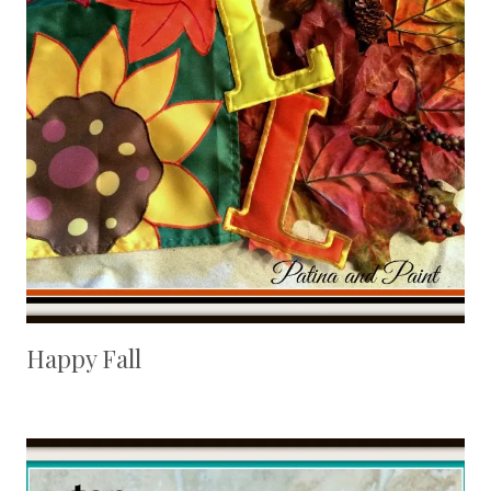
Happy Fall